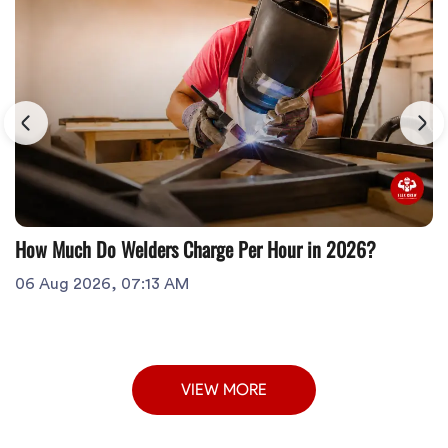
How Much Do Welders Charge Per Hour in 2026?
06 Aug 2026, 07:13 AM
VIEW MORE