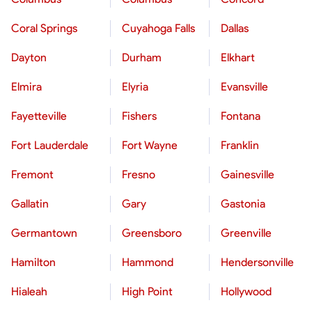
Coral Springs
Cuyahoga Falls
Dallas
Dayton
Durham
Elkhart
Elmira
Elyria
Evansville
Fayetteville
Fishers
Fontana
Fort Lauderdale
Fort Wayne
Franklin
Fremont
Fresno
Gainesville
Gallatin
Gary
Gastonia
Germantown
Greensboro
Greenville
Hamilton
Hammond
Hendersonville
Hialeah
High Point
Hollywood