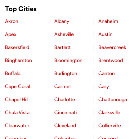
Top Cities
Akron
Albany
Anaheim
Apex
Asheville
Austin
Bakersfield
Bartlett
Beavercreek
Binghamton
Bloomington
Brentwood
Buffalo
Burlington
Canton
Cape Coral
Carmel
Cary
Chapel Hill
Charlotte
Chattanooga
Chula Vista
Cincinnati
Clarksville
Clearwater
Cleveland
Collierville
Columbus
Columbus
Concord