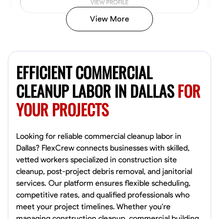
VIEW PROFILE
View More
Vincent Tasby
Dallas, United States
EFFICIENT COMMERCIAL
0.0
$14.3/hr
Available Today
CLEANUP LABOR IN DALLAS
FOR
YOUR PROJECTS
No About
Texture Application
Trim and Molding Installation
Physical Strength a
Looking for reliable commercial cleanup labor in
Dallas? FlexCrew connects businesses with skilled,
VIEW PROFILE
vetted workers specialized in construction site
cleanup, post-project debris removal, and janitorial
services. Our platform ensures flexible scheduling,
competitive rates, and qualified professionals who
Raekwon shannon
meet your project timelines. Whether you're
Dundalk,
managing construction cleanup, commercial building