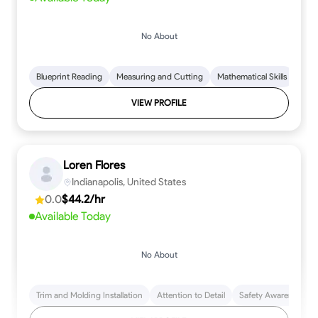
No About
Blueprint Reading
Measuring and Cutting
Mathematical Skills
Tool
VIEW PROFILE
Loren Flores
Indianapolis, United States
0.0
$44.2/hr
Available Today
No About
Trim and Molding Installation
Attention to Detail
Safety Awareness