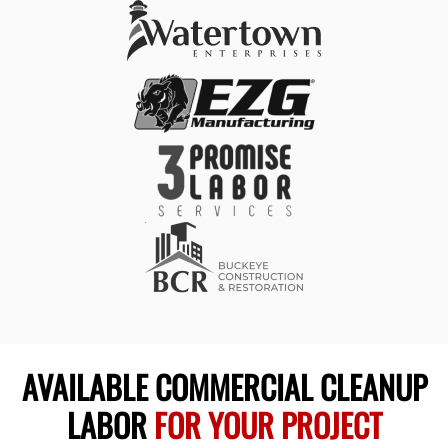
AVAILABLE COMMERCIAL CLEANUP
LABOR
FOR YOUR PROJECT