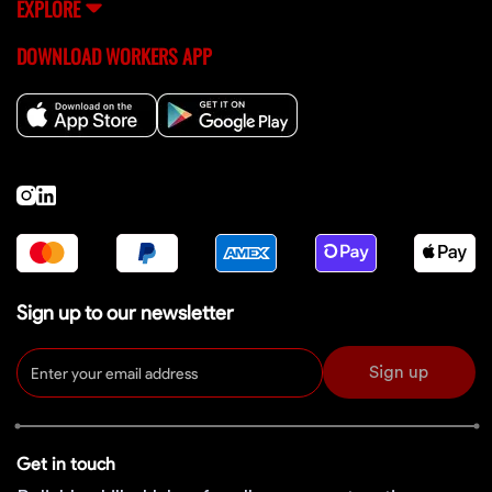
EXPLORE
DOWNLOAD WORKERS APP
Sign up to our newsletter
Sign up
Get in touch