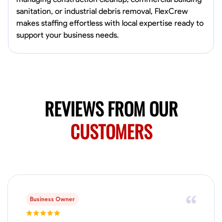
0.0
$19.2/hr
sanitation, or industrial debris removal, FlexCrew
Available Today
makes staffing effortless with local expertise ready to
HVAC certified Currently work for A Hoffman Awning Co
support your business needs.
Physical Strength and Stamina
Trim and Molding Installation
Texture 
VIEW PROFILE
REVIEWS FROM OUR
CUSTOMERS
Jahmia Cherry
Baltimore, United States
0.0
$17/hr
Available Today
No About
Business Owner
Adaptability
Endurance for Working in Various Conditions
Dependabi