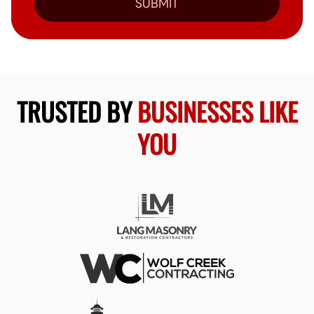
SUBMIT
TRUSTED BY
BUSINESSES LIKE
YOU