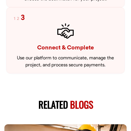
3
1
2
Connect & Complete
Use our platform to communicate, manage the
project, and process secure payments.
RELATED
BLOGS