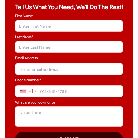
Tell Us What You Need, We'll Do The Rest!
First Name*
Last Name
*
Email Address
Phone Number*
+1
What are you looking for