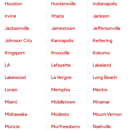
Houston
Huntersville
Indianapolis
Irvine
Ithaca
Jackson
Jacksonville
Jamestown
Jeffersonville
Johnson City
Kannapolis
Kettering
Kingsport
Knoxville
Kokomo
LA
Lafayette
Lakeland
Lakewood
La Vergne
Long Beach
Lorain
Memphis
Mentor
Miami
Middletown
Miramar
Mishawaka
Modesto
Mount Vernon
Muncie
Murfreesboro
Nashville