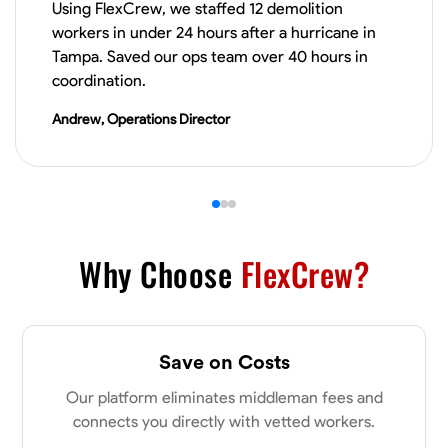
Using FlexCrew, we staffed 12 demolition
workers in under 24 hours after a hurricane in
VIEW PROFILE
Tampa. Saved our ops team over 40 hours in
coordination.
Andrew, Operations Director
Derrick Brown
Elkridge, United States
0.0
$18.8/hr
Available Today
Started off as an electrical apprentice specializing in residential newly
built homes. I love working with my hands a get the job done right
kinda guy. Looking to be a team player
Why Choose
FlexCrew?
Physical Strength and Stamina
Tool Proficiency
Attention to Detail
VIEW PROFILE
Save on Costs
Our platform eliminates middleman fees and
connects you directly with vetted workers.
Michael Hawkins