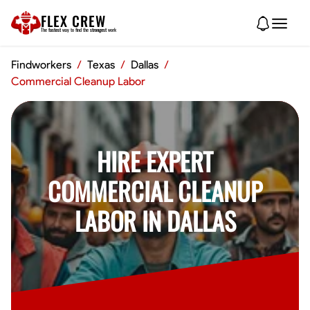
FLEX CREW
The
fastest
way to find the
strongest
work
Findworkers
/
Texas
/
Dallas
/
Commercial Cleanup Labor
HIRE EXPERT
COMMERCIAL CLEANUP
LABOR IN DALLAS