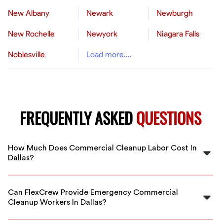
New Albany
Newark
Newburgh
New Rochelle
Newyork
Niagara Falls
Noblesville
Load more....
FREQUENTLY ASKED
QUESTIONS
How Much Does Commercial Cleanup Labor Cost In
Dallas?
The cost varies based on project scope, but typically
ranges from $20 to $40 per hour for commercial
Can FlexCrew Provide Emergency Commercial
cleanup labor in Dallas, depending on the experience
Cleanup Workers In Dallas?
and specialization needed.
Yes, FlexCrew offers flexible and rapid deployment of