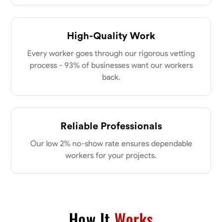
Parkville, United States
0.0
$18/hr
Available Today
High-Quality Work
Every worker goes through our rigorous vetting
No About
process - 93% of businesses want our workers
back.
Physical Strength and Stamina
Attention to Detail
Safety Awareness
VIEW PROFILE
Reliable Professionals
Tyler Rowley
Our low 2% no-show rate ensures dependable
Marietta,
workers for your projects.
0.0
$25.6/hr
Available Today
I’m a hard worker who’s use to working anywhere from 8-16 hours a
day I’ve mainly worked in the concrete industry as a finisher and wall
setter I’ve operated heavy equipment such as skid steers excavators
How It
Works
bull dozers and extended reach forklifts. I took welding for 2 years at