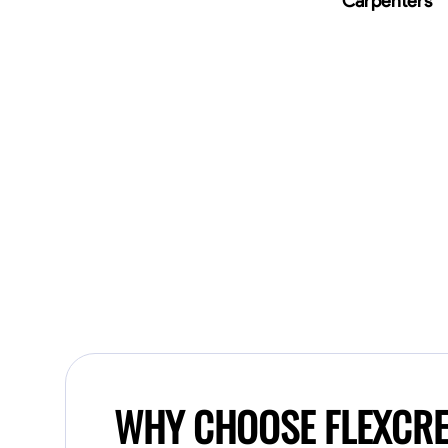
Carpenters
WHY CHOOSE FLEXCR