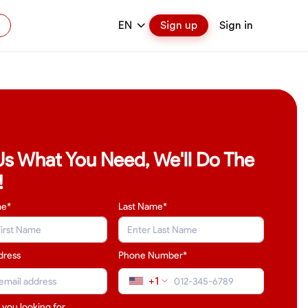
EN
Sign up
Sign in
 Us What You Need, We'll Do The
!
me*
Last Name
*
dress
Phone Number*
+1
 you looking for