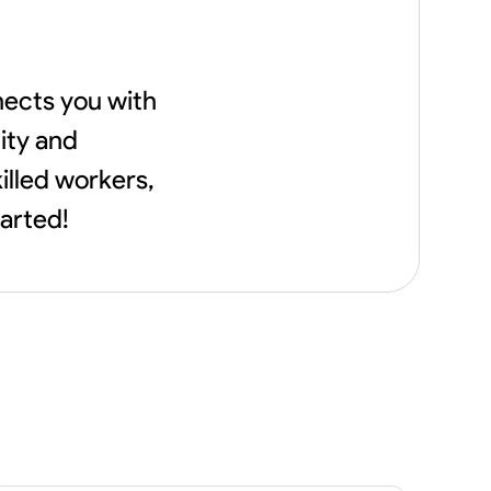
nects you with
ity and
illed workers,
tarted!