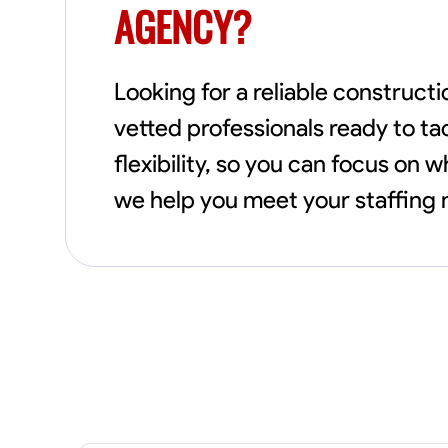
AGENCY?
Looking for a reliable construct
vetted professionals ready to ta
flexibility, so you can focus on
we help you meet your staffing n