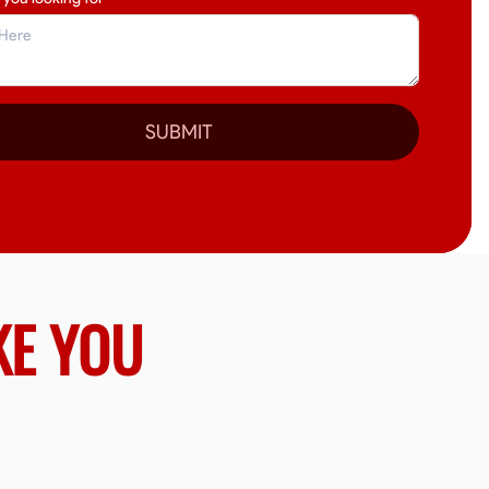
SUBMIT
KE YOU