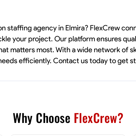
ion staffing agency in Elmira? FlexCrew con
ckle your project. Our platform ensures qual
 what matters most. With a wide network of sk
eeds efficiently. Contact us today to get s
Why Choose
FlexCrew?