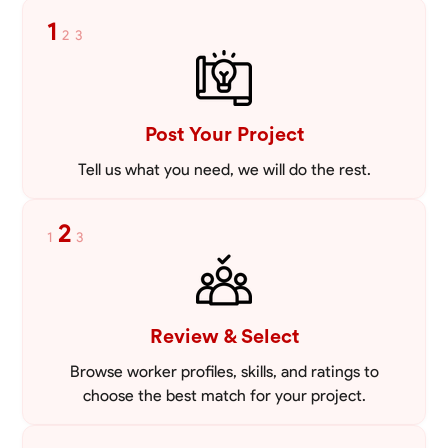
Blueprint Reading
Measuring and Cutting
Mathematical Skills
Tool
1
2
3
VIEW PROFILE
Post Your Project
Tell us what you need, we will do the rest.
2
1
3
Review & Select
Browse worker profiles, skills, and ratings to
choose the best match for your project.