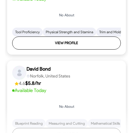
No About
Tool Proficiency
Physical Strength and Stamina
Trim and Molding Insta
VIEW PROFILE
David Bond
Norfolk, United States
4.6
$5.8/hr
Available Today
No About
Blueprint Reading
Measuring and Cutting
Mathematical Skills
Tool