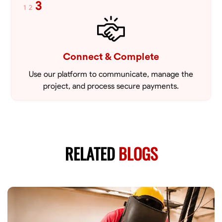
3
1
2
Connect & Complete
Use our platform to communicate, manage the
project, and process secure payments.
RELATED
BLOGS