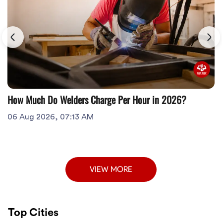
How Much Do Welders Charge Per Hour in 2026?
06 Aug 2026, 07:13 AM
VIEW MORE
Top Cities