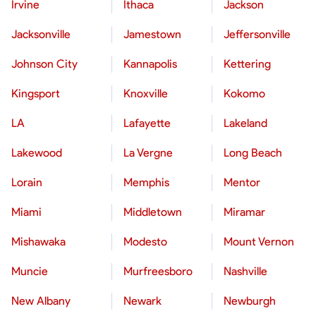
Irvine
Ithaca
Jackson
Jacksonville
Jamestown
Jeffersonville
Johnson City
Kannapolis
Kettering
Kingsport
Knoxville
Kokomo
LA
Lafayette
Lakeland
Lakewood
La Vergne
Long Beach
Lorain
Memphis
Mentor
Miami
Middletown
Miramar
Mishawaka
Modesto
Mount Vernon
Muncie
Murfreesboro
Nashville
New Albany
Newark
Newburgh