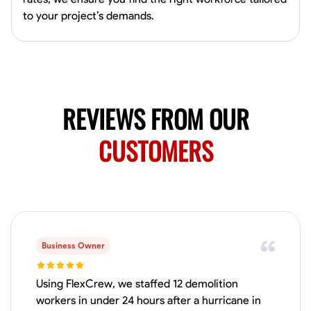
4.0
$5/hr
connect and create something remarkable together!
to your project’s demands.
Available Today
No About
Blueprint Reading
Measuring and Cutting
Mathematical Skills
Tool
REVIEWS FROM OUR
VIEW PROFILE
CUSTOMERS
Juan Sierra
South Jordan, United States
1.0
$27.5/hr
Available Today
I'm an awesome guy
Business Owner
Using FlexCrew, we staffed 12 demolition
workers in under 24 hours after a hurricane in
Blueprint Reading
Measuring and Cutting
Mathematical Skills
Tool