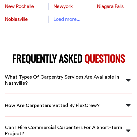
New Rochelle
Newyork
Niagara Falls
Noblesville
Load more....
FREQUENTLY ASKED
QUESTIONS
What Types Of Carpentry Services Are Available In
Nashville?
In Nashville, you can find carpenters specializing in
framing, cabinetry, custom furniture, and more, all
How Are Carpenters Vetted By FlexCrew?
available through FlexCrew.
FlexCrew conducts thorough background checks and
skills assessments to ensure that all carpenters are
Can I Hire Commercial Carpenters For A Short-Term
qualified and experienced.
Project?