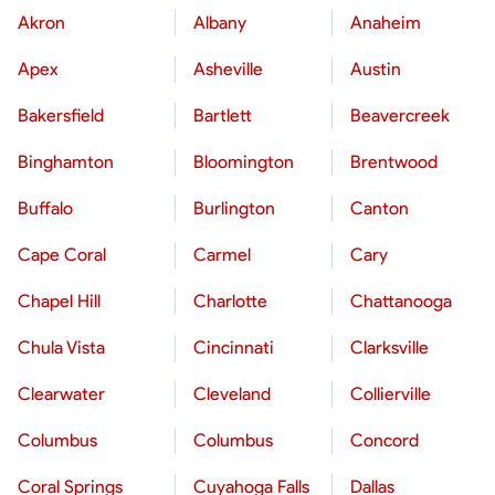
Akron
Albany
Anaheim
Apex
Asheville
Austin
Bakersfield
Bartlett
Beavercreek
Binghamton
Bloomington
Brentwood
Buffalo
Burlington
Canton
Cape Coral
Carmel
Cary
Chapel Hill
Charlotte
Chattanooga
Chula Vista
Cincinnati
Clarksville
Clearwater
Cleveland
Collierville
Columbus
Columbus
Concord
Coral Springs
Cuyahoga Falls
Dallas