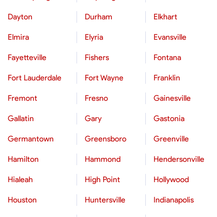
Dayton
Durham
Elkhart
Elmira
Elyria
Evansville
Fayetteville
Fishers
Fontana
Fort Lauderdale
Fort Wayne
Franklin
Fremont
Fresno
Gainesville
Gallatin
Gary
Gastonia
Germantown
Greensboro
Greenville
Hamilton
Hammond
Hendersonville
Hialeah
High Point
Hollywood
Houston
Huntersville
Indianapolis