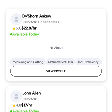
Dy'Shorn Askew
Norfolk, United States
5.0
$22.8/hr
Available Today
No About
Measuring and Cutting
Mathematical Skills
Tool Proficiency
Woodw
VIEW PROFILE
John Allen
Norfolk,
4.8
$17/hr
Available Today