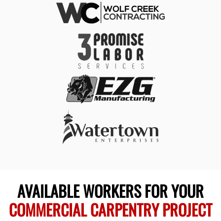
AVAILABLE WORKERS FOR YOUR
COMMERCIAL CARPENTRY PROJECT