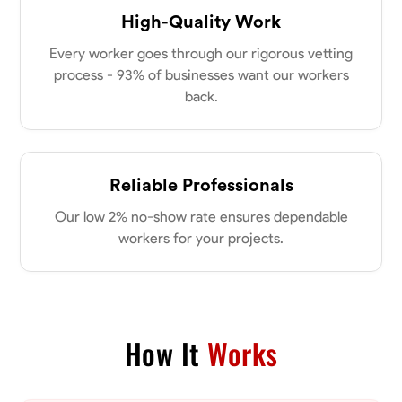
New Albany, United States
power of collaboration and open communication, valuing the trust
High-Quality Work
0.0
$21/hr
my clients place in me. Let’s bring your vision to life together.
Available Today
Every worker goes through our rigorous vetting
process - 93% of businesses want our workers
back.
No About
Blueprint Reading
Measuring and Cutting
Mathematical Skills
Tool
Reliable Professionals
VIEW PROFILE
Our low 2% no-show rate ensures dependable
workers for your projects.
Dee Fee
Bengaluru, India
0.0
$187.5/hr
Available Today
How It
Works
No About