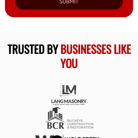
SUBMIT
TRUSTED BY
BUSINESSES LIKE
YOU