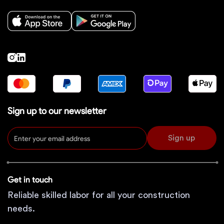
Sign up to our newsletter
Sign up
Get in touch
Reliable skilled labor for all your construction
needs.