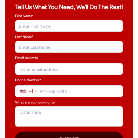
Tell Us What You Need, We'll Do The Rest!
First Name*
Last Name
*
Email Address
Phone Number*
+1
What are you looking for