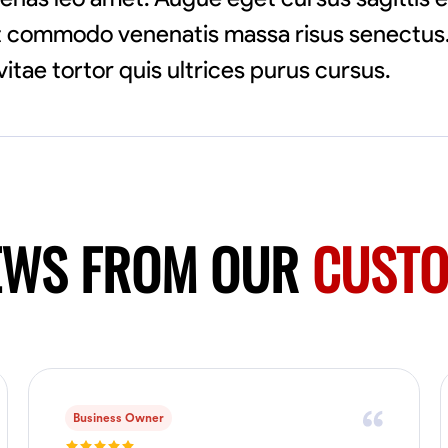
pat commodo venenatis massa risus senectus.
vitae tortor quis ultrices purus cursus.
EWS FROM OUR
CUST
Business Owner