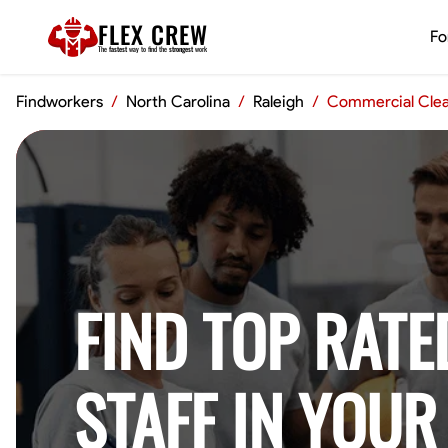
FLEX CREW
Fo
The
fastest
way to find the
strongest
work
Findworkers
/
North Carolina
/
Raleigh
/
Commercial Cle
FIND TOP RATE
STAFF IN YOUR