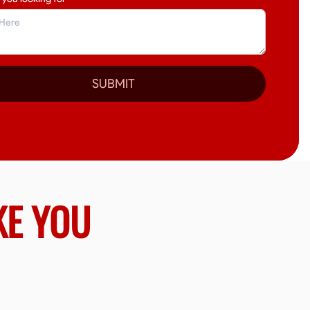
SUBMIT
KE YOU