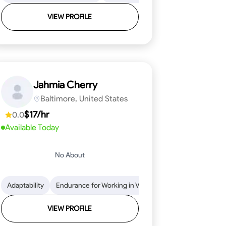
VIEW PROFILE
Jahmia Cherry
Baltimore, United States
$17/hr
0.0
Available Today
No About
llation
endability
Adaptability
Texture Application
Time Management
Endurance for Working in Various Conditions
Tool Proficiency
Attention to Detail
Attention to Detail
Endurance for
Depend
VIEW PROFILE