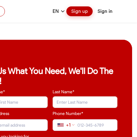
EN
Sign up
Sign in
 Us What You Need, We'll Do The
!
me*
Last Name
*
dress
Phone Number*
+1
 you looking for