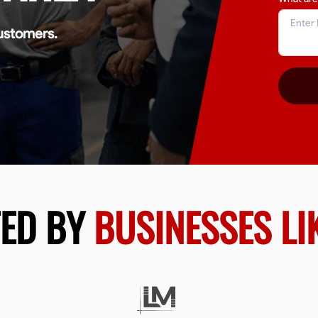
ustomers.
TED BY
BUSINESSES LI