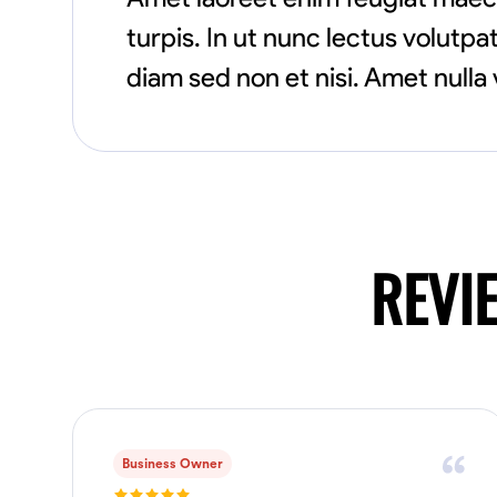
turpis. In ut nunc lectus volut
diam sed non et nisi. Amet nulla 
REVI
Business Owner