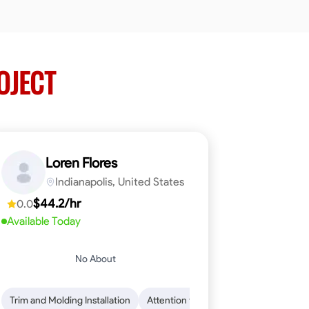
OJECT
Loren Flores
Indianapolis, United States
$44.2/hr
0.0
Available Today
No About
 Skills
ical Skills
Trim and Molding Installation
Dependability
Tool Proficiency
Endurance for Working in Various Condition
Woodworking
Attention to Detail
Problem-Solving
Safety Awarene