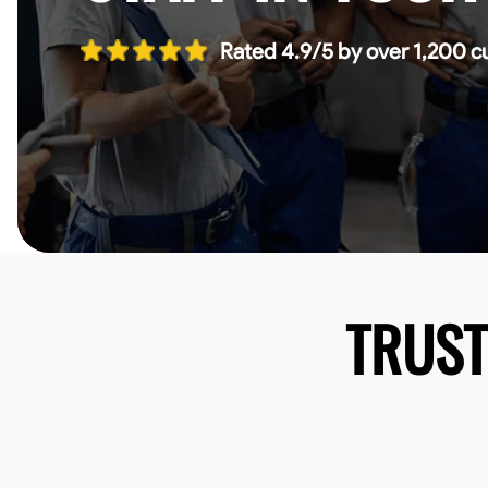
Rated 4.9/5 by over 1,200 c
TRUS