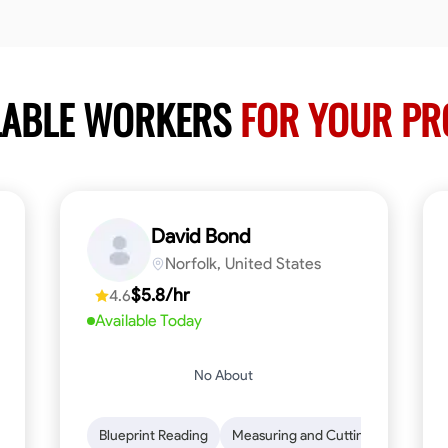
LABLE WORKERS
FOR YOUR PR
David Bond
Norfolk, United States
$5.8/hr
4.6
Available Today
No About
n to Detail
Safety Awareness
Blueprint Reading
Time Management
Measuring and Cutting
Communication
Mathemat