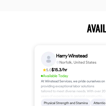
AVAI
Harry Winstead
Norfolk, United States
$15.3/hr
5.0
Available Today
At Winstead Services, we pride ourselves on
providing exceptional labor solutions
tailored to meet diverse needs. With over 20
years of experience in general construction,
disaster relief, and industrial labor, we bring a
Physical Strength and Stamina
Attentio