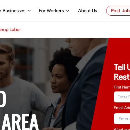
r Businesses
For Workers
About Us
Post Job
anup Labor
Tell
Rest
D
First Na
Email Ad
 AREA
What are