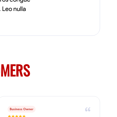
flowerbeds. Also worked oil and gas pulling
 Leo nulla
rod and tubing from wells and replacing
them with new to restore them into working
order along with running new gas lines and
using a pipefuser to connect the lines. Also
have done a lot of maintenance on vehicles
such as replacing brakes and oil changes as
well as work on more serious problems like
DEF systems issues replacing front end
suspension parts
OMERS
Business Owner