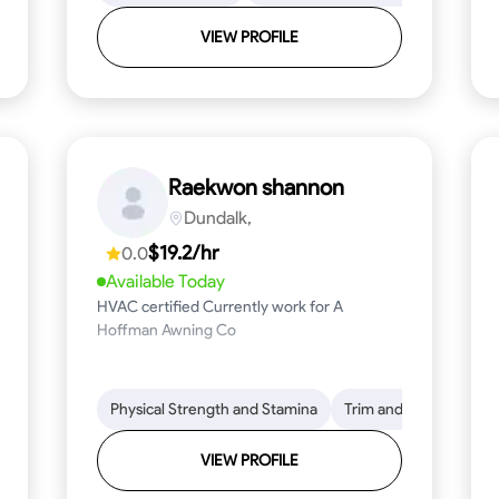
VIEW PROFILE
Raekwon shannon
Dundalk,
$19.2/hr
0.0
Available Today
HVAC certified Currently work for A
Hoffman Awning Co
stallation
Physical Strength and Stamina
Physical Strength and Stamina
Safety Awareness
Trim and Molding Insta
Dep
VIEW PROFILE