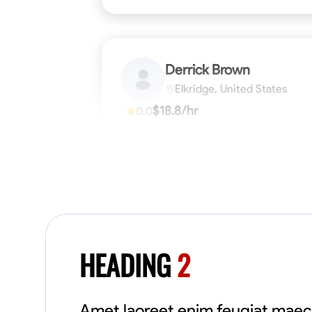
Derrick Brown
Elkridge, United States
$18.8/hr
0.0
Available Today
Started off as an electrical apprentice
specializing in residential newly built homes.
I love working with my hands a get the job
done right kinda guy. Looking to be a team
player
Physical Strength and Stamina
Tool Pro
VIEW PROFILE
HEADING
2
Amet laoreet enim feugiat maec