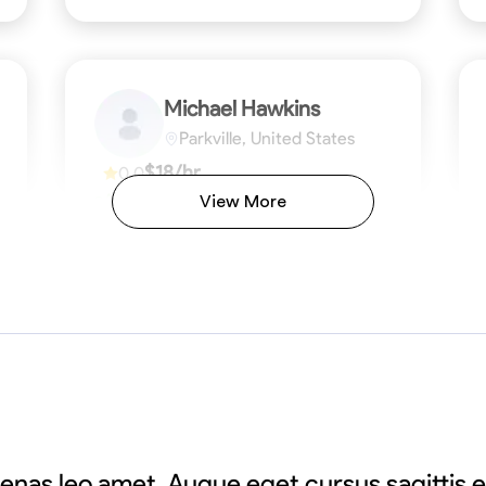
Michael Hawkins
Parkville, United States
$18/hr
0.0
Available Today
View More
No About
ficiency
Attention to Detail
Physical Strength and Stamina
Safety Awareness
Attention to Detail
Time Manageme
VIEW PROFILE
enas leo amet. Augue eget cursus sagittis 