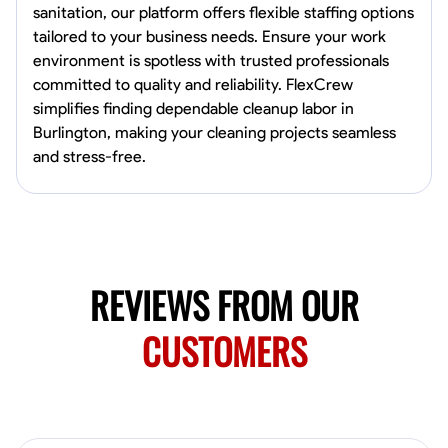
0.0
$19.2/hr
sanitation, our platform offers flexible staffing options
Available Today
tailored to your business needs. Ensure your work
HVAC certified Currently work for A Hoffman Awning Co
environment is spotless with trusted professionals
committed to quality and reliability. FlexCrew
simplifies finding dependable cleanup labor in
Burlington, making your cleaning projects seamless
Physical Strength and Stamina
Trim and Molding Installation
Texture 
and stress-free.
VIEW PROFILE
Jahmia Cherry
Baltimore, United States
REVIEWS FROM OUR
0.0
$17/hr
Available Today
CUSTOMERS
No About
Adaptability
Endurance for Working in Various Conditions
Dependabi