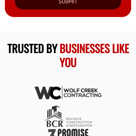
SUBMIT
TRUSTED BY
BUSINESSES LIKE
YOU