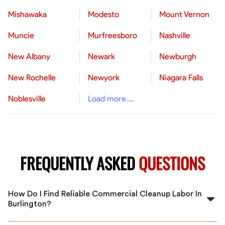
Mishawaka
Modesto
Mount Vernon
Muncie
Murfreesboro
Nashville
New Albany
Newark
Newburgh
New Rochelle
Newyork
Niagara Falls
Noblesville
Load more....
FREQUENTLY ASKED
QUESTIONS
How Do I Find Reliable Commercial Cleanup Labor In
Burlington?
FlexCrew connects you with vetted, experienced