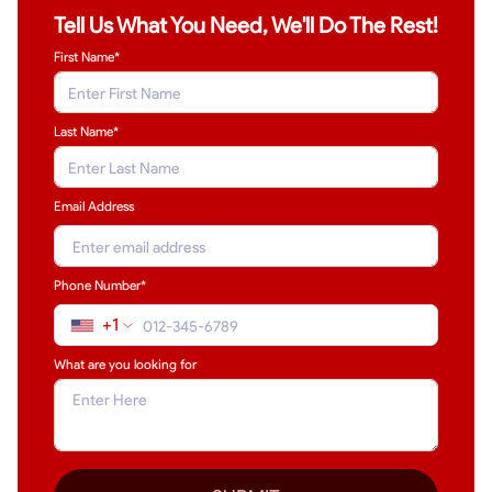
Tell Us What You Need, We'll Do The Rest!
First Name*
Last Name
*
Email Address
Phone Number*
+1
What are you looking for