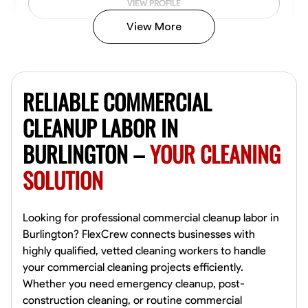
VIEW PROFILE
View More
Vincent Tasby
Dallas, United States
RELIABLE COMMERCIAL
0.0
$14.3/hr
Available Today
CLEANUP LABOR IN
BURLINGTON –
YOUR CLEANING
No About
SOLUTION
Texture Application
Trim and Molding Installation
Physical Strength a
VIEW PROFILE
Looking for professional commercial cleanup labor in
Burlington? FlexCrew connects businesses with
highly qualified, vetted cleaning workers to handle
your commercial cleaning projects efficiently.
Raekwon shannon
Whether you need emergency cleanup, post-
Dundalk,
construction cleaning, or routine commercial