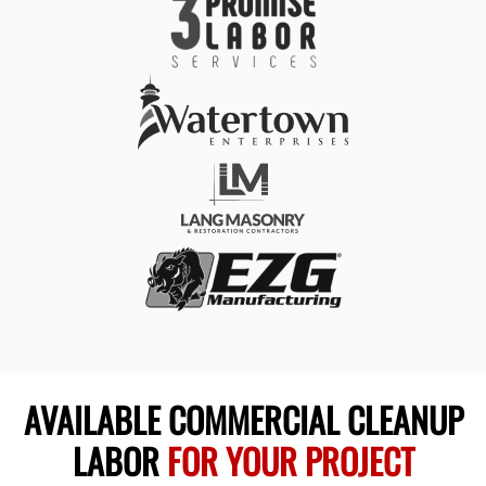
AVAILABLE COMMERCIAL CLEANUP
LABOR
FOR YOUR PROJECT