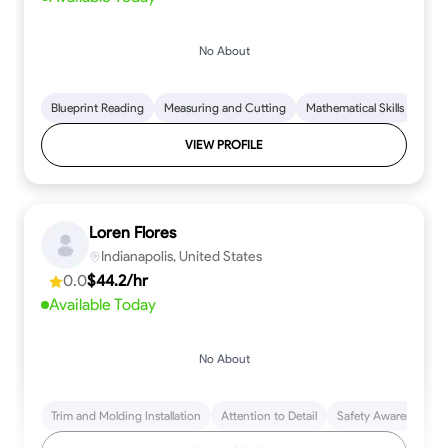
No About
Blueprint Reading
Measuring and Cutting
Mathematical Skills
Tool
VIEW PROFILE
Loren Flores
Indianapolis, United States
0.0
$44.2/hr
Available Today
No About
Trim and Molding Installation
Attention to Detail
Safety Awareness