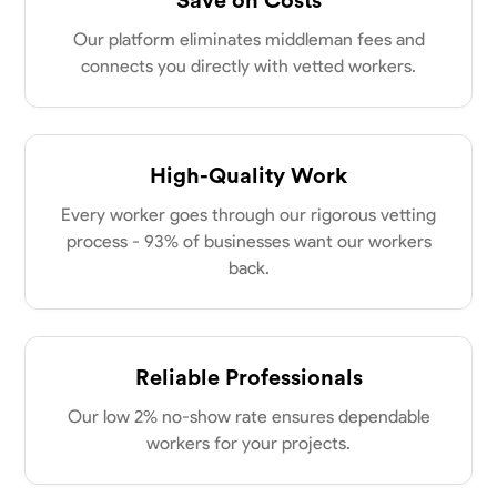
Parkville, United States
0.0
$18/hr
Our platform eliminates middleman fees and
Available Today
connects you directly with vetted workers.
No About
High-Quality Work
Physical Strength and Stamina
Attention to Detail
Safety Awareness
Every worker goes through our rigorous vetting
VIEW PROFILE
process - 93% of businesses want our workers
back.
Tyler Rowley
Marietta,
0.0
$25.6/hr
Reliable Professionals
Available Today
Our low 2% no-show rate ensures dependable
I’m a hard worker who’s use to working anywhere from 8-16 hours a
workers for your projects.
day I’ve mainly worked in the concrete industry as a finisher and wall
setter I’ve operated heavy equipment such as skid steers excavators
bull dozers and extended reach forklifts. I took welding for 2 years at