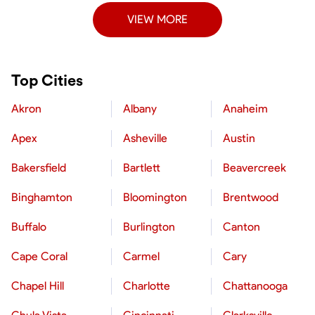
VIEW MORE
Top Cities
Akron
Albany
Anaheim
Apex
Asheville
Austin
Bakersfield
Bartlett
Beavercreek
Binghamton
Bloomington
Brentwood
Buffalo
Burlington
Canton
Cape Coral
Carmel
Cary
Chapel Hill
Charlotte
Chattanooga