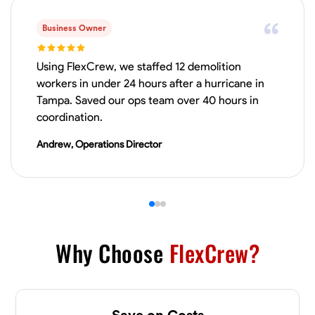
VIEW PROFILE
Business Owner
Using FlexCrew, we staffed 12 demolition
workers in under 24 hours after a hurricane in
Derrick Brown
Tampa. Saved our ops team over 40 hours in
Elkridge, United States
coordination.
0.0
$18.8/hr
Available Today
Andrew, Operations Director
Started off as an electrical apprentice specializing in residential newly
built homes. I love working with my hands a get the job done right
kinda guy. Looking to be a team player
Physical Strength and Stamina
Tool Proficiency
Attention to Detail
VIEW PROFILE
Why Choose
FlexCrew?
Michael Hawkins
Save on Costs