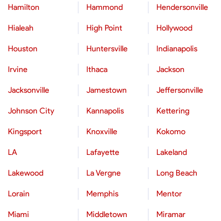
Hamilton
Hammond
Hendersonville
Hialeah
High Point
Hollywood
Houston
Huntersville
Indianapolis
Irvine
Ithaca
Jackson
Jacksonville
Jamestown
Jeffersonville
Johnson City
Kannapolis
Kettering
Kingsport
Knoxville
Kokomo
LA
Lafayette
Lakeland
Lakewood
La Vergne
Long Beach
Lorain
Memphis
Mentor
Miami
Middletown
Miramar