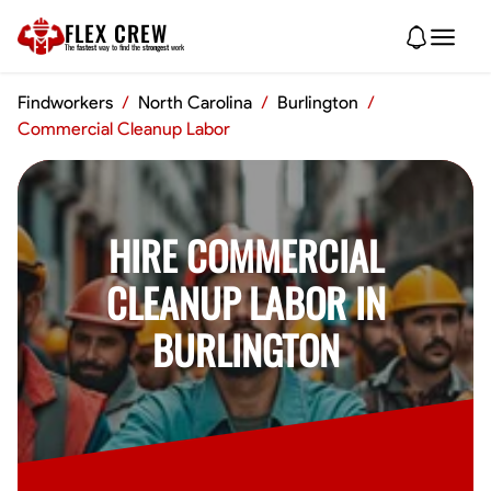
FLEX CREW
The
fastest
way to find the
strongest
work
Findworkers
/
North Carolina
/
Burlington
/
Commercial Cleanup Labor
HIRE COMMERCIAL
CLEANUP LABOR IN
BURLINGTON