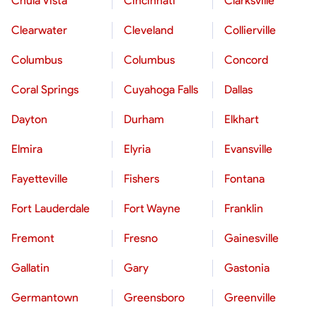
Chula Vista
Cincinnati
Clarksville
Clearwater
Cleveland
Collierville
Columbus
Columbus
Concord
Coral Springs
Cuyahoga Falls
Dallas
Dayton
Durham
Elkhart
Elmira
Elyria
Evansville
Fayetteville
Fishers
Fontana
Fort Lauderdale
Fort Wayne
Franklin
Fremont
Fresno
Gainesville
Gallatin
Gary
Gastonia
Germantown
Greensboro
Greenville