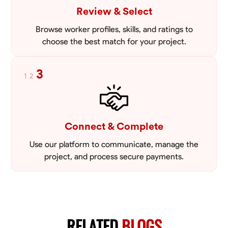
Review & Select
Browse worker profiles, skills, and ratings to
choose the best match for your project.
3
1
2
Connect & Complete
Use our platform to communicate, manage the
project, and process secure payments.
RELATED
BLOGS