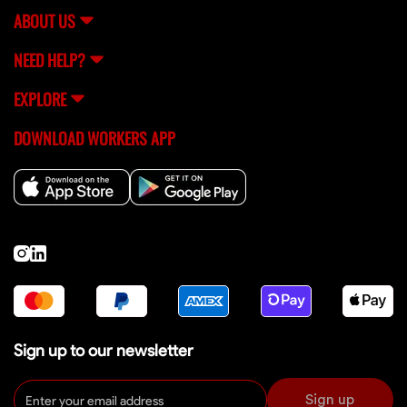
ABOUT US
NEED HELP?
EXPLORE
DOWNLOAD WORKERS APP
Sign up to our newsletter
Sign up