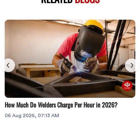
How Much Do Welders Charge Per Hour in 2026?
06 Aug 2026, 07:13 AM