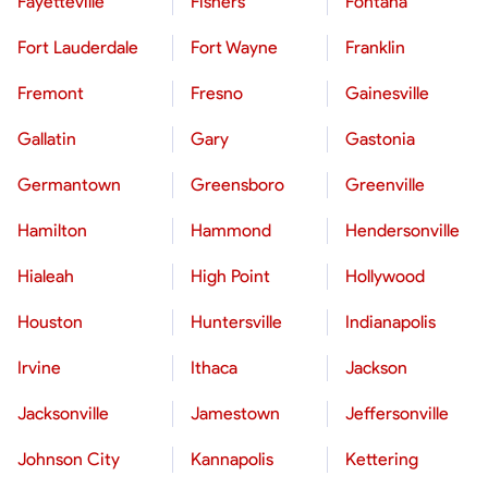
Fayetteville
Fishers
Fontana
Fort Lauderdale
Fort Wayne
Franklin
Fremont
Fresno
Gainesville
Gallatin
Gary
Gastonia
Germantown
Greensboro
Greenville
Hamilton
Hammond
Hendersonville
Hialeah
High Point
Hollywood
Houston
Huntersville
Indianapolis
Irvine
Ithaca
Jackson
Jacksonville
Jamestown
Jeffersonville
Johnson City
Kannapolis
Kettering