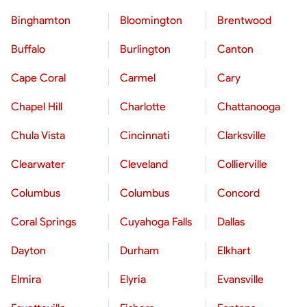
Binghamton
Bloomington
Brentwood
Buffalo
Burlington
Canton
Cape Coral
Carmel
Cary
Chapel Hill
Charlotte
Chattanooga
Chula Vista
Cincinnati
Clarksville
Clearwater
Cleveland
Collierville
Columbus
Columbus
Concord
Coral Springs
Cuyahoga Falls
Dallas
Dayton
Durham
Elkhart
Elmira
Elyria
Evansville