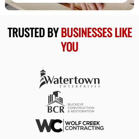
TRUSTED BY
BUSINESSES LIKE
YOU