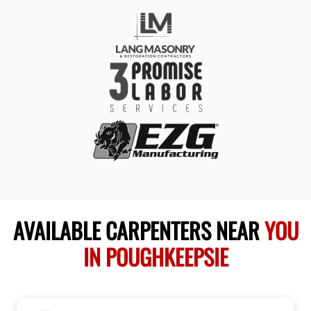
AVAILABLE CARPENTERS NEAR
YOU
IN POUGHKEEPSIE