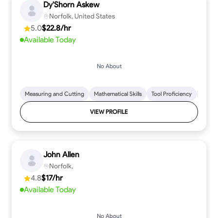
Dy'Shorn Askew
Norfolk, United States
5.0
$22.8/hr
Available Today
No About
Measuring and Cutting
Mathematical Skills
Tool Proficiency
Woodw
VIEW PROFILE
John Allen
Norfolk,
4.8
$17/hr
Available Today
No About