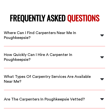
FREQUENTLY ASKED
QUESTIONS
Where Can I Find Carpenters Near Me In
Poughkeepsie?
You can find skilled carpenters by searching FlexCrew,
where we connect you with local professionals in
How Quickly Can I Hire A Carpenter In
Poughkeepsie.
Poughkeepsie?
FlexCrew offers immediate availability, so you can have
a carpenter ready for your project as soon as today.
What Types Of Carpentry Services Are Available
Near Me?
Our carpenters provide a wide range of services
including framing, custom woodworking, repairs, and
Are The Carpenters In Poughkeepsie Vetted?
more.
Yes, all carpenters in our network are thoroughly vetted