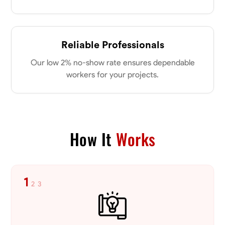
No About
Reliable Professionals
Blueprint Reading
Measuring and Cutting
Mathematical Skills
Tool
Our low 2% no-show rate ensures dependable
VIEW PROFILE
workers for your projects.
Dee Fee
Bengaluru, India
How It
Works
0.0
$187.5/hr
Available Today
1
No About
2
3
Blueprint Reading
Measuring and Cutting
Mathematical Skills
Tool