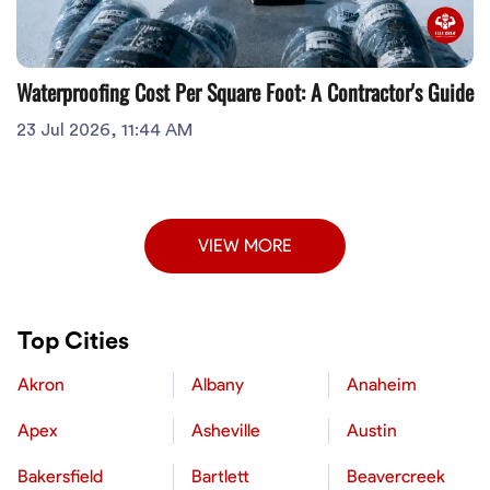
Waterproofing Cost Per Square Foot: A Contractor's Guide
23 Jul 2026, 11:44 AM
VIEW MORE
Top Cities
Akron
Albany
Anaheim
Apex
Asheville
Austin
Bakersfield
Bartlett
Beavercreek