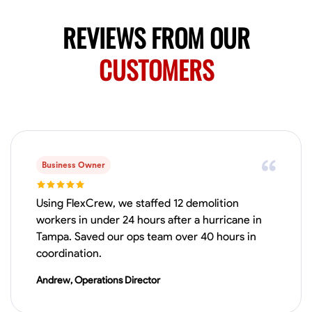
No About
REVIEWS FROM OUR
Blueprint Reading
CUSTOMERS
Measuring and Cutting
Mathematical Skills
Tool
VIEW PROFILE
Juan Sierra
South Jordan, United States
Business Owner
1.0
$27.5/hr
Available Today
Using FlexCrew, we staffed 12 demolition
I'm an awesome guy
workers in under 24 hours after a hurricane in
Tampa. Saved our ops team over 40 hours in
coordination.
Blueprint Reading
Measuring and Cutting
Mathematical Skills
Tool
Andrew, Operations Director
VIEW PROFILE