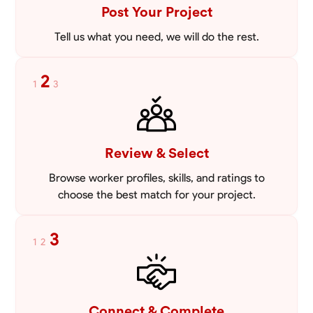
VIEW PROFILE
Post Your Project
Tell us what you need, we will do the rest.
2
1
3
Review & Select
Browse worker profiles, skills, and ratings to
choose the best match for your project.
3
1
2
Connect & Complete