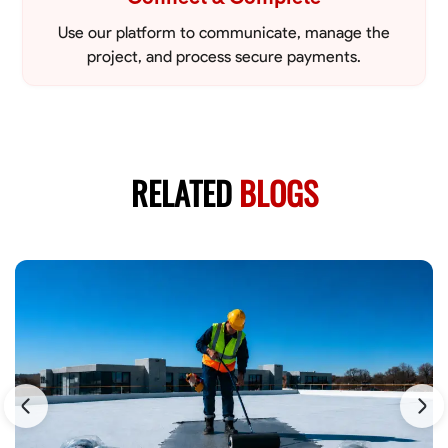
Use our platform to communicate, manage the
project, and process secure payments.
RELATED
BLOGS