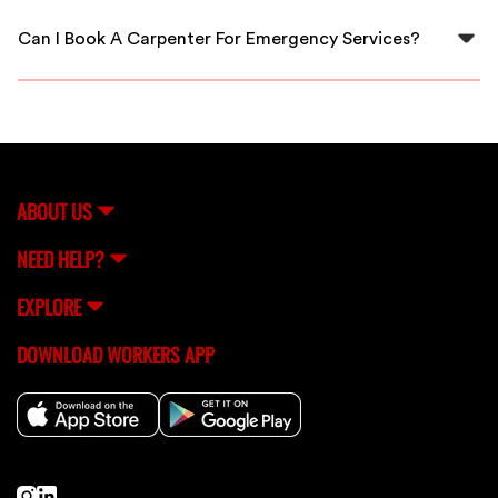
to ensure quality craftsmanship and reliability.
Can I Book A Carpenter For Emergency Services?
Absolutely! FlexCrew allows you to quickly book
carpenters for urgent projects, so you’re never left
waiting.
ABOUT US
NEED HELP?
EXPLORE
DOWNLOAD WORKERS APP