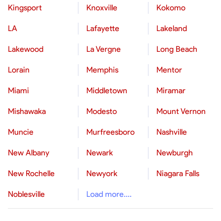
Kingsport
Knoxville
Kokomo
LA
Lafayette
Lakeland
Lakewood
La Vergne
Long Beach
Lorain
Memphis
Mentor
Miami
Middletown
Miramar
Mishawaka
Modesto
Mount Vernon
Muncie
Murfreesboro
Nashville
New Albany
Newark
Newburgh
New Rochelle
Newyork
Niagara Falls
Noblesville
Load more....