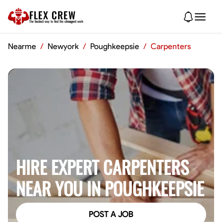
FLEX CREW
The
fastest
way to find the
strongest
work
Nearme
/
Newyork
/
Poughkeepsie
/
Carpenters
HIRE EXPERT CARPENTERS
NEAR YOU IN POUGHKEEPSIE
POST A JOB