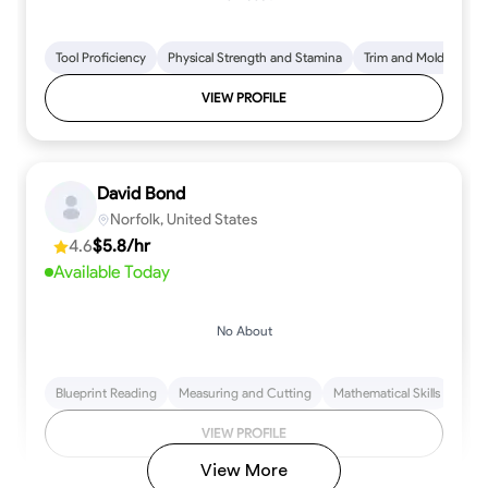
Tool Proficiency
Physical Strength and Stamina
Trim and Molding Insta
VIEW PROFILE
David Bond
Norfolk, United States
4.6
$5.8/hr
Available Today
No About
Blueprint Reading
Measuring and Cutting
Mathematical Skills
Tool
VIEW PROFILE
View More