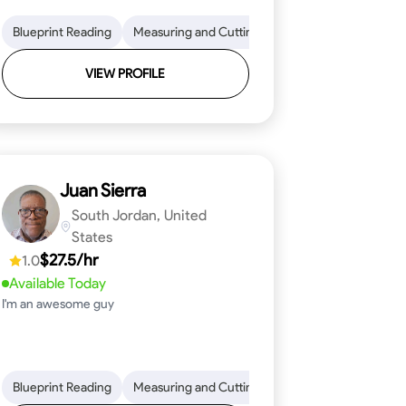
on to Detail
im and Molding Installation
Blueprint Reading
Physical Stamina
Measuring and Cutting
Texture Application
Safety Awareness
Mathematical Skills
Tool Proficiency
Time Managem
VIEW PROFILE
Juan Sierra
South Jordan, United
States
$27.5/hr
1.0
Available Today
I'm an awesome guy
ical Skills
 Proficiency
Tool Proficiency
Attention to Detail
Woodworking
Safety Awareness
Problem-Solving
Time Manag
Blueprint Reading
Measuring and Cutting
Mathematical Skills