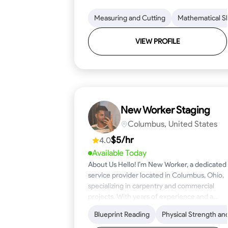
Measuring and Cutting
Mathematical Ski
VIEW PROFILE
New Worker Staging
Columbus, United States
$5/hr
4.0
Available Today
About Us Hello! I’m New Worker, a dedicated
service provider located in Columbus, Ohio,
specializing in carpentry and commercial
projects. With years of experience and a
keen eye for detail, I have honed my skills in
Blueprint Reading
Physical Strength an
blueprint reading and project execution,