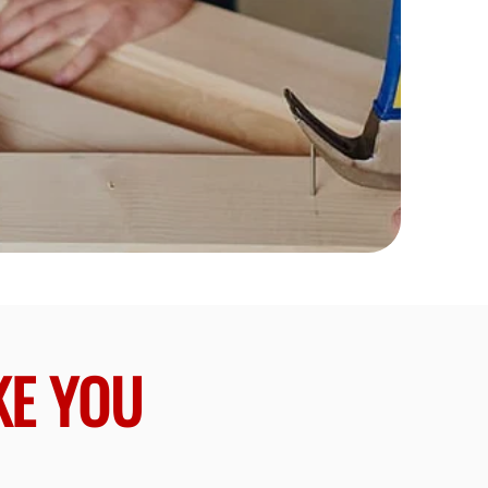
KE YOU