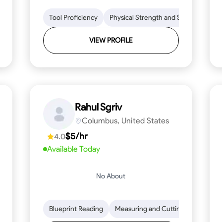
lls
Tool Proficiency
Tool Proficiency
Woodworking
Physical Strength and Stamina
Problem-Solving
Attenti
Tr
VIEW PROFILE
Rahul Sgriv
Columbus, United States
$5/hr
4.0
Available Today
No About
d Stamina
Trim and Molding Installation
Blueprint Reading
Measuring and Cutting
Texture Application
Mathemat
Tool