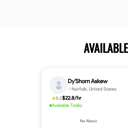
AVAILABL
Dy'Shorn Askew
Norfolk, United States
$22.8/hr
5.0
Available Today
No About