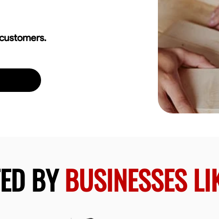
 customers.
TED BY
BUSINESSES LI