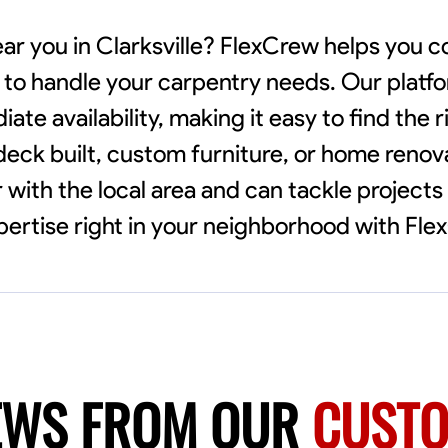
ear you in Clarksville? FlexCrew helps you 
y to handle your carpentry needs. Our platf
e availability, making it easy to find the r
eck built, custom furniture, or home renova
 with the local area and can tackle projects 
ertise right in your neighborhood with Fle
EWS FROM OUR
CUST