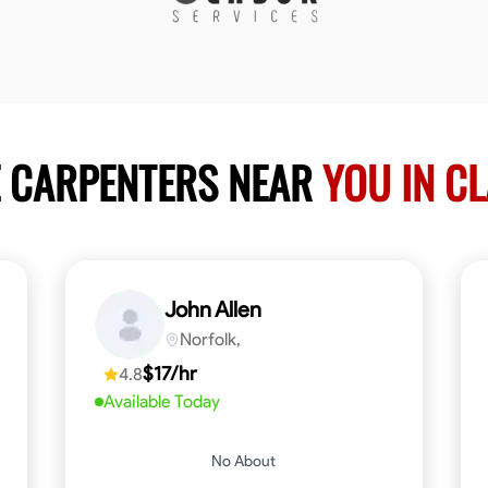
E CARPENTERS NEAR
YOU IN C
John Allen
Norfolk,
$17/hr
4.8
Available Today
No About