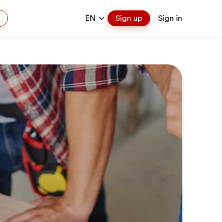
EN
Sign up
Sign in