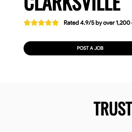
CLARKSVILLE
Rated 4.9/5 by over 1,200
POST A JOB
TRUS