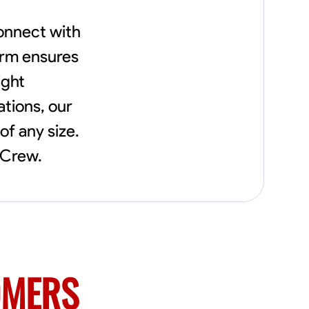
connect with
orm ensures
ight
tions, our
of any size.
xCrew.
OMERS