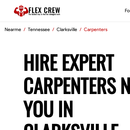
FLEX CREW
Fo
The
fastest
way to find the
strongest
work
Nearme
/
Tennessee
/
Clarksville
/
Carpenters
HIRE EXPERT
CARPENTERS 
YOU IN