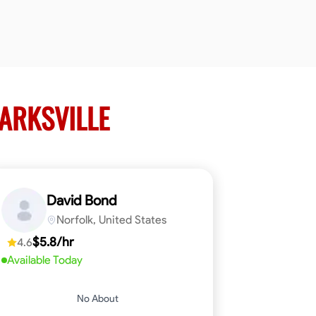
LARKSVILLE
David Bond
Norfolk, United States
$5.8/hr
4.6
Available Today
No About