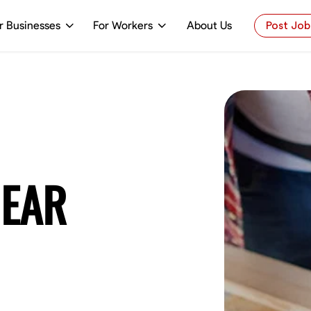
r Businesses
For Workers
About Us
Post Job
NEAR