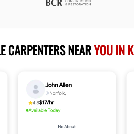
LE CARPENTERS NEAR
YOU IN 
John Allen
Norfolk,
$17/hr
4.8
Available Today
No About