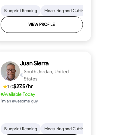
on to Detail
im and Molding Installation
Blueprint Reading
Physical Stamina
Measuring and Cutting
Texture Application
Safety Awareness
Mathematical Skills
Tool Proficiency
Time Managem
VIEW PROFILE
Juan Sierra
South Jordan, United
States
$27.5/hr
1.0
Available Today
I'm an awesome guy
ical Skills
 Proficiency
Tool Proficiency
Attention to Detail
Woodworking
Safety Awareness
Problem-Solving
Time Manag
Blueprint Reading
Measuring and Cutting
Mathematical Skills