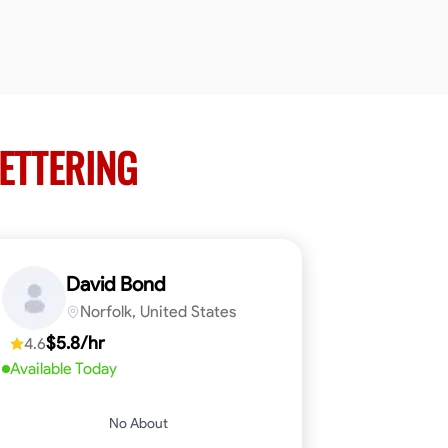
KETTERING
David Bond
Norfolk, United States
$5.8/hr
4.6
Available Today
No About