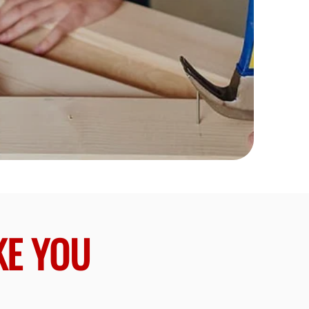
KE YOU