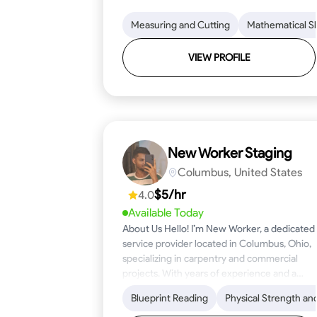
Measuring and Cutting
Mathematical Ski
VIEW PROFILE
New Worker Staging
Columbus, United States
$5/hr
4.0
Available Today
About Us Hello! I’m New Worker, a dedicated
service provider located in Columbus, Ohio,
specializing in carpentry and commercial
projects. With years of experience and a
keen eye for detail, I have honed my skills in
Blueprint Reading
Physical Strength an
blueprint reading and project execution,