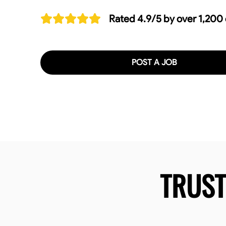
Rated 4.9/5 by over 1,200
POST A JOB
TRUS