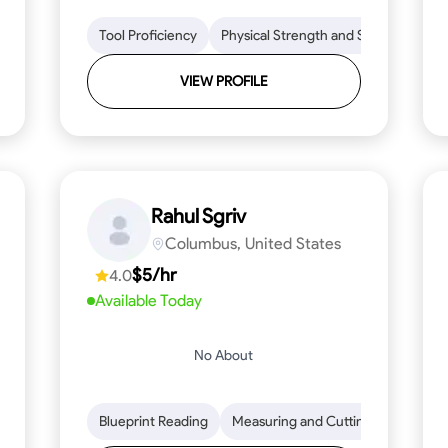
lls
Tool Proficiency
Tool Proficiency
Woodworking
Physical Strength and Stamina
Problem-Solving
Attenti
Tr
VIEW PROFILE
Rahul Sgriv
Columbus, United States
$5/hr
4.0
Available Today
No About
d Stamina
Trim and Molding Installation
Blueprint Reading
Measuring and Cutting
Texture Application
Mathemat
Tool