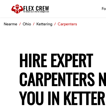
FLEX CREW
Fo
The
fastest
way to find the
strongest
work
Nearme
/
Ohio
/
Kettering
/
Carpenters
HIRE EXPERT
CARPENTERS 
YOU IN KETTER