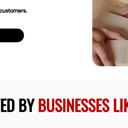
 customers.
TED BY
BUSINESSES LI