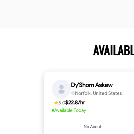
AVAILAB
Dy'Shorn Askew
Norfolk, United States
$22.8/hr
5.0
Available Today
No About