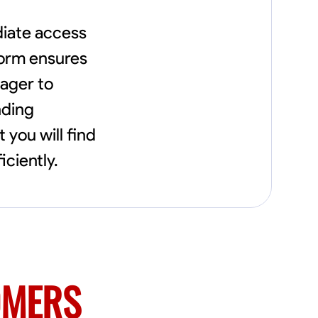
diate access
tform ensures
ager to
nding
you will find
iciently.
OMERS