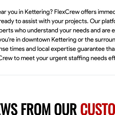
near you in Kettering? FlexCrew offers imme
 ready to assist with your projects. Our pla
xperts who understand your needs and are e
 you're in downtown Kettering or the surrou
e times and local expertise guarantee that 
xCrew to meet your urgent staffing needs eff
EWS FROM OUR
CUST