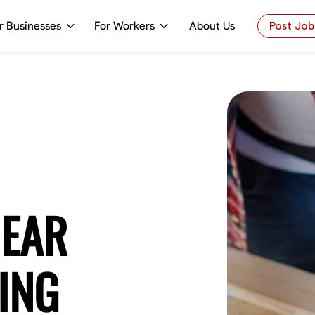
r Businesses
For Workers
About Us
Post Job
NEAR
ING