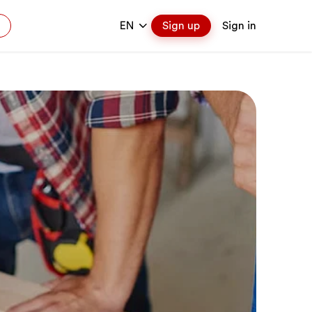
EN
Sign up
Sign in