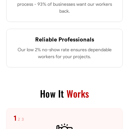
process - 93% of businesses want our workers
back.
No About
Blueprint Reading
Measuring and Cutting
Mathematical Skills
Tool
Reliable Professionals
VIEW PROFILE
Our low 2% no-show rate ensures dependable
workers for your projects.
Dee Fee
Bengaluru, India
0.0
$187.5/hr
Available Today
How It
Works
No About
1
2
3
Blueprint Reading
Measuring and Cutting
Mathematical Skills
Tool