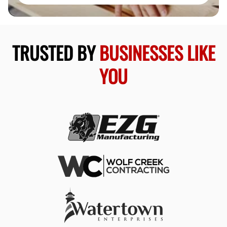
TRUSTED BY
BUSINESSES LIKE
YOU