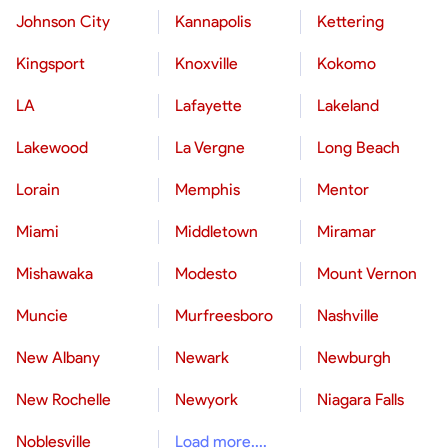
Johnson City
Kannapolis
Kettering
Kingsport
Knoxville
Kokomo
LA
Lafayette
Lakeland
Lakewood
La Vergne
Long Beach
Lorain
Memphis
Mentor
Miami
Middletown
Miramar
Mishawaka
Modesto
Mount Vernon
Muncie
Murfreesboro
Nashville
New Albany
Newark
Newburgh
New Rochelle
Newyork
Niagara Falls
Noblesville
Load more....