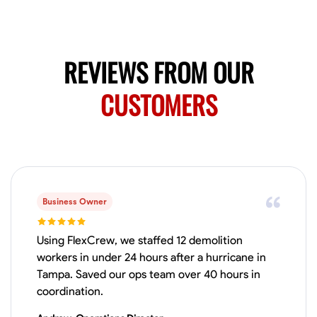
No About
Blueprint Reading
Measuring and Cutting
Mathematical Skills
Tool
REVIEWS FROM OUR
VIEW PROFILE
CUSTOMERS
Juan Sierra
South Jordan, United States
1.0
$27.5/hr
Available Today
Business Owner
I'm an awesome guy
Using FlexCrew, we staffed 12 demolition
workers in under 24 hours after a hurricane in
Tampa. Saved our ops team over 40 hours in
Blueprint Reading
Measuring and Cutting
Mathematical Skills
Tool
coordination.
VIEW PROFILE