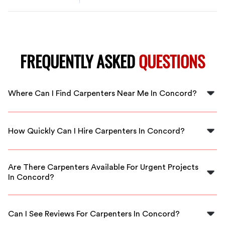
FREQUENTLY ASKED
QUESTIONS
Where Can I Find Carpenters Near Me In Concord?
You can find carpenters near you in Concord through
FlexCrew, where we connect you with local, skilled
How Quickly Can I Hire Carpenters In Concord?
carpenters ready to assist.
With FlexCrew, you can hire carpenters in Concord
almost immediately, ensuring your project gets
Are There Carpenters Available For Urgent Projects
underway without delay.
In Concord?
Yes, we have carpenters available for urgent projects in
Concord. FlexCrew prioritizes quick matching to meet
Can I See Reviews For Carpenters In Concord?
your immediate needs.