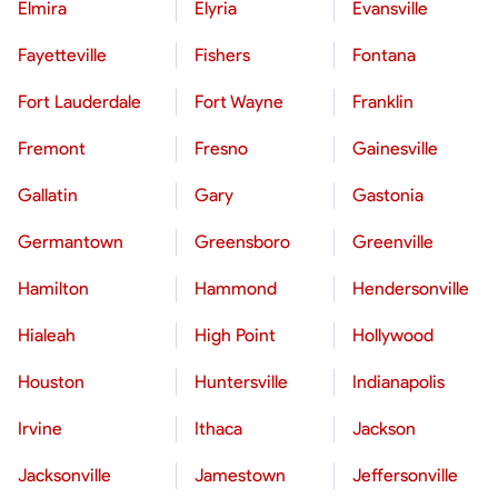
Elmira
Elyria
Evansville
Fayetteville
Fishers
Fontana
Fort Lauderdale
Fort Wayne
Franklin
Fremont
Fresno
Gainesville
Gallatin
Gary
Gastonia
Germantown
Greensboro
Greenville
Hamilton
Hammond
Hendersonville
Hialeah
High Point
Hollywood
Houston
Huntersville
Indianapolis
Irvine
Ithaca
Jackson
Jacksonville
Jamestown
Jeffersonville