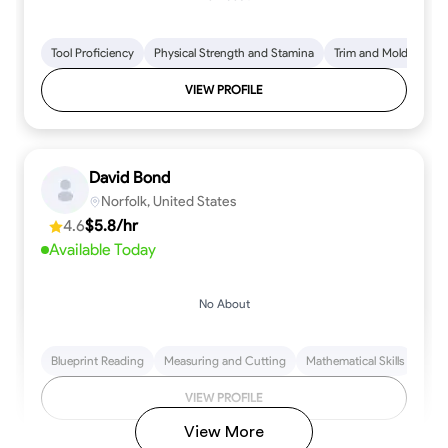
Tool Proficiency
Physical Strength and Stamina
Trim and Molding Insta
VIEW PROFILE
David Bond
Norfolk, United States
4.6
$5.8/hr
Available Today
No About
Blueprint Reading
Measuring and Cutting
Mathematical Skills
Tool
VIEW PROFILE
View More