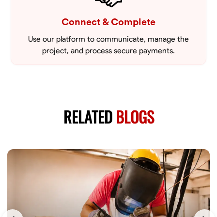
Connect & Complete
Use our platform to communicate, manage the
project, and process secure payments.
RELATED
BLOGS