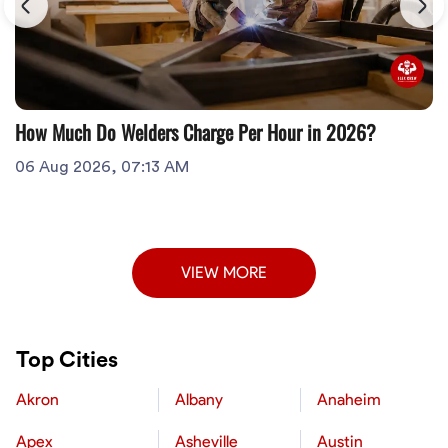
How Much Do Welders Charge Per Hour in 2026?
06 Aug 2026, 07:13 AM
VIEW MORE
Top Cities
Akron
Albany
Anaheim
Apex
Asheville
Austin