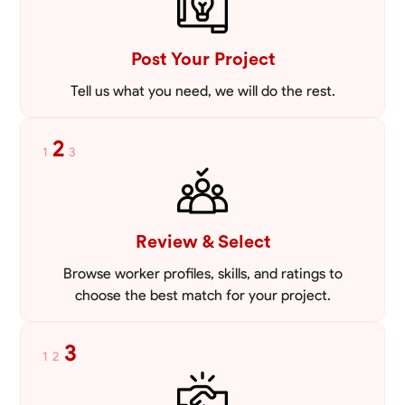
VIEW PROFILE
Post Your Project
Tell us what you need, we will do the rest.
2
1
3
Review & Select
Browse worker profiles, skills, and ratings to
choose the best match for your project.
3
1
2