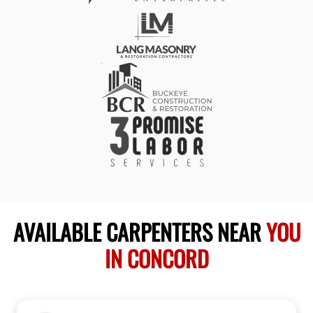
AVAILABLE CARPENTERS NEAR
YOU
IN CONCORD