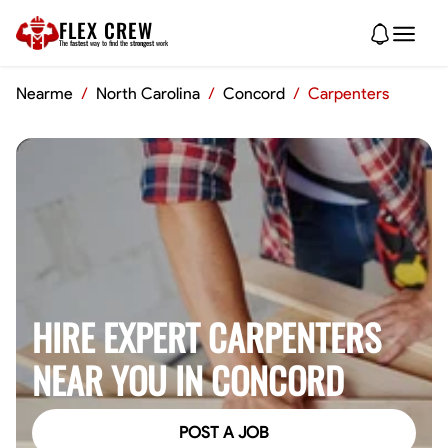
FLEX CREW
The
fastest
way to find the
strongest
work
Nearme
/
North Carolina
/
Concord
/
Carpenters
HIRE EXPERT CARPENTERS
NEAR YOU IN CONCORD
POST A JOB