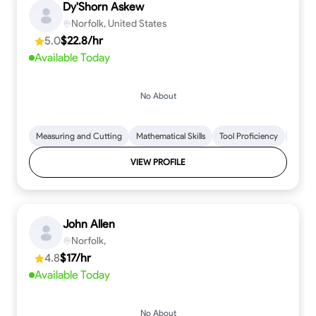
Dy'Shorn Askew
Norfolk, United States
5.0
$22.8/hr
Available Today
No About
Measuring and Cutting
Mathematical Skills
Tool Proficiency
Woodw
VIEW PROFILE
John Allen
Norfolk,
4.8
$17/hr
Available Today
No About