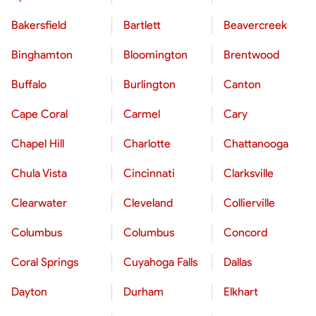
Bakersfield
Bartlett
Beavercreek
Binghamton
Bloomington
Brentwood
Buffalo
Burlington
Canton
Cape Coral
Carmel
Cary
Chapel Hill
Charlotte
Chattanooga
Chula Vista
Cincinnati
Clarksville
Clearwater
Cleveland
Collierville
Columbus
Columbus
Concord
Coral Springs
Cuyahoga Falls
Dallas
Dayton
Durham
Elkhart