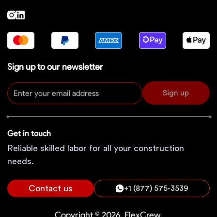
Sign up to our newsletter
Sign up
Get in touch
Reliable skilled labor for all your construction
needs.
Contact us
+1 (877) 575-3539
Copyright © 2026, FlexCrew.