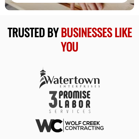
TRUSTED BY
BUSINESSES LIKE
YOU