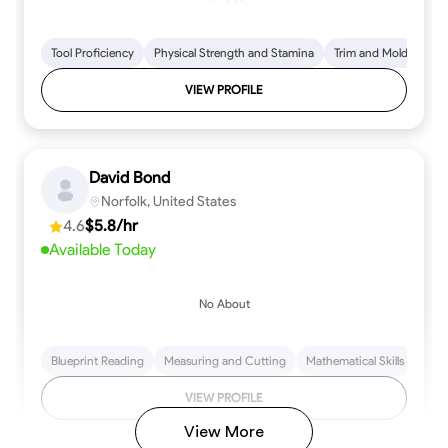
Tool Proficiency
Physical Strength and Stamina
Trim and Molding Insta
VIEW PROFILE
David Bond
Norfolk, United States
4.6
$5.8/hr
Available Today
No About
Blueprint Reading
Measuring and Cutting
Mathematical Skills
Tool
VIEW PROFILE
View More