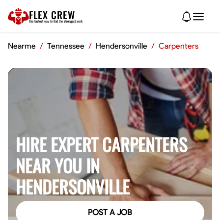
FLEX CREW
The
fastest
way to find the
strongest
work
Nearme
/
Tennessee
/
Hendersonville
/
Carpenters
HIRE EXPERT CARPENTERS
NEAR YOU IN
HENDERSONVILLE
POST A JOB