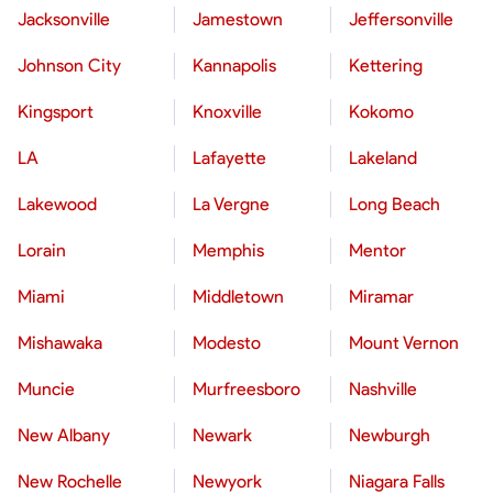
Jacksonville
Jamestown
Jeffersonville
Johnson City
Kannapolis
Kettering
Kingsport
Knoxville
Kokomo
LA
Lafayette
Lakeland
Lakewood
La Vergne
Long Beach
Lorain
Memphis
Mentor
Miami
Middletown
Miramar
Mishawaka
Modesto
Mount Vernon
Muncie
Murfreesboro
Nashville
New Albany
Newark
Newburgh
New Rochelle
Newyork
Niagara Falls