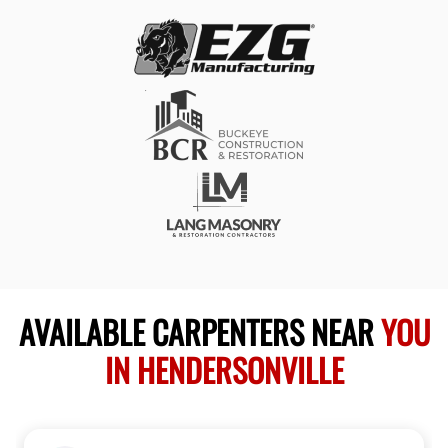
AVAILABLE CARPENTERS NEAR
YOU
IN HENDERSONVILLE