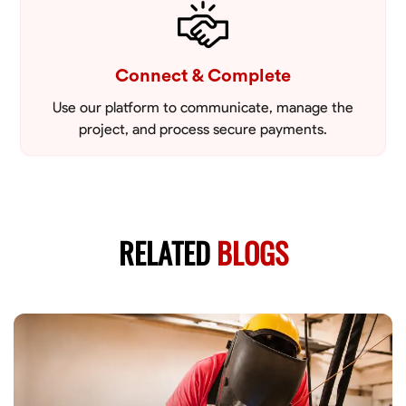
Connect & Complete
Use our platform to communicate, manage the
project, and process secure payments.
RELATED
BLOGS