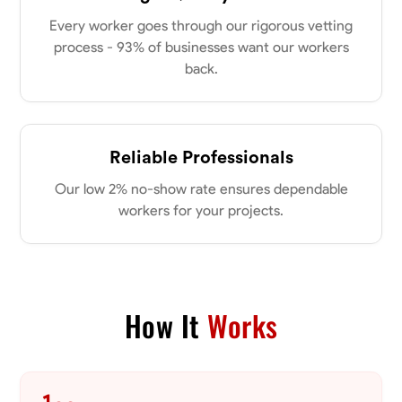
Every worker goes through our rigorous vetting
process - 93% of businesses want our workers
No About
back.
Blueprint Reading
Measuring and Cutting
Mathematical Skills
Tool
VIEW PROFILE
Reliable Professionals
Our low 2% no-show rate ensures dependable
Dee Fee
workers for your projects.
Bengaluru, India
0.0
$187.5/hr
Available Today
How It
Works
No About
Blueprint Reading
Measuring and Cutting
Mathematical Skills
Tool