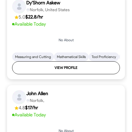
Dy'Shorn Askew
Norfolk, United States
5.0
$22.8/hr
Available Today
No About
Measuring and Cutting
Mathematical Skills
Tool Proficiency
Woodw
VIEW PROFILE
John Allen
Norfolk,
4.8
$17/hr
Available Today
No About