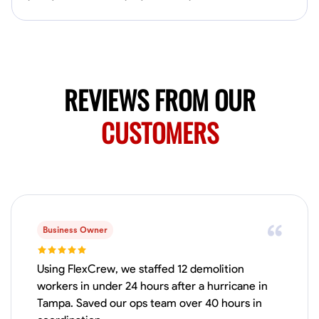
No About
Blueprint Reading
Measuring and Cutting
Mathematical Skills
Tool
VIEW PROFILE
REVIEWS FROM OUR
CUSTOMERS
Juan Sierra
South Jordan, United States
1.0
$27.5/hr
Available Today
I'm an awesome guy
Business Owner
Using FlexCrew, we staffed 12 demolition
Blueprint Reading
Measuring and Cutting
Mathematical Skills
Tool
workers in under 24 hours after a hurricane in
Tampa. Saved our ops team over 40 hours in
VIEW PROFILE