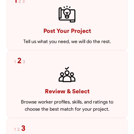
1
2
3
VIEW PROFILE
Post Your Project
Tell us what you need, we will do the rest.
2
1
3
Review & Select
Browse worker profiles, skills, and ratings to
choose the best match for your project.
3
1
2