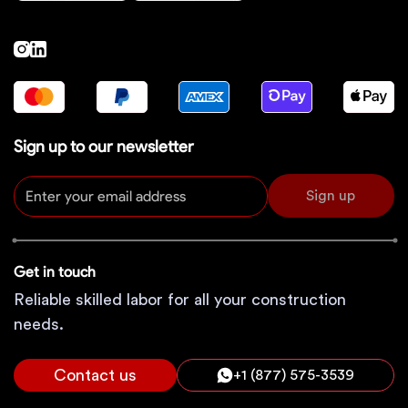
Sign up to our newsletter
Sign up
Get in touch
Reliable skilled labor for all your construction
needs.
Contact us
+1 (877) 575-3539