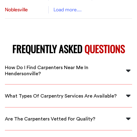
Noblesville
Load more....
FREQUENTLY ASKED
QUESTIONS
How Do I Find Carpenters Near Me In
Hendersonville?
You can find local carpenters by searching online,
checking local listings, or using platforms like FlexCrew
What Types Of Carpentry Services Are Available?
that match you with professionals in your area.
Services range from custom furniture making and
cabinetry to framing, repairs, and remodeling projects
Are The Carpenters Vetted For Quality?
handled by skilled carpenters.
Yes, FlexCrew vets all carpenters to ensure they meet
our high standards for skill and reliability, providing you