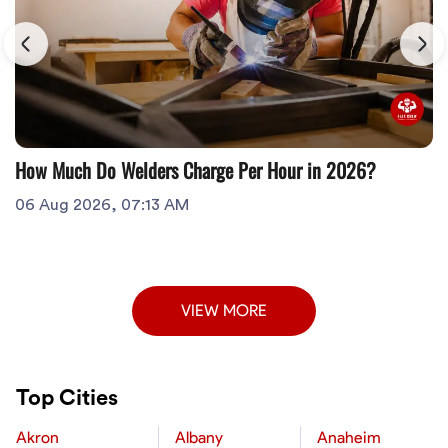
How Much Do Welders Charge Per Hour in 2026?
06 Aug 2026, 07:13 AM
VIEW MORE
Top Cities
Akron
Albany
Anaheim