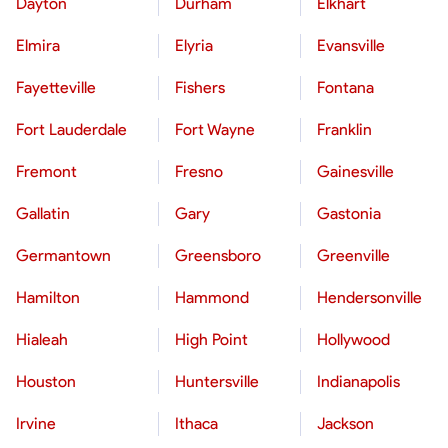
Dayton
Durham
Elkhart
Elmira
Elyria
Evansville
Fayetteville
Fishers
Fontana
Fort Lauderdale
Fort Wayne
Franklin
Fremont
Fresno
Gainesville
Gallatin
Gary
Gastonia
Germantown
Greensboro
Greenville
Hamilton
Hammond
Hendersonville
Hialeah
High Point
Hollywood
Houston
Huntersville
Indianapolis
Irvine
Ithaca
Jackson