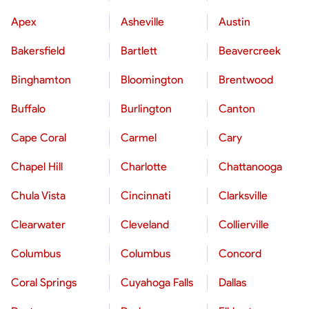
Apex
Asheville
Austin
Bakersfield
Bartlett
Beavercreek
Binghamton
Bloomington
Brentwood
Buffalo
Burlington
Canton
Cape Coral
Carmel
Cary
Chapel Hill
Charlotte
Chattanooga
Chula Vista
Cincinnati
Clarksville
Clearwater
Cleveland
Collierville
Columbus
Columbus
Concord
Coral Springs
Cuyahoga Falls
Dallas