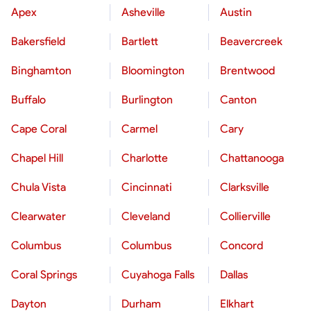
Apex
Asheville
Austin
Bakersfield
Bartlett
Beavercreek
Binghamton
Bloomington
Brentwood
Buffalo
Burlington
Canton
Cape Coral
Carmel
Cary
Chapel Hill
Charlotte
Chattanooga
Chula Vista
Cincinnati
Clarksville
Clearwater
Cleveland
Collierville
Columbus
Columbus
Concord
Coral Springs
Cuyahoga Falls
Dallas
Dayton
Durham
Elkhart