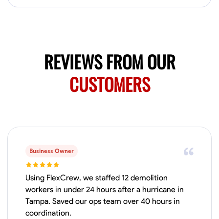
No About
Blueprint Reading
Measuring and Cutting
Mathematical Skills
Tool
REVIEWS FROM OUR
VIEW PROFILE
CUSTOMERS
Juan Sierra
South Jordan, United States
1.0
$27.5/hr
Available Today
I'm an awesome guy
Business Owner
Using FlexCrew, we staffed 12 demolition
workers in under 24 hours after a hurricane in
Blueprint Reading
Measuring and Cutting
Mathematical Skills
Tool
Tampa. Saved our ops team over 40 hours in
VIEW PROFILE
coordination.