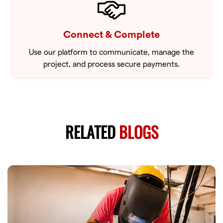
Connect & Complete
Use our platform to communicate, manage the
project, and process secure payments.
RELATED
BLOGS