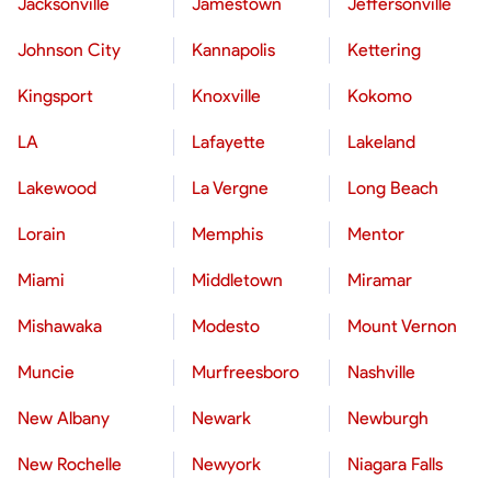
Jacksonville
Jamestown
Jeffersonville
Johnson City
Kannapolis
Kettering
Kingsport
Knoxville
Kokomo
LA
Lafayette
Lakeland
Lakewood
La Vergne
Long Beach
Lorain
Memphis
Mentor
Miami
Middletown
Miramar
Mishawaka
Modesto
Mount Vernon
Muncie
Murfreesboro
Nashville
New Albany
Newark
Newburgh
New Rochelle
Newyork
Niagara Falls