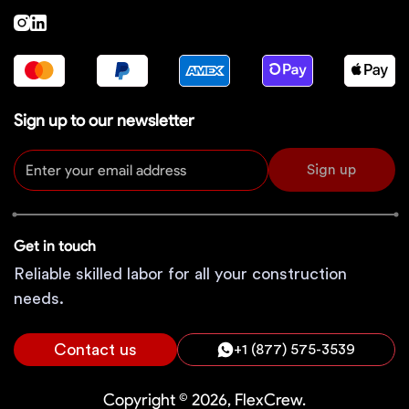
Sign up to our newsletter
Sign up
Get in touch
Reliable skilled labor for all your construction
needs.
Contact us
+1 (877) 575-3539
Copyright © 2026, FlexCrew.