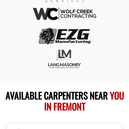
AVAILABLE CARPENTERS NEAR
YOU
IN FREMONT