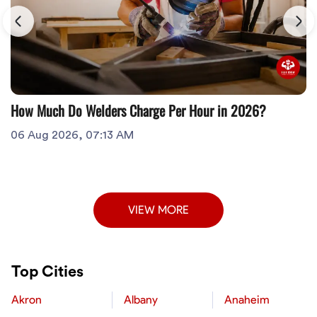
How Much Do Welders Charge Per Hour in 2026?
06 Aug 2026, 07:13 AM
VIEW MORE
Top Cities
Akron
Albany
Anaheim