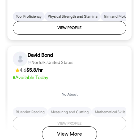
Tool Proficiency
Physical Strength and Stamina
Trim and Molding Insta
VIEW PROFILE
David Bond
Norfolk, United States
4.6
$5.8/hr
Available Today
No About
Blueprint Reading
Measuring and Cutting
Mathematical Skills
Tool
VIEW PROFILE
View More