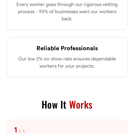
Every worker goes through our rigorous vetting
process - 93% of businesses want our workers
No About
back.
Blueprint Reading
Measuring and Cutting
Mathematical Skills
Tool
VIEW PROFILE
Reliable Professionals
Our low 2% no-show rate ensures dependable
workers for your projects.
Dee Fee
Bengaluru, India
0.0
$187.5/hr
Available Today
How It
Works
No About
Blueprint Reading
Measuring and Cutting
Mathematical Skills
Tool
1
2
3