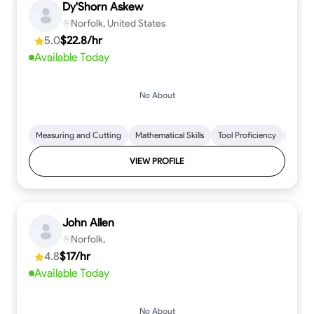
Dy'Shorn Askew
Norfolk, United States
5.0
$22.8/hr
Available Today
No About
Measuring and Cutting
Mathematical Skills
Tool Proficiency
Woodw
VIEW PROFILE
John Allen
Norfolk,
4.8
$17/hr
Available Today
No About