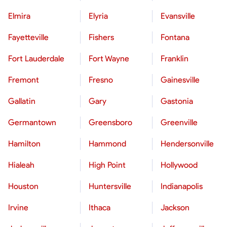
Elmira
Elyria
Evansville
Fayetteville
Fishers
Fontana
Fort Lauderdale
Fort Wayne
Franklin
Fremont
Fresno
Gainesville
Gallatin
Gary
Gastonia
Germantown
Greensboro
Greenville
Hamilton
Hammond
Hendersonville
Hialeah
High Point
Hollywood
Houston
Huntersville
Indianapolis
Irvine
Ithaca
Jackson