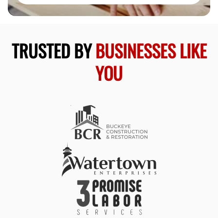
TRUSTED BY
BUSINESSES LIKE
YOU