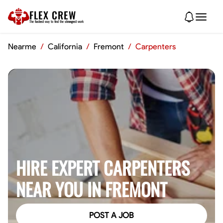
FLEX CREW
The
fastest
way to find the
strongest
work
Nearme
/
California
/
Fremont
/
Carpenters
HIRE EXPERT CARPENTERS
NEAR YOU IN FREMONT
POST A JOB