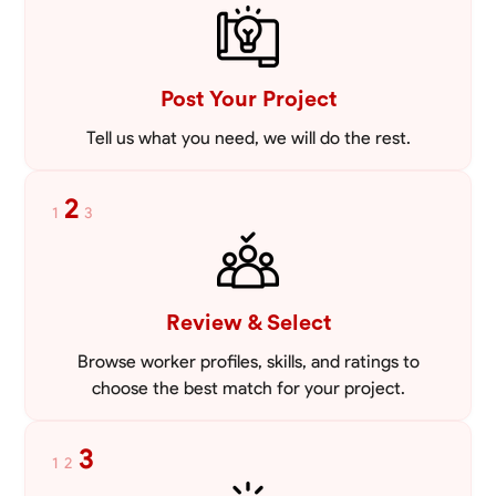
VIEW PROFILE
Post Your Project
Tell us what you need, we will do the rest.
2
1
3
Review & Select
Browse worker profiles, skills, and ratings to
choose the best match for your project.
3
1
2