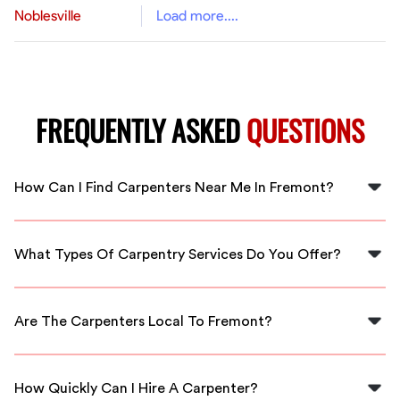
Noblesville
Load more....
FREQUENTLY ASKED
QUESTIONS
How Can I Find Carpenters Near Me In Fremont?
You can easily find carpenters near you in Fremont by
using FlexCrew, which connects you to local, vetted
What Types Of Carpentry Services Do You Offer?
professionals ready for hire.
FlexCrew offers a range of carpentry services, including
furniture building, cabinetry, home repairs, and custom
Are The Carpenters Local To Fremont?
woodworking in Fremont.
Yes, all carpenters from FlexCrew are local to Fremont,
ensuring they understand the community and your
How Quickly Can I Hire A Carpenter?
specific needs.