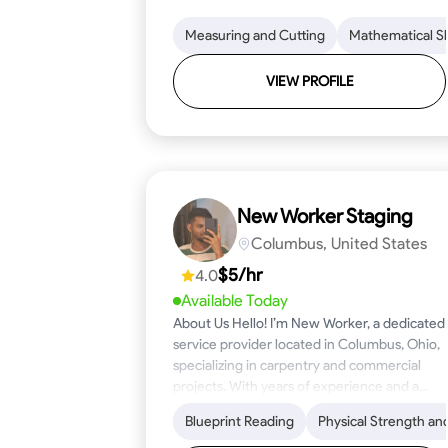
Measuring and Cutting
Mathematical Ski
VIEW PROFILE
New Worker Staging
Columbus, United States
$5/hr
4.0
Available Today
About Us Hello! I’m New Worker, a dedicated
service provider located in Columbus, Ohio,
specializing in carpentry and commercial
projects. With years of experience and a
keen eye for detail, I have honed my skills in
Blueprint Reading
Physical Strength an
blueprint reading and project execution,