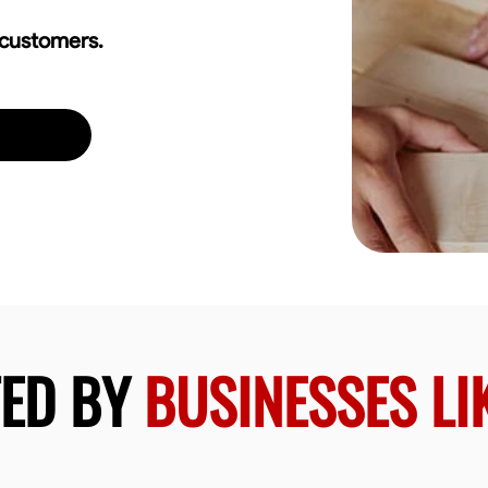
 customers.
TED BY
BUSINESSES LI