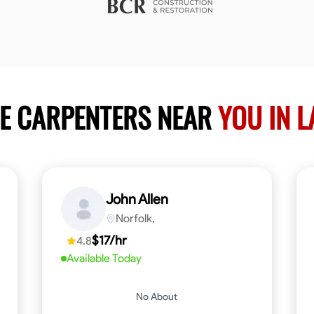
LE CARPENTERS NEAR
YOU IN 
John Allen
Norfolk,
$17/hr
4.8
Available Today
No About