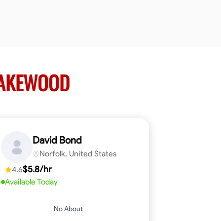
LAKEWOOD
David Bond
Norfolk, United States
$5.8/hr
4.6
Available Today
No About