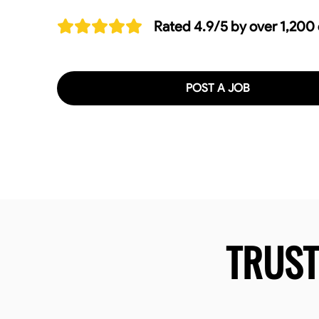
Rated 4.9/5 by over 1,200
POST A JOB
TRUS