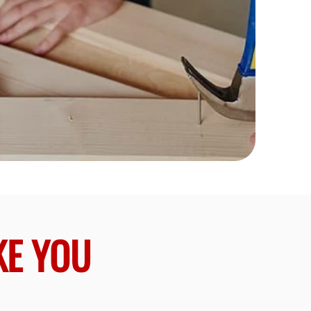
KE YOU