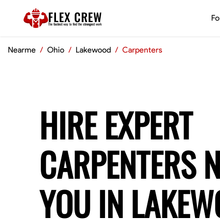
FLEX CREW
Fo
The
fastest
way to find the
strongest
work
Nearme
/
Ohio
/
Lakewood
/
Carpenters
HIRE EXPERT
CARPENTERS 
YOU IN LAKE