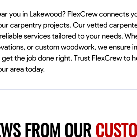
near you in Lakewood? FlexCrew connects yo
our carpentry projects. Our vetted carpenter
reliable services tailored to your needs. Wh
novations, or custom woodwork, we ensure 
to get the job done right. Trust FlexCrew to h
our area today.
EWS FROM OUR
CUST