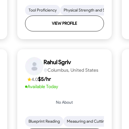
lls
Tool Proficiency
Tool Proficiency
Woodworking
Physical Strength and Stamina
Problem-Solving
Attenti
Tr
VIEW PROFILE
Rahul Sgriv
Columbus, United States
$5/hr
4.0
Available Today
No About
d Stamina
Trim and Molding Installation
Blueprint Reading
Measuring and Cutting
Texture Application
Mathemat
Tool