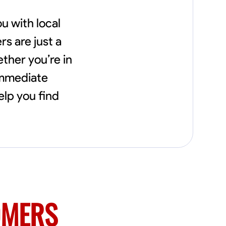
u with local
s are just a
ether you’re in
immediate
elp you find
OMERS