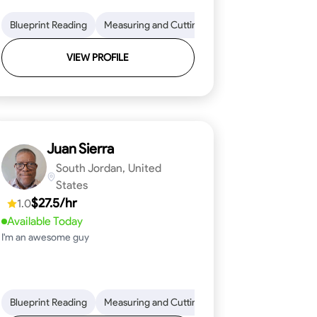
on to Detail
im and Molding Installation
Blueprint Reading
Physical Stamina
Measuring and Cutting
Texture Application
Safety Awareness
Mathematical Skills
Tool Proficiency
Time Managem
VIEW PROFILE
Juan Sierra
South Jordan, United
States
$27.5/hr
1.0
Available Today
I'm an awesome guy
ical Skills
 Proficiency
Tool Proficiency
Attention to Detail
Woodworking
Safety Awareness
Problem-Solving
Time Manag
Blueprint Reading
Measuring and Cutting
Mathematical Skills