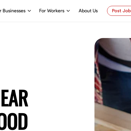
r Businesses
For Workers
About Us
Post Job
NEAR
WOOD