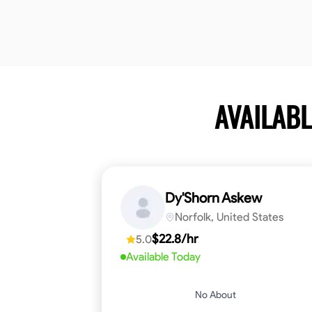
AVAILAB
Dy'Shorn Askew
Norfolk, United States
$22.8/hr
5.0
Available Today
No About