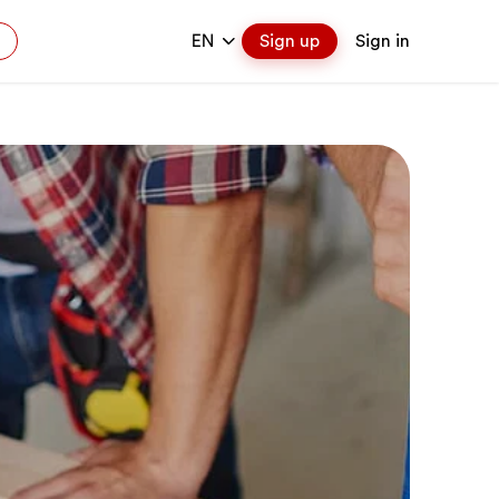
EN
Sign up
Sign in