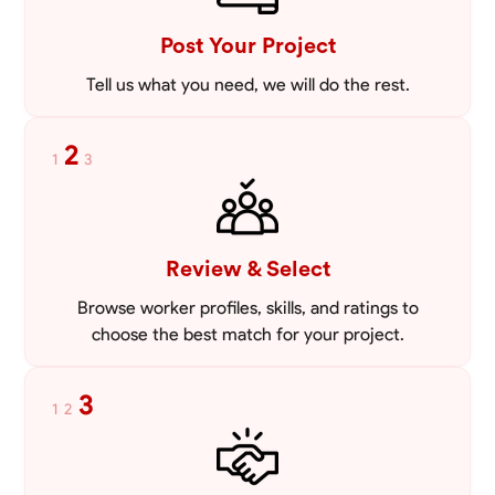
VIEW PROFILE
Post Your Project
Tell us what you need, we will do the rest.
2
1
3
Review & Select
Browse worker profiles, skills, and ratings to
choose the best match for your project.
3
1
2