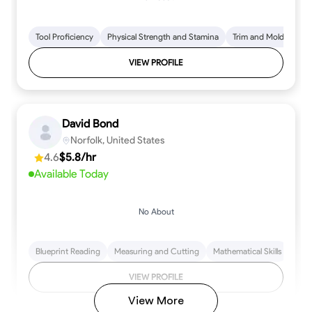
Tool Proficiency
Physical Strength and Stamina
Trim and Molding Insta
VIEW PROFILE
David Bond
Norfolk, United States
4.6
$5.8/hr
Available Today
No About
Blueprint Reading
Measuring and Cutting
Mathematical Skills
Tool
VIEW PROFILE
View More