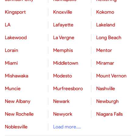
Kingsport
Knoxville
Kokomo
LA
Lafayette
Lakeland
Lakewood
La Vergne
Long Beach
Lorain
Memphis
Mentor
Miami
Middletown
Miramar
Mishawaka
Modesto
Mount Vernon
Muncie
Murfreesboro
Nashville
New Albany
Newark
Newburgh
New Rochelle
Newyork
Niagara Falls
Noblesville
Load more....