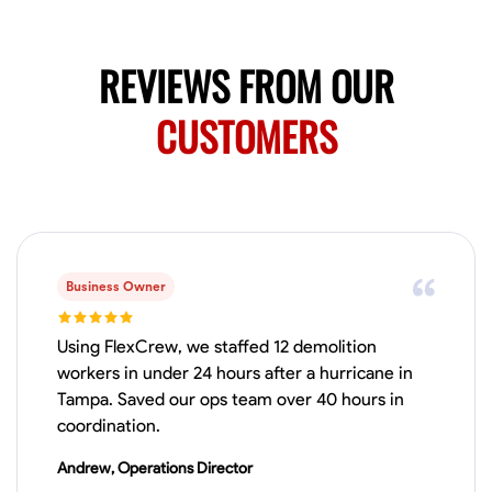
No About
REVIEWS FROM OUR
Blueprint Reading
Measuring and Cutting
Mathematical Skills
Tool
CUSTOMERS
VIEW PROFILE
Juan Sierra
South Jordan, United States
1.0
$27.5/hr
Business Owner
Available Today
I'm an awesome guy
Using FlexCrew, we staffed 12 demolition
workers in under 24 hours after a hurricane in
Tampa. Saved our ops team over 40 hours in
coordination.
Blueprint Reading
Measuring and Cutting
Mathematical Skills
Tool
Andrew, Operations Director
VIEW PROFILE