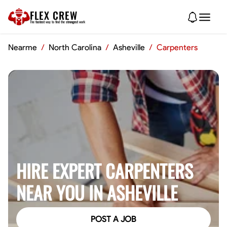
FLEX CREW
The
fastest
way to find the
strongest
work
Nearme
/
North Carolina
/
Asheville
/
Carpenters
HIRE EXPERT CARPENTERS
NEAR YOU IN ASHEVILLE
POST A JOB