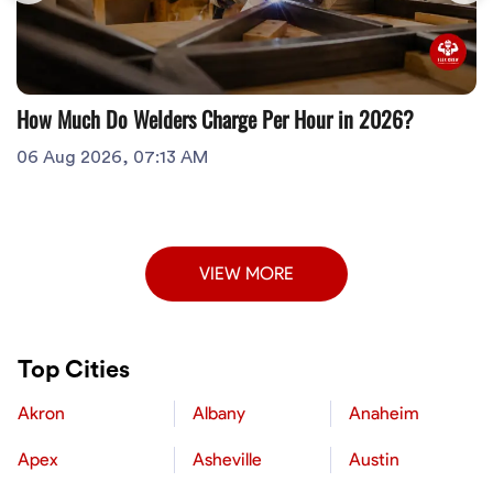
How Much Do Welders Charge Per Hour in 2026?
06 Aug 2026, 07:13 AM
VIEW MORE
Top Cities
Akron
Albany
Anaheim
Apex
Asheville
Austin