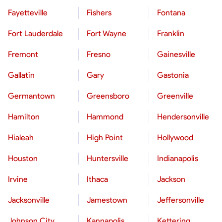
Fayetteville
Fishers
Fontana
Fort Lauderdale
Fort Wayne
Franklin
Fremont
Fresno
Gainesville
Gallatin
Gary
Gastonia
Germantown
Greensboro
Greenville
Hamilton
Hammond
Hendersonville
Hialeah
High Point
Hollywood
Houston
Huntersville
Indianapolis
Irvine
Ithaca
Jackson
Jacksonville
Jamestown
Jeffersonville
Johnson City
Kannapolis
Kettering