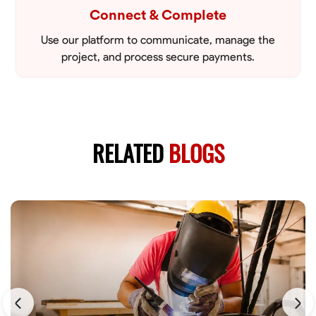
Connect & Complete
Use our platform to communicate, manage the
project, and process secure payments.
RELATED
BLOGS