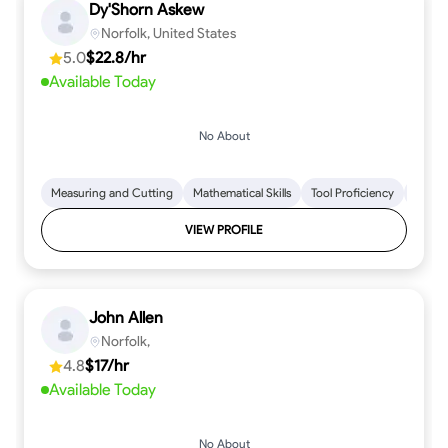
Dy'Shorn Askew
Norfolk, United States
5.0
$22.8/hr
Available Today
No About
Measuring and Cutting
Mathematical Skills
Tool Proficiency
Woodw
VIEW PROFILE
John Allen
Norfolk,
4.8
$17/hr
Available Today
No About