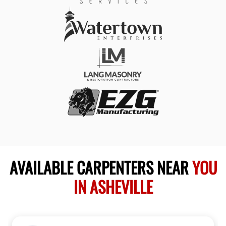
AVAILABLE CARPENTERS NEAR
YOU
IN ASHEVILLE