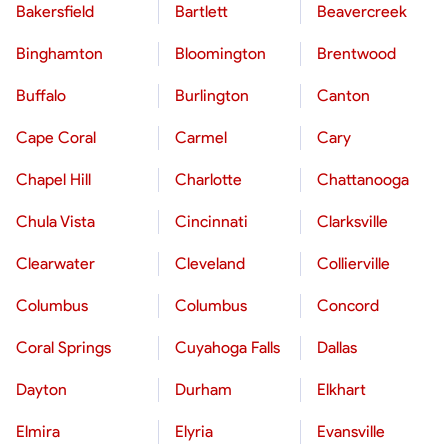
Bakersfield
Bartlett
Beavercreek
Binghamton
Bloomington
Brentwood
Buffalo
Burlington
Canton
Cape Coral
Carmel
Cary
Chapel Hill
Charlotte
Chattanooga
Chula Vista
Cincinnati
Clarksville
Clearwater
Cleveland
Collierville
Columbus
Columbus
Concord
Coral Springs
Cuyahoga Falls
Dallas
Dayton
Durham
Elkhart
Elmira
Elyria
Evansville