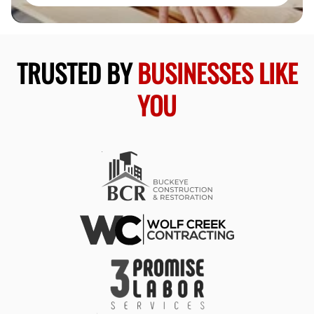
TRUSTED BY
BUSINESSES LIKE
YOU