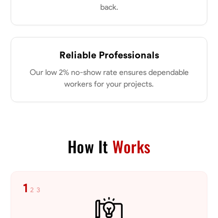
back.
No About
Reliable Professionals
Blueprint Reading
Measuring and Cutting
Mathematical Skills
Tool
VIEW PROFILE
Our low 2% no-show rate ensures dependable
workers for your projects.
Dee Fee
Bengaluru, India
0.0
$187.5/hr
How It
Works
Available Today
No About
1
2
3
Blueprint Reading
Measuring and Cutting
Mathematical Skills
Tool