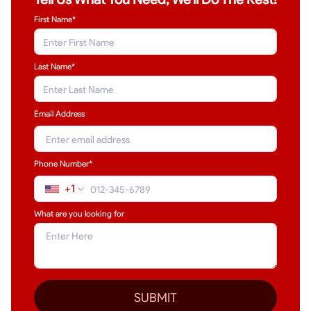
First Name*
Last Name
*
Email Address
Phone Number*
+1
What are you looking for
SUBMIT