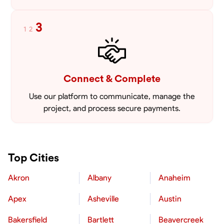
3
1
2
Connect & Complete
Use our platform to communicate, manage the
project, and process secure payments.
Top Cities
Akron
Albany
Anaheim
Apex
Asheville
Austin
Bakersfield
Bartlett
Beavercreek