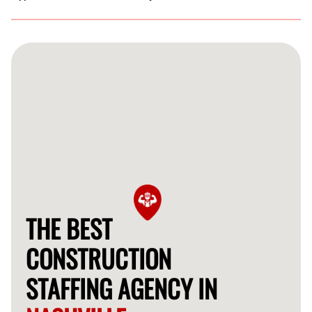
Absolutely! Our construction staffing services cater to a
wide range of projects, from residential builds to
commercial renovations, ensuring the right labor for
every job.
THE BEST
CONSTRUCTION
STAFFING AGENCY IN