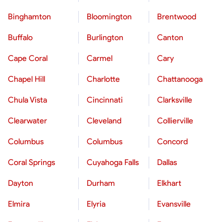
Binghamton
Bloomington
Brentwood
Buffalo
Burlington
Canton
Cape Coral
Carmel
Cary
Chapel Hill
Charlotte
Chattanooga
Chula Vista
Cincinnati
Clarksville
Clearwater
Cleveland
Collierville
Columbus
Columbus
Concord
Coral Springs
Cuyahoga Falls
Dallas
Dayton
Durham
Elkhart
Elmira
Elyria
Evansville