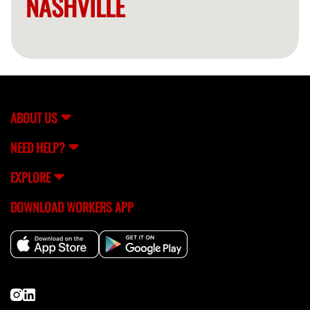
NASHVILLE
ABOUT US
NEED HELP?
EXPLORE
DOWNLOAD WORKERS APP