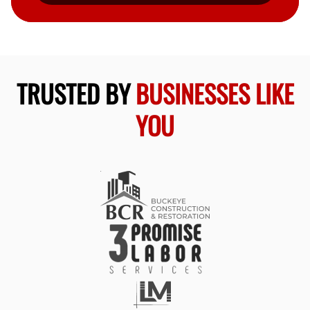
TRUSTED BY
BUSINESSES LIKE
YOU