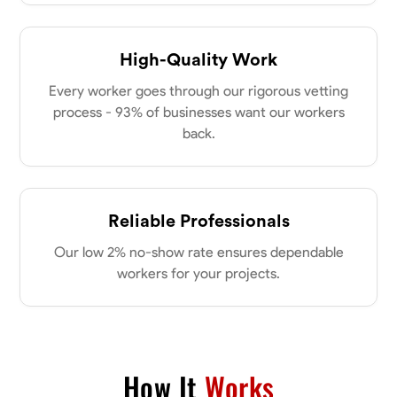
High-Quality Work
Every worker goes through our rigorous vetting
process - 93% of businesses want our workers
back.
Reliable Professionals
Our low 2% no-show rate ensures dependable
workers for your projects.
How It
Works