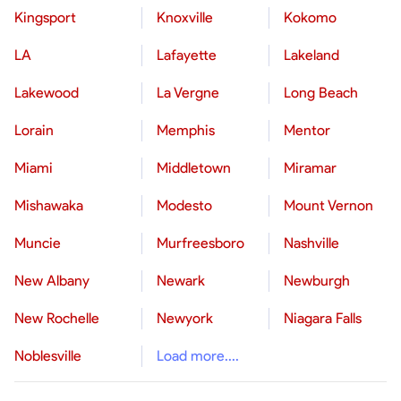
Kingsport
Knoxville
Kokomo
LA
Lafayette
Lakeland
Lakewood
La Vergne
Long Beach
Lorain
Memphis
Mentor
Miami
Middletown
Miramar
Mishawaka
Modesto
Mount Vernon
Muncie
Murfreesboro
Nashville
New Albany
Newark
Newburgh
New Rochelle
Newyork
Niagara Falls
Noblesville
Load more....