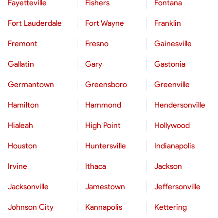
Fayetteville
Fishers
Fontana
Fort Lauderdale
Fort Wayne
Franklin
Fremont
Fresno
Gainesville
Gallatin
Gary
Gastonia
Germantown
Greensboro
Greenville
Hamilton
Hammond
Hendersonville
Hialeah
High Point
Hollywood
Houston
Huntersville
Indianapolis
Irvine
Ithaca
Jackson
Jacksonville
Jamestown
Jeffersonville
Johnson City
Kannapolis
Kettering