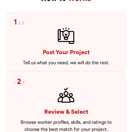
1
2
3
Post Your Project
Tell us what you need, we will do the rest.
2
1
3
Review & Select
Browse worker profiles, skills, and ratings to
choose the best match for your project.