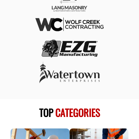
TOP
CATEGORIES