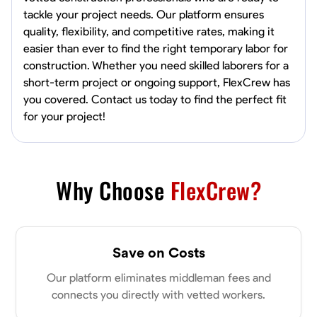
tackle your project needs. Our platform ensures
quality, flexibility, and competitive rates, making it
easier than ever to find the right temporary labor for
construction. Whether you need skilled laborers for a
short-term project or ongoing support, FlexCrew has
you covered. Contact us today to find the perfect fit
for your project!
Why Choose
FlexCrew?
Save on Costs
Our platform eliminates middleman fees and
connects you directly with vetted workers.