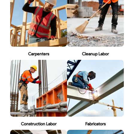
Carpenters
Cleanup Labor
Construction Labor
Fabricators