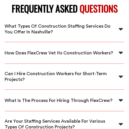
FREQUENTLY ASKED
QUESTIONS
What Types Of Construction Staffing Services Do
You Offer In Nashville?
FlexCrew offers a variety of construction staffing
services in Nashville, including temporary labor, skilled
How Does FlexCrew Vet Its Construction Workers?
trades workers, and project-based staffing tailored to
your project's needs.
We thoroughly vet our construction workers by
reviewing their qualifications, checking references, and
Can I Hire Construction Workers For Short-Term
ensuring they meet industry standards to guarantee
Projects?
quality and reliability.
Yes! At FlexCrew, we specialize in providing temporary
construction workers for short-term projects, ensuring
What Is The Process For Hiring Through FlexCrew?
you have the right staffing support when you need it.
Hiring through FlexCrew is simple. Just contact us with
your project details, and we’ll match you with qualified
Are Your Staffing Services Available For Various
workers who fit your requirements.
Types Of Construction Projects?