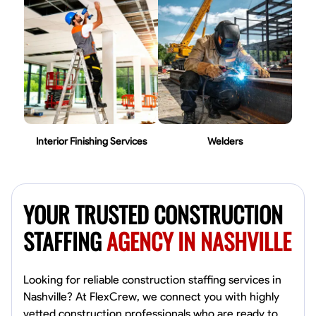
Interior Finishing Services
Welders
YOUR TRUSTED CONSTRUCTION
STAFFING
AGENCY IN NASHVILLE
Looking for reliable construction staffing services in
Nashville? At FlexCrew, we connect you with highly
vetted construction professionals who are ready to