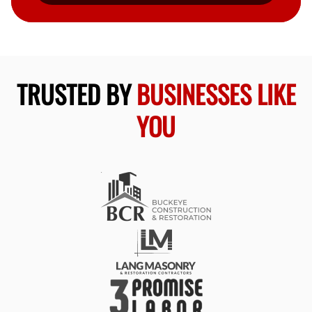
TRUSTED BY
BUSINESSES LIKE
YOU