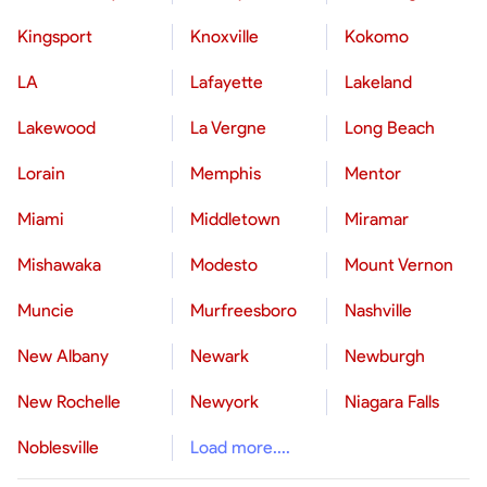
Kingsport
Knoxville
Kokomo
LA
Lafayette
Lakeland
Lakewood
La Vergne
Long Beach
Lorain
Memphis
Mentor
Miami
Middletown
Miramar
Mishawaka
Modesto
Mount Vernon
Muncie
Murfreesboro
Nashville
New Albany
Newark
Newburgh
New Rochelle
Newyork
Niagara Falls
Noblesville
Load more....