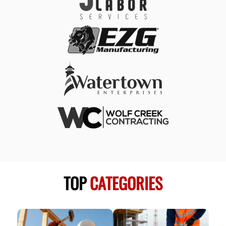
TOP
CATEGORIES