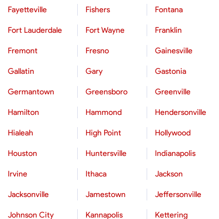
Fayetteville
Fishers
Fontana
Fort Lauderdale
Fort Wayne
Franklin
Fremont
Fresno
Gainesville
Gallatin
Gary
Gastonia
Germantown
Greensboro
Greenville
Hamilton
Hammond
Hendersonville
Hialeah
High Point
Hollywood
Houston
Huntersville
Indianapolis
Irvine
Ithaca
Jackson
Jacksonville
Jamestown
Jeffersonville
Johnson City
Kannapolis
Kettering