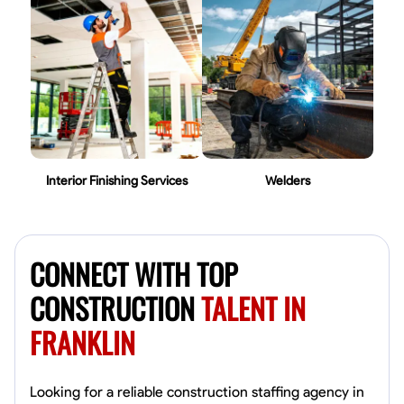
Interior Finishing Services
Welders
CONNECT WITH TOP
CONSTRUCTION
TALENT IN
FRANKLIN
Looking for a reliable construction staffing agency in