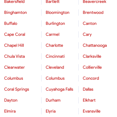
Bakersfield
Bartlett
Beavercreek
Binghamton
Bloomington
Brentwood
Buffalo
Burlington
Canton
Cape Coral
Carmel
Cary
Chapel Hill
Charlotte
Chattanooga
Chula Vista
Cincinnati
Clarksville
Clearwater
Cleveland
Collierville
Columbus
Columbus
Concord
Coral Springs
Cuyahoga Falls
Dallas
Dayton
Durham
Elkhart
Elmira
Elyria
Evansville