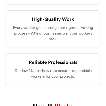
High-Quality Work
Every worker goes through our rigorous vetting
process - 93% of businesses want our workers
back.
Reliable Professionals
Our low 2% no-show rate ensures dependable
workers for your projects.