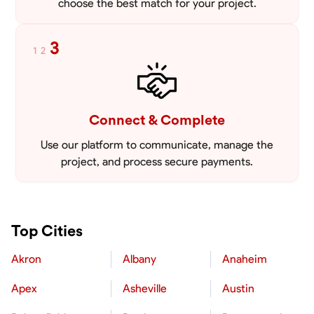
choose the best match for your project.
3
1
2
Connect & Complete
Use our platform to communicate, manage the
project, and process secure payments.
Top Cities
Akron
Albany
Anaheim
Apex
Asheville
Austin