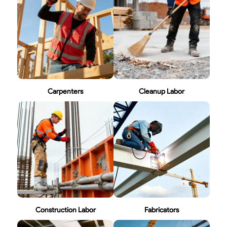
Carpenters
Cleanup Labor
Construction Labor
Fabricators