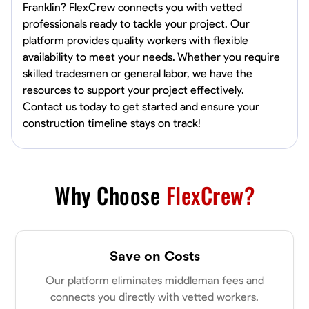
Franklin? FlexCrew connects you with vetted
professionals ready to tackle your project. Our
platform provides quality workers with flexible
availability to meet your needs. Whether you require
skilled tradesmen or general labor, we have the
resources to support your project effectively.
Contact us today to get started and ensure your
construction timeline stays on track!
Why Choose
FlexCrew?
Save on Costs
Our platform eliminates middleman fees and
connects you directly with vetted workers.