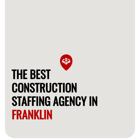
THE BEST
CONSTRUCTION
STAFFING AGENCY IN
FRANKLIN