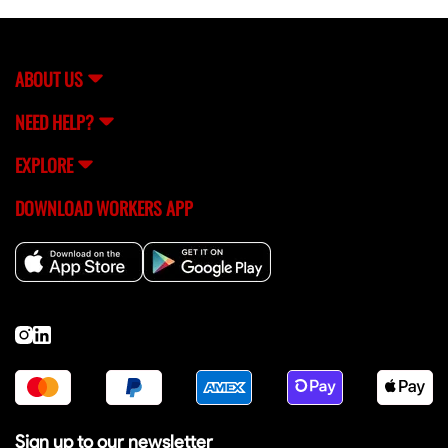
ABOUT US
NEED HELP?
EXPLORE
DOWNLOAD WORKERS APP
Sign up to our newsletter