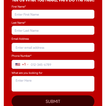
First Name*
Last Name
*
Email Address
Phone Number*
+1
What are you looking for
SUBMIT