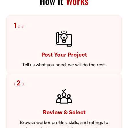
How It
Works
1
2
3
Post Your Project
Tell us what you need, we will do the rest.
2
1
3
Review & Select
Browse worker profiles, skills, and ratings to