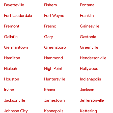
Fayetteville
Fishers
Fontana
Fort Lauderdale
Fort Wayne
Franklin
Fremont
Fresno
Gainesville
Gallatin
Gary
Gastonia
Germantown
Greensboro
Greenville
Hamilton
Hammond
Hendersonville
Hialeah
High Point
Hollywood
Houston
Huntersville
Indianapolis
Irvine
Ithaca
Jackson
Jacksonville
Jamestown
Jeffersonville
Johnson City
Kannapolis
Kettering