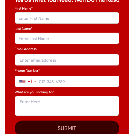
First Name*
Last Name
*
Email Address
Phone Number*
+1
What are you looking for
SUBMIT