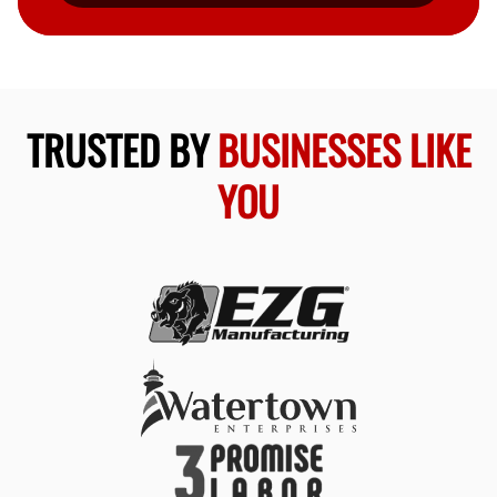
TRUSTED BY
BUSINESSES LIKE
YOU