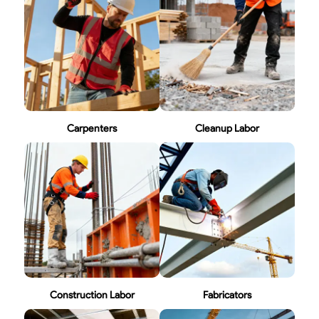
Carpenters
Cleanup Labor
Construction Labor
Fabricators