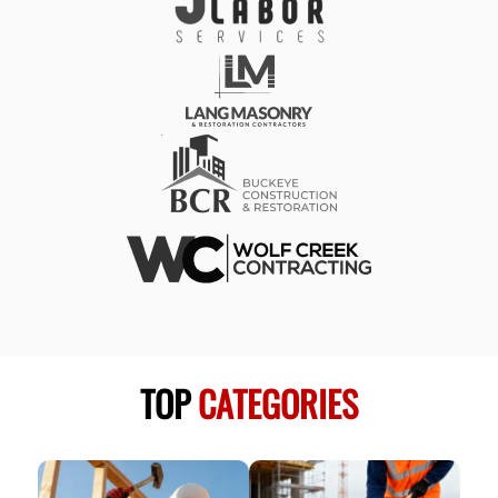
TOP
CATEGORIES