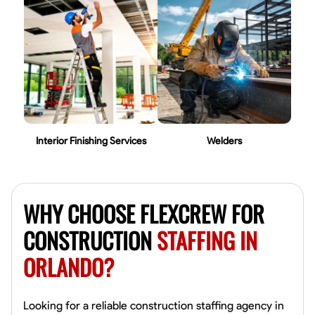
Interior Finishing Services
Welders
WHY CHOOSE FLEXCREW FOR
CONSTRUCTION
STAFFING IN
ORLANDO?
Looking for a reliable construction staffing agency in