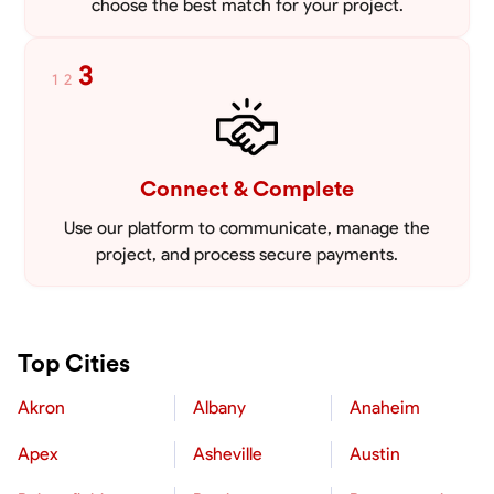
choose the best match for your project.
3
1
2
Connect & Complete
Use our platform to communicate, manage the
project, and process secure payments.
Top Cities
Akron
Albany
Anaheim
Apex
Asheville
Austin