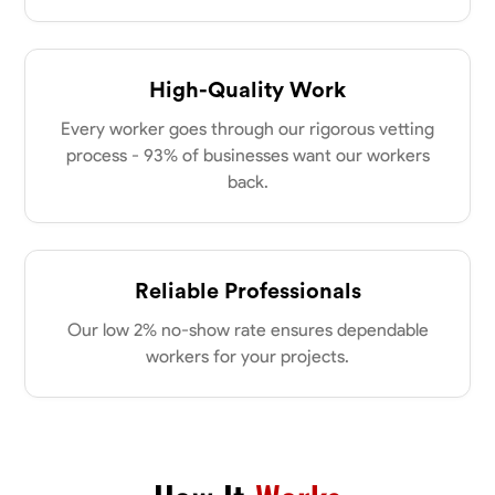
High-Quality Work
Every worker goes through our rigorous vetting
process - 93% of businesses want our workers
back.
Reliable Professionals
Our low 2% no-show rate ensures dependable
workers for your projects.