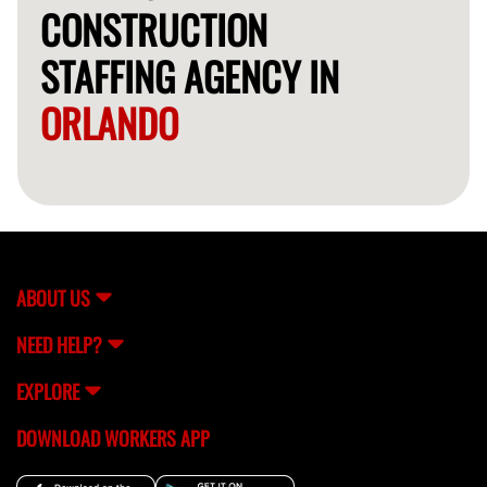
CONSTRUCTION
STAFFING AGENCY IN
ORLANDO
ABOUT US
NEED HELP?
EXPLORE
DOWNLOAD WORKERS APP