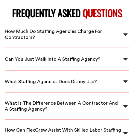
FREQUENTLY ASKED
QUESTIONS
How Much Do Staffing Agencies Charge For
Contractors?
Depending on the staffing agency, charges typically
range from 15% to 30% of the first-year salary for
Can You Just Walk Into A Staffing Agency?
direct-hire placements, or a markup of 40% to 45% for
hourly contractors.
Yes, you can walk into a staffing agency. A staffing
specialist will assist you and may have you fill out an
What Staffing Agencies Does Disney Use?
application to highlight your strengths.
Disney partners with several approved staffing agencies
for its staffing needs, ensuring quality and reliable
What Is The Difference Between A Contractor And
workforce solutions.
A Staffing Agency?
A contractor operates as a business entity, while
staffing agencies provide temporary workers who are
How Can FlexCrew Assist With Skilled Labor Staffing
employed either directly by the agency or as a