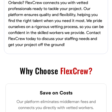
Orlando? FlexCrew connects you with vetted
professionals ready to tackle your project. Our
platform ensures quality and flexibility, helping you
find the right talent when you need it most. We pride
ourselves on a rigorous vetting process, so you can be
confident in the skilled workers we provide. Contact
FlexCrew today to discuss your staffing needs and
get your project off the ground!
Why Choose
FlexCrew?
Save on Costs
Our platform eliminates middleman fees and
connects you directly with vetted workers.