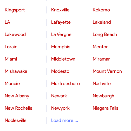
Kingsport
Knoxville
Kokomo
LA
Lafayette
Lakeland
Lakewood
La Vergne
Long Beach
Lorain
Memphis
Mentor
Miami
Middletown
Miramar
Mishawaka
Modesto
Mount Vernon
Muncie
Murfreesboro
Nashville
New Albany
Newark
Newburgh
New Rochelle
Newyork
Niagara Falls
Noblesville
Load more....