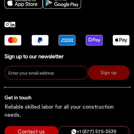
Sign up to our newsletter
Sign up
Get in touch
Reliable skilled labor for all your construction
needs.
Contact us
+1 (877) 575-3539