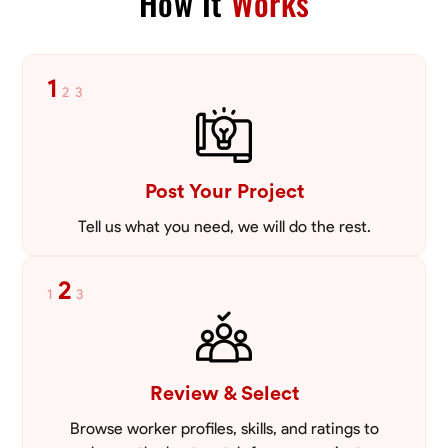
How It
Works
1
2
3
Post Your Project
Tell us what you need, we will do the rest.
2
1
3
Review & Select
Browse worker profiles, skills, and ratings to