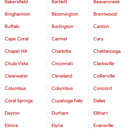
Bakersfield
Bartlett
Beavercreek
Binghamton
Bloomington
Brentwood
Buffalo
Burlington
Canton
Cape Coral
Carmel
Cary
Chapel Hill
Charlotte
Chattanooga
Chula Vista
Cincinnati
Clarksville
Clearwater
Cleveland
Collierville
Columbus
Columbus
Concord
Coral Springs
Cuyahoga Falls
Dallas
Dayton
Durham
Elkhart
Elmira
Elyria
Evansville