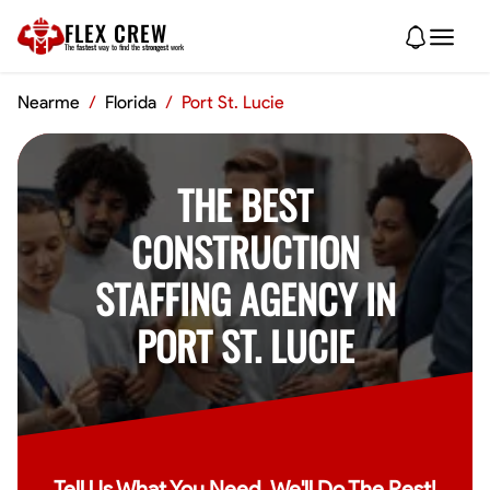
FLEX CREW
The
fastest
way to find the
strongest
work
Nearme
/
Florida
/
Port St. Lucie
THE BEST
CONSTRUCTION
STAFFING AGENCY IN
PORT ST. LUCIE
Tell Us What You Need, We'll Do The Rest!