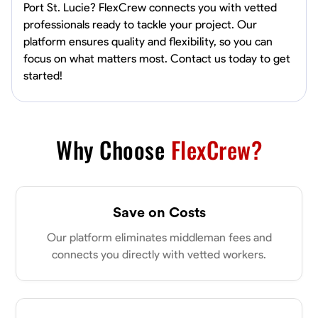
Port St. Lucie? FlexCrew connects you with vetted
professionals ready to tackle your project. Our
platform ensures quality and flexibility, so you can
focus on what matters most. Contact us today to get
started!
Why Choose
FlexCrew?
Save on Costs
Our platform eliminates middleman fees and
connects you directly with vetted workers.