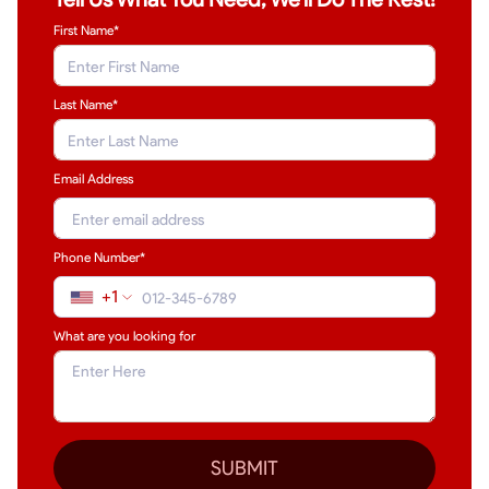
First Name*
Last Name
*
Email Address
Phone Number*
+1
What are you looking for
SUBMIT