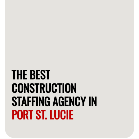
THE BEST
CONSTRUCTION
STAFFING AGENCY IN
PORT ST. LUCIE