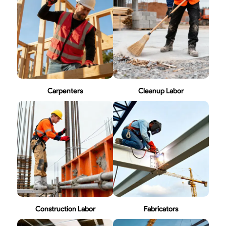
Carpenters
Cleanup Labor
Construction Labor
Fabricators