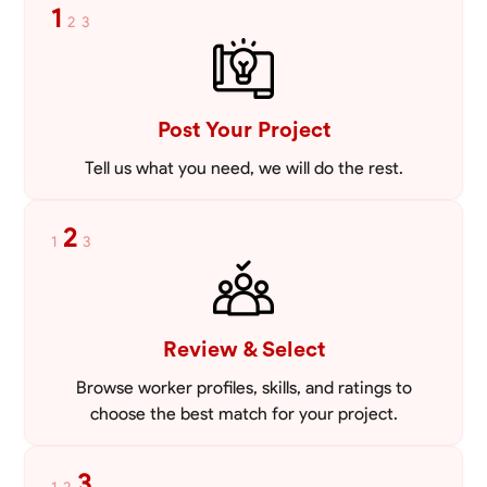
1
2
3
Post Your Project
Tell us what you need, we will do the rest.
2
1
3
Review & Select
Browse worker profiles, skills, and ratings to
choose the best match for your project.
3