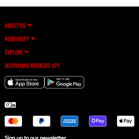
ABOUT US
NEED HELP?
EXPLORE
DOWNLOAD WORKERS APP
Sign up to our newsletter