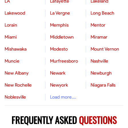
LA
Lafayette
Lakeland
Lakewood
La Vergne
Long Beach
Lorain
Memphis
Mentor
Miami
Middletown
Miramar
Mishawaka
Modesto
Mount Vernon
Muncie
Murfreesboro
Nashville
New Albany
Newark
Newburgh
New Rochelle
Newyork
Niagara Falls
Noblesville
Load more....
FREQUENTLY ASKED
QUESTIONS