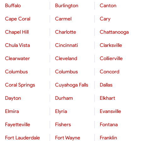
Buffalo
Burlington
Canton
Cape Coral
Carmel
Cary
Chapel Hill
Charlotte
Chattanooga
Chula Vista
Cincinnati
Clarksville
Clearwater
Cleveland
Collierville
Columbus
Columbus
Concord
Coral Springs
Cuyahoga Falls
Dallas
Dayton
Durham
Elkhart
Elmira
Elyria
Evansville
Fayetteville
Fishers
Fontana
Fort Lauderdale
Fort Wayne
Franklin