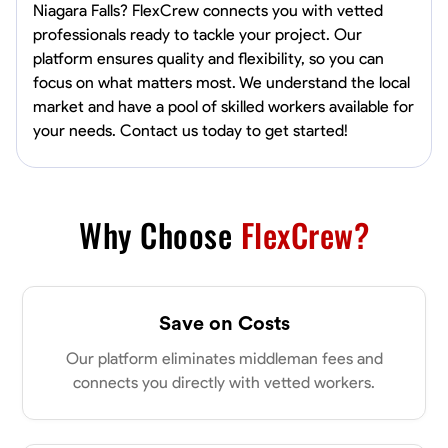
Niagara Falls? FlexCrew connects you with vetted
professionals ready to tackle your project. Our
platform ensures quality and flexibility, so you can
focus on what matters most. We understand the local
market and have a pool of skilled workers available for
your needs. Contact us today to get started!
Why Choose
FlexCrew?
Save on Costs
Our platform eliminates middleman fees and
connects you directly with vetted workers.