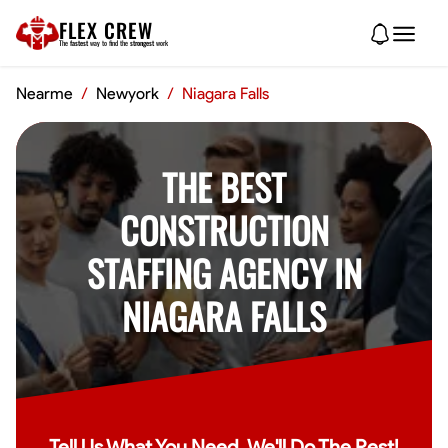
FLEX CREW
The
fastest
way to find the
strongest
work
Nearme
/
Newyork
/
Niagara Falls
THE BEST
CONSTRUCTION
STAFFING AGENCY IN
NIAGARA FALLS
Tell Us What You Need, We'll Do The Rest!