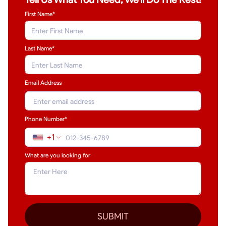
First Name*
Last Name
*
Email Address
Phone Number*
+1
What are you looking for
SUBMIT