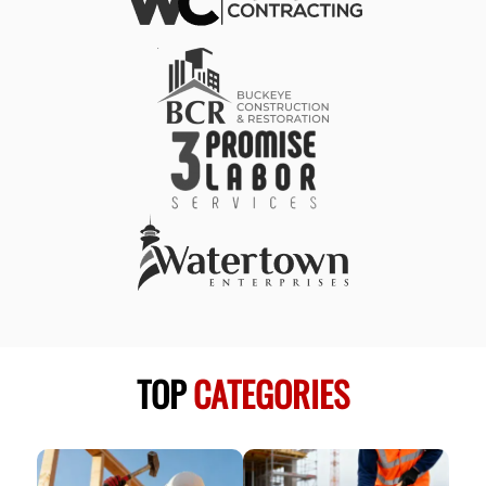
TOP
CATEGORIES