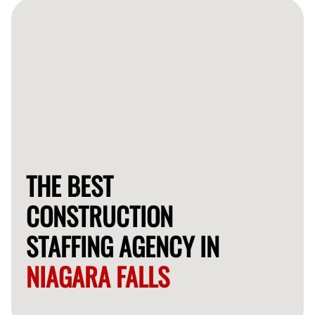
workers within a few days.
THE BEST
CONSTRUCTION
STAFFING AGENCY IN
NIAGARA FALLS