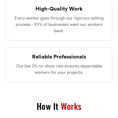
High-Quality Work
Every worker goes through our rigorous vetting
process - 93% of businesses want our workers
back.
Reliable Professionals
Our low 2% no-show rate ensures dependable
workers for your projects.
How It
Works