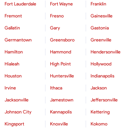
Fort Lauderdale
Fort Wayne
Franklin
Fremont
Fresno
Gainesville
Gallatin
Gary
Gastonia
Germantown
Greensboro
Greenville
Hamilton
Hammond
Hendersonville
Hialeah
High Point
Hollywood
Houston
Huntersville
Indianapolis
Irvine
Ithaca
Jackson
Jacksonville
Jamestown
Jeffersonville
Johnson City
Kannapolis
Kettering
Kingsport
Knoxville
Kokomo