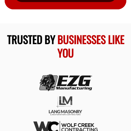
TRUSTED BY
BUSINESSES LIKE
YOU