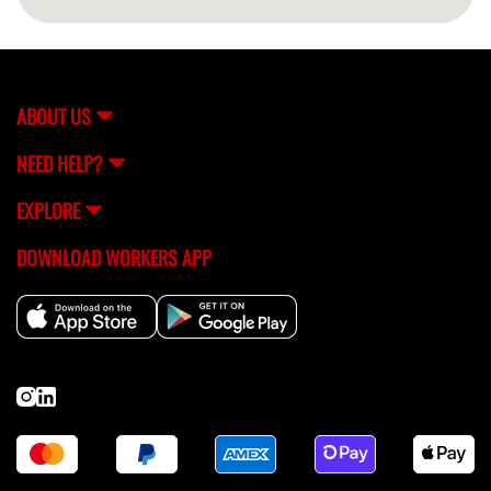
ABOUT US
NEED HELP?
EXPLORE
DOWNLOAD WORKERS APP