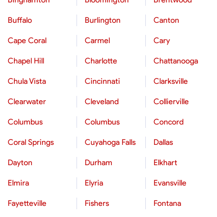
Buffalo
Burlington
Canton
Cape Coral
Carmel
Cary
Chapel Hill
Charlotte
Chattanooga
Chula Vista
Cincinnati
Clarksville
Clearwater
Cleveland
Collierville
Columbus
Columbus
Concord
Coral Springs
Cuyahoga Falls
Dallas
Dayton
Durham
Elkhart
Elmira
Elyria
Evansville
Fayetteville
Fishers
Fontana