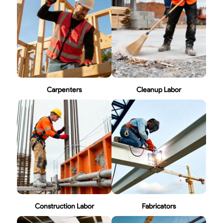
Carpenters
Cleanup Labor
Construction Labor
Fabricators