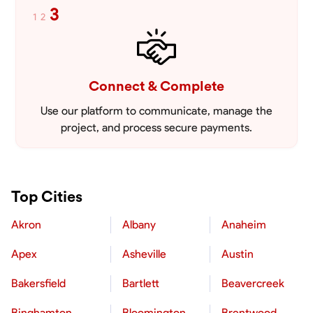
3
1
2
Connect & Complete
Use our platform to communicate, manage the
project, and process secure payments.
Top Cities
Akron
Albany
Anaheim
Apex
Asheville
Austin
Bakersfield
Bartlett
Beavercreek
Binghamton
Bloomington
Brentwood