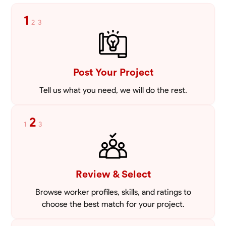
1
2
3
Post Your Project
Tell us what you need, we will do the rest.
2
1
3
Review & Select
Browse worker profiles, skills, and ratings to
choose the best match for your project.