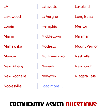
LA
Lafayette
Lakeland
Lakewood
La Vergne
Long Beach
Lorain
Memphis
Mentor
Miami
Middletown
Miramar
Mishawaka
Modesto
Mount Vernon
Muncie
Murfreesboro
Nashville
New Albany
Newark
Newburgh
New Rochelle
Newyork
Niagara Falls
Noblesville
Load more....
FREQUENTLY ASKED
QUESTIONS