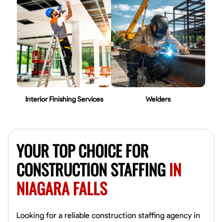
Interior Finishing Services
Welders
YOUR TOP CHOICE FOR
CONSTRUCTION STAFFING
IN
NIAGARA FALLS
Looking for a reliable construction staffing agency in