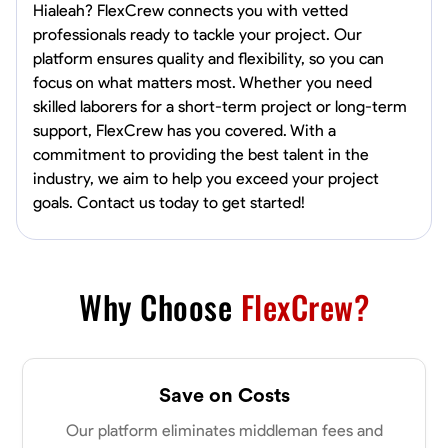
Hialeah? FlexCrew connects you with vetted
professionals ready to tackle your project. Our
platform ensures quality and flexibility, so you can
focus on what matters most. Whether you need
skilled laborers for a short-term project or long-term
support, FlexCrew has you covered. With a
commitment to providing the best talent in the
industry, we aim to help you exceed your project
goals. Contact us today to get started!
Why Choose
FlexCrew?
Save on Costs
Our platform eliminates middleman fees and