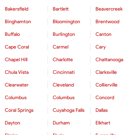
Bakersfield
Bartlett
Beavercreek
Binghamton
Bloomington
Brentwood
Buffalo
Burlington
Canton
Cape Coral
Carmel
Cary
Chapel Hill
Charlotte
Chattanooga
Chula Vista
Cincinnati
Clarksville
Clearwater
Cleveland
Collierville
Columbus
Columbus
Concord
Coral Springs
Cuyahoga Falls
Dallas
Dayton
Durham
Elkhart