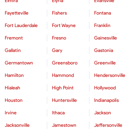
Elmira
Elyria
Evansville
Fayetteville
Fishers
Fontana
Fort Lauderdale
Fort Wayne
Franklin
Fremont
Fresno
Gainesville
Gallatin
Gary
Gastonia
Germantown
Greensboro
Greenville
Hamilton
Hammond
Hendersonville
Hialeah
High Point
Hollywood
Houston
Huntersville
Indianapolis
Irvine
Ithaca
Jackson
Jacksonville
Jamestown
Jeffersonville