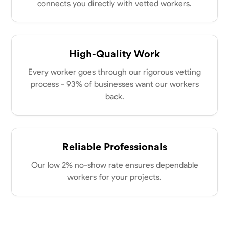
connects you directly with vetted workers.
High-Quality Work
Every worker goes through our rigorous vetting
process - 93% of businesses want our workers
back.
Reliable Professionals
Our low 2% no-show rate ensures dependable
workers for your projects.