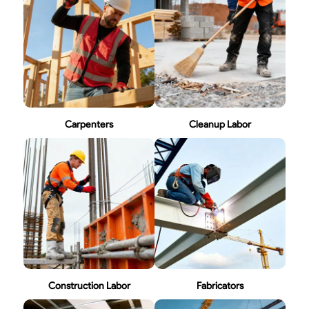
Carpenters
Cleanup Labor
Construction Labor
Fabricators