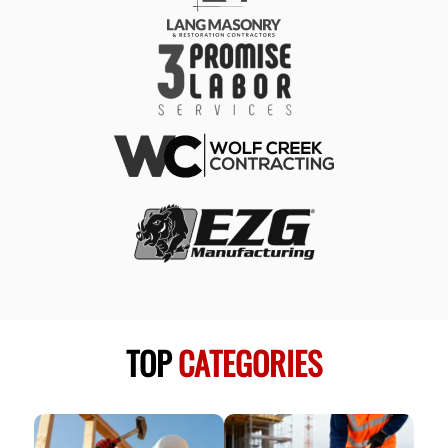
TOP
CATEGORIES