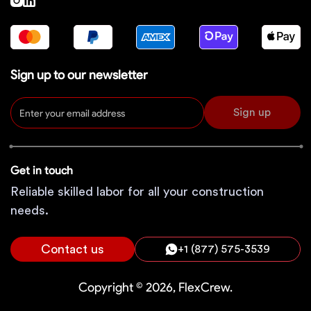
Sign up to our newsletter
Sign up
Get in touch
Reliable skilled labor for all your construction
needs.
Contact us
+1 (877) 575-3539
Copyright © 2026, FlexCrew.