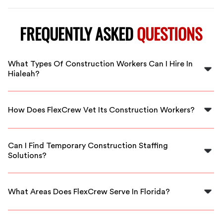
FREQUENTLY ASKED
QUESTIONS
What Types Of Construction Workers Can I Hire In
Hialeah?
You can hire a variety of construction workers in
Hialeah, including laborers, carpenters, electricians,
How Does FlexCrew Vet Its Construction Workers?
and more, all vetted for quality.
FlexCrew thoroughly screens and vets all workers by
checking their credentials, experience, and conducting
Can I Find Temporary Construction Staffing
background checks to ensure reliability.
Solutions?
Yes, FlexCrew specializes in providing flexible staffing
solutions, including temporary staffing for short-term
What Areas Does FlexCrew Serve In Florida?
construction projects.
FlexCrew serves multiple areas in Florida, including
Hialeah, Miami, Fort Lauderdale, and surrounding