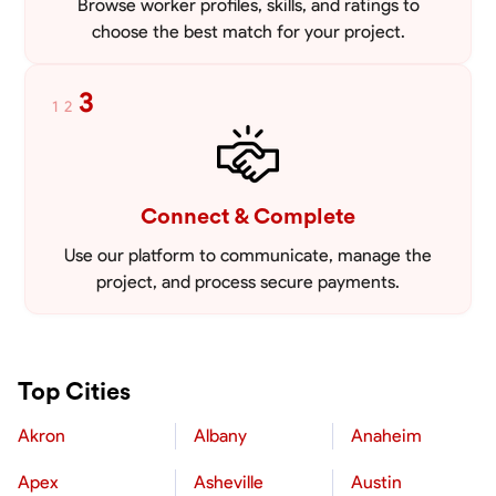
Browse worker profiles, skills, and ratings to
choose the best match for your project.
3
1
2
Connect & Complete
Use our platform to communicate, manage the
project, and process secure payments.
Top Cities
Akron
Albany
Anaheim
Apex
Asheville
Austin