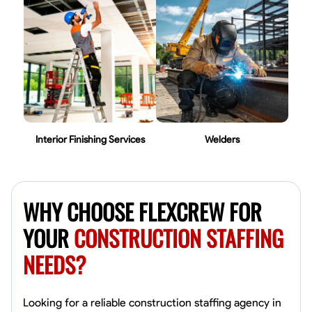
Interior Finishing Services
Welders
WHY CHOOSE FLEXCREW FOR
YOUR
CONSTRUCTION STAFFING
NEEDS?
Looking for a reliable construction staffing agency in