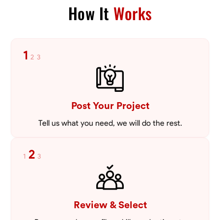
How It
Works
1
2
3
Post Your Project
Tell us what you need, we will do the rest.
2
1
3
Review & Select