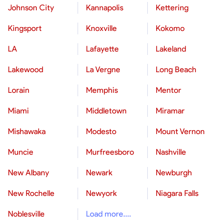
Johnson City
Kannapolis
Kettering
Kingsport
Knoxville
Kokomo
LA
Lafayette
Lakeland
Lakewood
La Vergne
Long Beach
Lorain
Memphis
Mentor
Miami
Middletown
Miramar
Mishawaka
Modesto
Mount Vernon
Muncie
Murfreesboro
Nashville
New Albany
Newark
Newburgh
New Rochelle
Newyork
Niagara Falls
Noblesville
Load more....