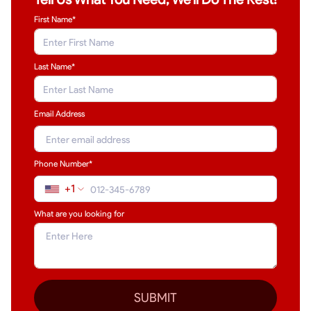
First Name*
Last Name
*
Email Address
Phone Number*
+1
What are you looking for
SUBMIT