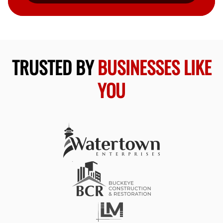
TRUSTED BY
BUSINESSES LIKE
YOU