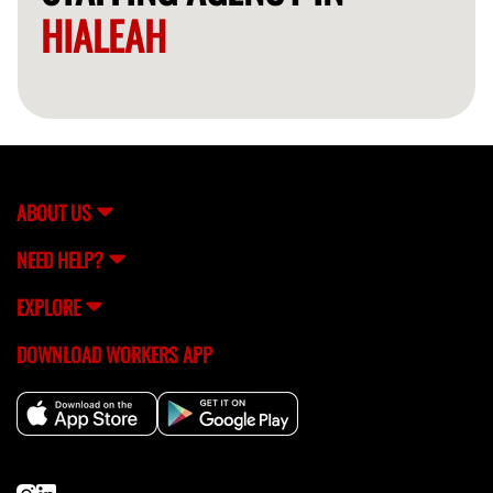
HIALEAH
ABOUT US
NEED HELP?
EXPLORE
DOWNLOAD WORKERS APP