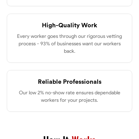
High-Quality Work
Every worker goes through our rigorous vetting
process - 93% of businesses want our workers
back.
Reliable Professionals
Our low 2% no-show rate ensures dependable
workers for your projects.