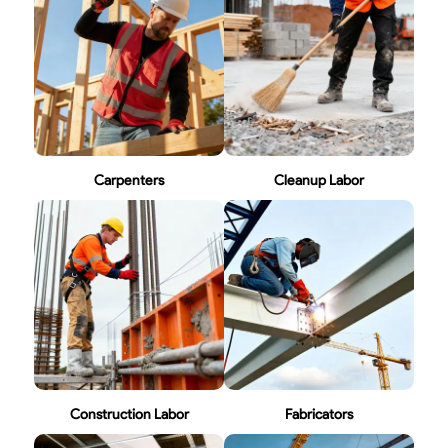
Carpenters
Cleanup Labor
Construction Labor
Fabricators