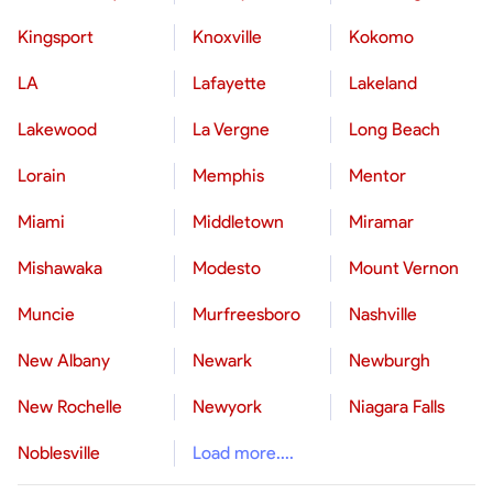
Kingsport
Knoxville
Kokomo
LA
Lafayette
Lakeland
Lakewood
La Vergne
Long Beach
Lorain
Memphis
Mentor
Miami
Middletown
Miramar
Mishawaka
Modesto
Mount Vernon
Muncie
Murfreesboro
Nashville
New Albany
Newark
Newburgh
New Rochelle
Newyork
Niagara Falls
Noblesville
Load more....