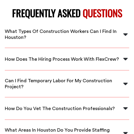
FREQUENTLY ASKED
QUESTIONS
What Types Of Construction Workers Can I Find In
Houston?
FlexCrew offers a variety of skilled construction
professionals including carpenters, electricians,
How Does The Hiring Process Work With FlexCrew?
plumbers, welders, and more tailored to your project
needs in Houston.
Our hiring process is simple and efficient. You’ll fill out a
project request, and we’ll match you with qualified
Can I Find Temporary Labor For My Construction
workers in Houston who meet your requirements.
Project?
Yes, FlexCrew provides both temporary and full-time
staffing solutions in Houston, allowing you to scale your
How Do You Vet The Construction Professionals?
workforce as needed for your specific projects.
At FlexCrew, we thoroughly vet all our candidates by
checking their qualifications, experience, and
What Areas In Houston Do You Provide Staffing
references to ensure you hire only the best