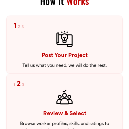
How It
Works
1
2
3
Post Your Project
Tell us what you need, we will do the rest.
2
1
3
Review & Select
Browse worker profiles, skills, and ratings to