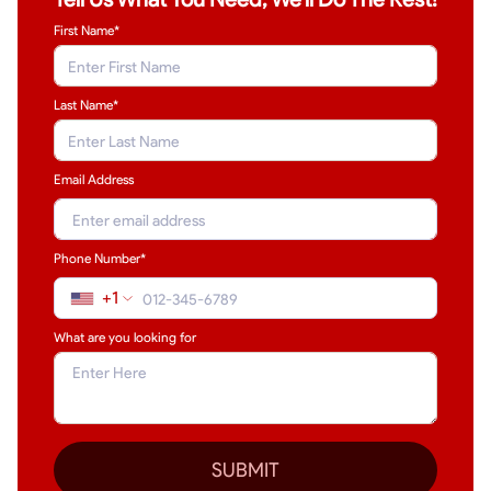
First Name*
Last Name
*
Email Address
Phone Number*
+1
What are you looking for
SUBMIT