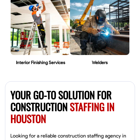
Interior Finishing Services
Welders
YOUR GO-TO SOLUTION FOR
CONSTRUCTION
STAFFING IN
HOUSTON
Looking for a reliable construction staffing agency in