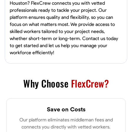
Houston? FlexCrew connects you with vetted
professionals ready to tackle your project. Our
platform ensures quality and flexibility, so you can
focus on what matters most. We provide access to
skilled workers tailored to your project needs,
whether short-term or long-term. Contact us today
to get started and let us help you manage your
workforce efficiently!
Why Choose
FlexCrew?
Save on Costs
Our platform eliminates middleman fees and
connects you directly with vetted workers.