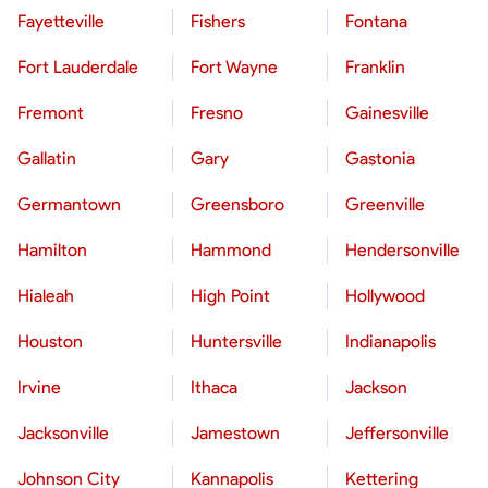
Fayetteville
Fishers
Fontana
Fort Lauderdale
Fort Wayne
Franklin
Fremont
Fresno
Gainesville
Gallatin
Gary
Gastonia
Germantown
Greensboro
Greenville
Hamilton
Hammond
Hendersonville
Hialeah
High Point
Hollywood
Houston
Huntersville
Indianapolis
Irvine
Ithaca
Jackson
Jacksonville
Jamestown
Jeffersonville
Johnson City
Kannapolis
Kettering