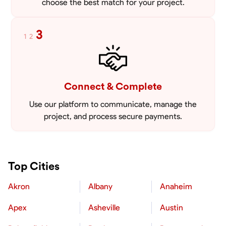
choose the best match for your project.
3
1
2
Connect & Complete
Use our platform to communicate, manage the
project, and process secure payments.
Top Cities
Akron
Albany
Anaheim
Apex
Asheville
Austin