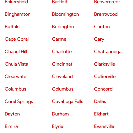
Bakersfield
Bartlett
Beavercreek
Binghamton
Bloomington
Brentwood
Buffalo
Burlington
Canton
Cape Coral
Carmel
Cary
Chapel Hill
Charlotte
Chattanooga
Chula Vista
Cincinnati
Clarksville
Clearwater
Cleveland
Collierville
Columbus
Columbus
Concord
Coral Springs
Cuyahoga Falls
Dallas
Dayton
Durham
Elkhart
Elmira
Elyria
Evansville