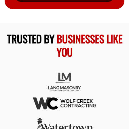
TRUSTED BY
BUSINESSES LIKE
YOU