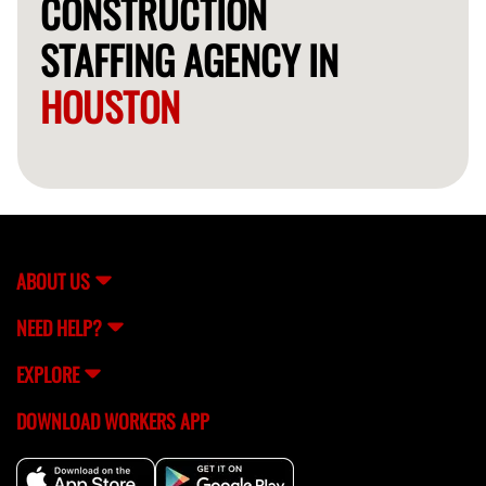
CONSTRUCTION
STAFFING AGENCY IN
HOUSTON
ABOUT US
NEED HELP?
EXPLORE
DOWNLOAD WORKERS APP