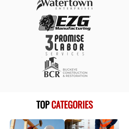
TOP
CATEGORIES