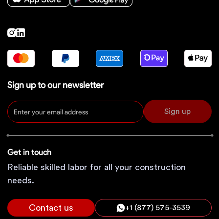
Sign up to our newsletter
Sign up
Get in touch
Reliable skilled labor for all your construction
needs.
Contact us
+1 (877) 575-3539