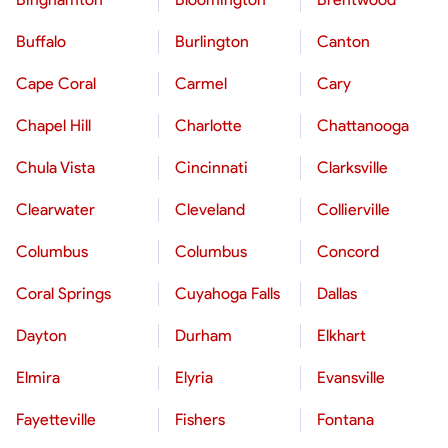
Buffalo
Burlington
Canton
Cape Coral
Carmel
Cary
Chapel Hill
Charlotte
Chattanooga
Chula Vista
Cincinnati
Clarksville
Clearwater
Cleveland
Collierville
Columbus
Columbus
Concord
Coral Springs
Cuyahoga Falls
Dallas
Dayton
Durham
Elkhart
Elmira
Elyria
Evansville
Fayetteville
Fishers
Fontana