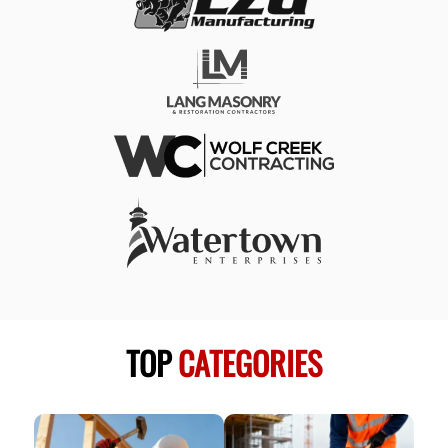
TOP
CATEGORIES