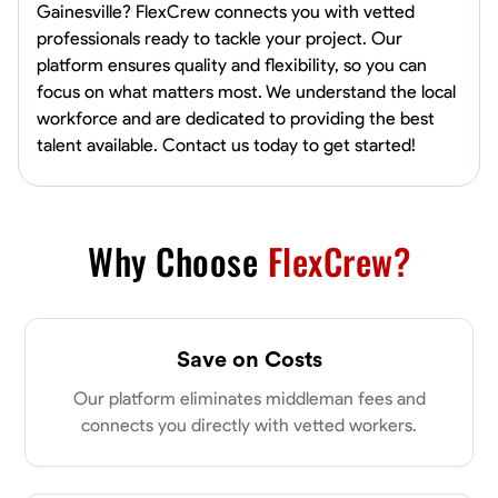
Gainesville? FlexCrew connects you with vetted
professionals ready to tackle your project. Our
platform ensures quality and flexibility, so you can
focus on what matters most. We understand the local
workforce and are dedicated to providing the best
talent available. Contact us today to get started!
Why Choose
FlexCrew?
Save on Costs
Our platform eliminates middleman fees and
connects you directly with vetted workers.