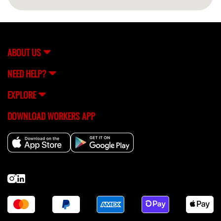
ABOUT US
NEED HELP?
EXPLORE
DOWNLOAD WORKERS APP