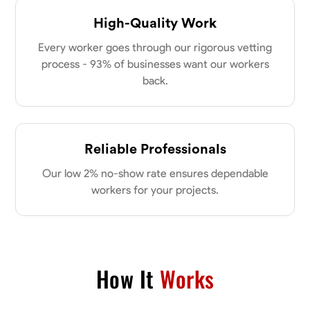
High-Quality Work
Every worker goes through our rigorous vetting
process - 93% of businesses want our workers
back.
Reliable Professionals
Our low 2% no-show rate ensures dependable
workers for your projects.
How It
Works