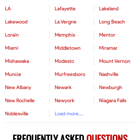
LA
Lafayette
Lakeland
Lakewood
La Vergne
Long Beach
Lorain
Memphis
Mentor
Miami
Middletown
Miramar
Mishawaka
Modesto
Mount Vernon
Muncie
Murfreesboro
Nashville
New Albany
Newark
Newburgh
New Rochelle
Newyork
Niagara Falls
Noblesville
Load more....
FREQUENTLY ASKED
QUESTIONS