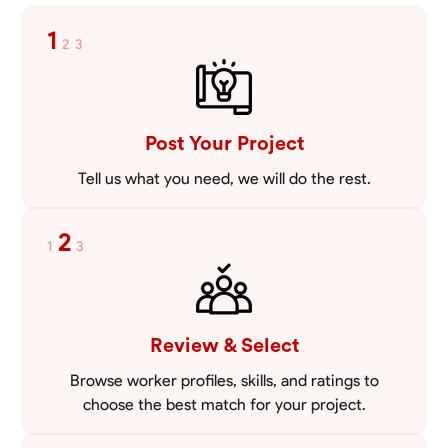
1
2
3
Post Your Project
Tell us what you need, we will do the rest.
2
1
3
Review & Select
Browse worker profiles, skills, and ratings to
choose the best match for your project.