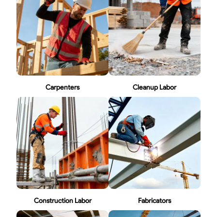
Carpenters
Cleanup Labor
Construction Labor
Fabricators