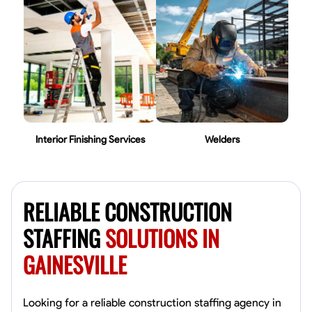
Interior Finishing Services
Welders
RELIABLE CONSTRUCTION
STAFFING
SOLUTIONS IN
GAINESVILLE
Looking for a reliable construction staffing agency in