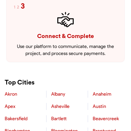
3
1
2
Connect & Complete
Use our platform to communicate, manage the
project, and process secure payments.
Top Cities
Akron
Albany
Anaheim
Apex
Asheville
Austin
Bakersfield
Bartlett
Beavercreek
Binghamton
Bloomington
Brentwood