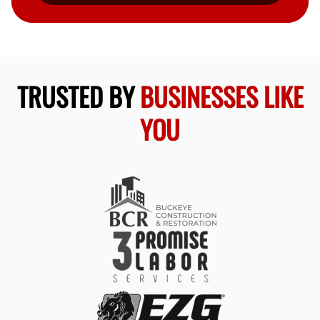
TRUSTED BY
BUSINESSES LIKE
YOU