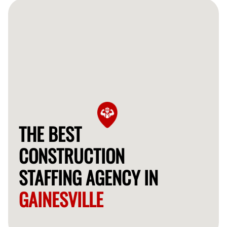
professionals for your project.
THE BEST
CONSTRUCTION
STAFFING AGENCY IN
GAINESVILLE