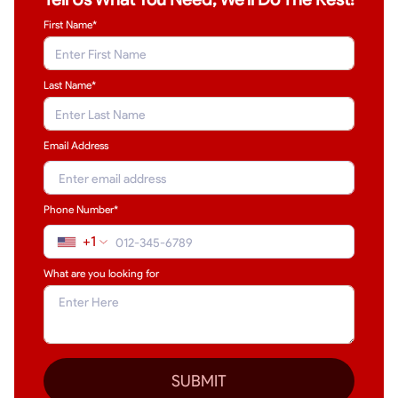
First Name*
Last Name
*
Email Address
Phone Number*
+1
What are you looking for
SUBMIT