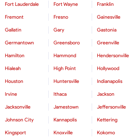
Fort Lauderdale
Fort Wayne
Franklin
Fremont
Fresno
Gainesville
Gallatin
Gary
Gastonia
Germantown
Greensboro
Greenville
Hamilton
Hammond
Hendersonville
Hialeah
High Point
Hollywood
Houston
Huntersville
Indianapolis
Irvine
Ithaca
Jackson
Jacksonville
Jamestown
Jeffersonville
Johnson City
Kannapolis
Kettering
Kingsport
Knoxville
Kokomo