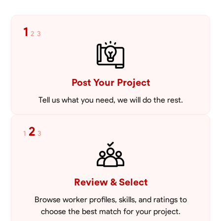
1
2
3
Post Your Project
Tell us what you need, we will do the rest.
2
1
3
Review & Select
Browse worker profiles, skills, and ratings to
choose the best match for your project.