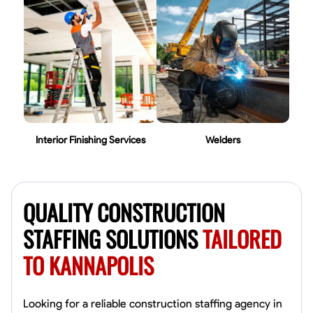
Interior Finishing Services
Welders
QUALITY CONSTRUCTION
STAFFING SOLUTIONS
TAILORED
TO KANNAPOLIS
Looking for a reliable construction staffing agency in