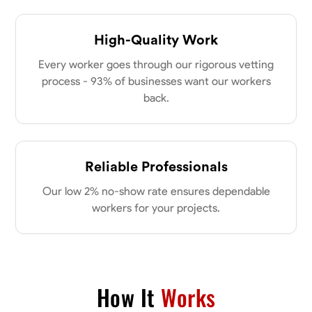
High-Quality Work
Every worker goes through our rigorous vetting
process - 93% of businesses want our workers
back.
Reliable Professionals
Our low 2% no-show rate ensures dependable
workers for your projects.
How It
Works