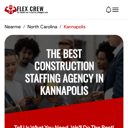
FLEX CREW
The
fastest
way to find the
strongest
work
Nearme
/
North Carolina
/
Kannapolis
THE BEST
CONSTRUCTION
STAFFING AGENCY IN
KANNAPOLIS
Tell Us What You Need, We'll Do The Rest!