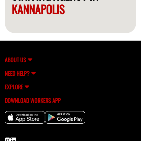
KANNAPOLIS
ABOUT US
NEED HELP?
EXPLORE
DOWNLOAD WORKERS APP