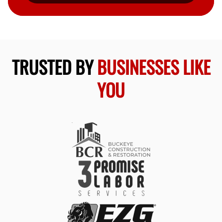
TRUSTED BY
BUSINESSES LIKE
YOU