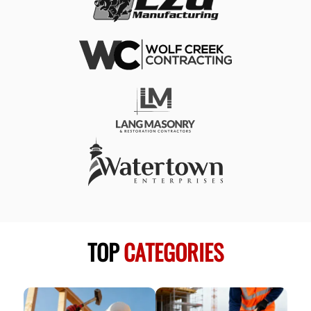
TOP
CATEGORIES