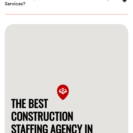
Services?
Our services are competitively priced, and we work
with you to find the best staffing solution within your
budget.
THE BEST
CONSTRUCTION
STAFFING AGENCY IN