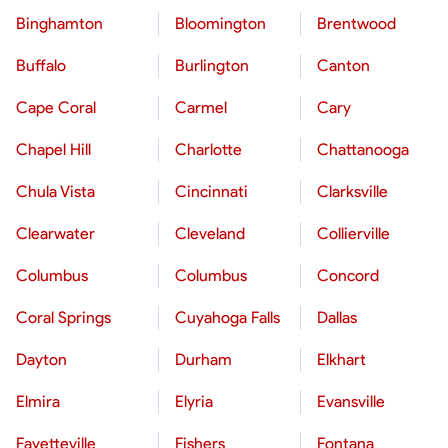
Binghamton
Bloomington
Brentwood
Buffalo
Burlington
Canton
Cape Coral
Carmel
Cary
Chapel Hill
Charlotte
Chattanooga
Chula Vista
Cincinnati
Clarksville
Clearwater
Cleveland
Collierville
Columbus
Columbus
Concord
Coral Springs
Cuyahoga Falls
Dallas
Dayton
Durham
Elkhart
Elmira
Elyria
Evansville
Fayetteville
Fishers
Fontana