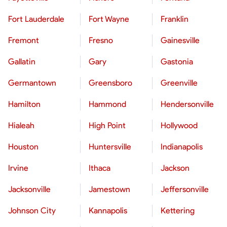
Fort Lauderdale
Fort Wayne
Franklin
Fremont
Fresno
Gainesville
Gallatin
Gary
Gastonia
Germantown
Greensboro
Greenville
Hamilton
Hammond
Hendersonville
Hialeah
High Point
Hollywood
Houston
Huntersville
Indianapolis
Irvine
Ithaca
Jackson
Jacksonville
Jamestown
Jeffersonville
Johnson City
Kannapolis
Kettering