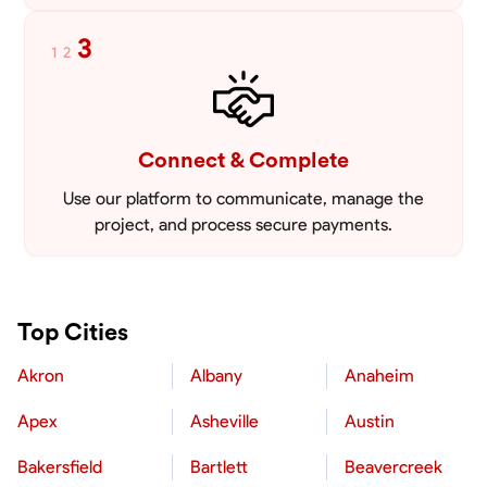
3
1
2
Connect & Complete
Use our platform to communicate, manage the
project, and process secure payments.
Top Cities
Akron
Albany
Anaheim
Apex
Asheville
Austin
Bakersfield
Bartlett
Beavercreek