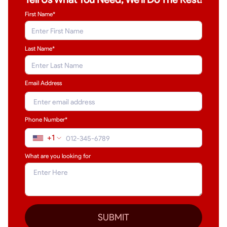
First Name*
Last Name
*
Email Address
Phone Number*
+1
What are you looking for
SUBMIT