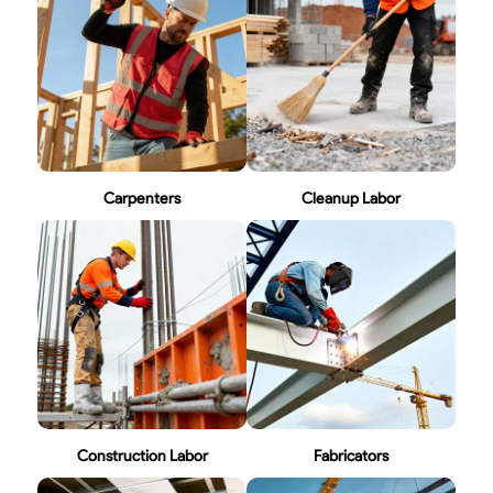
Carpenters
Cleanup Labor
Construction Labor
Fabricators