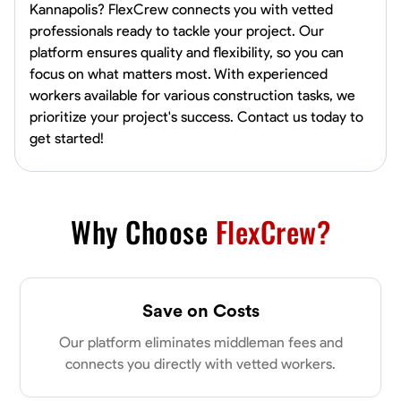
Kannapolis? FlexCrew connects you with vetted
professionals ready to tackle your project. Our
platform ensures quality and flexibility, so you can
focus on what matters most. With experienced
workers available for various construction tasks, we
prioritize your project's success. Contact us today to
get started!
Why Choose
FlexCrew?
Save on Costs
Our platform eliminates middleman fees and
connects you directly with vetted workers.