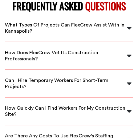
FREQUENTLY ASKED
QUESTIONS
What Types Of Projects Can FlexCrew Assist With In
Kannapolis?
FlexCrew can assist with a variety of construction
projects in Kannapolis, including residential builds,
How Does FlexCrew Vet Its Construction
commercial renovations, and maintenance work.
Professionals?
We have a thorough vetting process that includes
background checks, reference verification, and skills
Can I Hire Temporary Workers For Short-Term
assessments to ensure high-quality workers.
Projects?
Yes, FlexCrew offers flexible staffing solutions,
including temporary workers for short-term or
How Quickly Can I Find Workers For My Construction
emergency projects in Kannapolis.
Site?
With our extensive network, we can typically connect
you with qualified workers within a few hours or the
Are There Any Costs To Use FlexCrew's Staffing
same day.