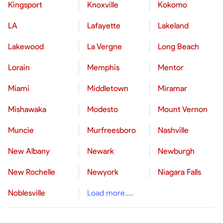
Kingsport
Knoxville
Kokomo
LA
Lafayette
Lakeland
Lakewood
La Vergne
Long Beach
Lorain
Memphis
Mentor
Miami
Middletown
Miramar
Mishawaka
Modesto
Mount Vernon
Muncie
Murfreesboro
Nashville
New Albany
Newark
Newburgh
New Rochelle
Newyork
Niagara Falls
Noblesville
Load more....