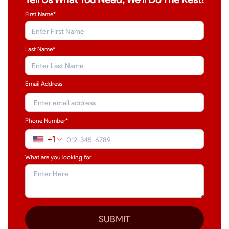
First Name*
Last Name
*
Email Address
Phone Number*
+1
What are you looking for
SUBMIT