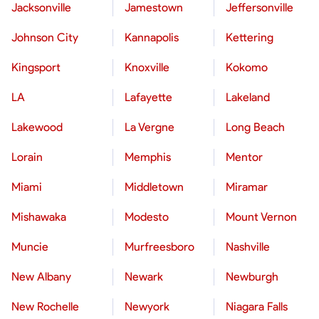
Jacksonville
Jamestown
Jeffersonville
Johnson City
Kannapolis
Kettering
Kingsport
Knoxville
Kokomo
LA
Lafayette
Lakeland
Lakewood
La Vergne
Long Beach
Lorain
Memphis
Mentor
Miami
Middletown
Miramar
Mishawaka
Modesto
Mount Vernon
Muncie
Murfreesboro
Nashville
New Albany
Newark
Newburgh
New Rochelle
Newyork
Niagara Falls