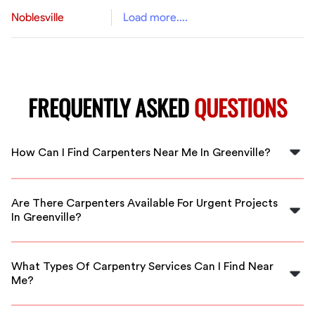
Noblesville
Load more....
FREQUENTLY ASKED
QUESTIONS
How Can I Find Carpenters Near Me In Greenville?
You can easily find carpenters near you in Greenville by
using FlexCrew, which connects you to local vetted
Are There Carpenters Available For Urgent Projects
professionals ready to help.
In Greenville?
Yes, FlexCrew offers immediate access to carpenters
who can help with urgent projects in Greenville.
What Types Of Carpentry Services Can I Find Near
Me?
You can find a wide range of carpentry services near