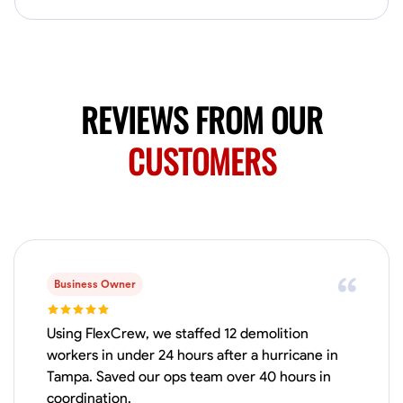
Available Today
No About
Blueprint Reading
Measuring and Cutting
Mathematical Skills
Tool
REVIEWS FROM OUR
VIEW PROFILE
CUSTOMERS
Juan Sierra
South Jordan, United States
1.0
$27.5/hr
Available Today
Business Owner
I'm an awesome guy
Using FlexCrew, we staffed 12 demolition
workers in under 24 hours after a hurricane in
Tampa. Saved our ops team over 40 hours in
Blueprint Reading
Measuring and Cutting
Mathematical Skills
Tool
coordination.