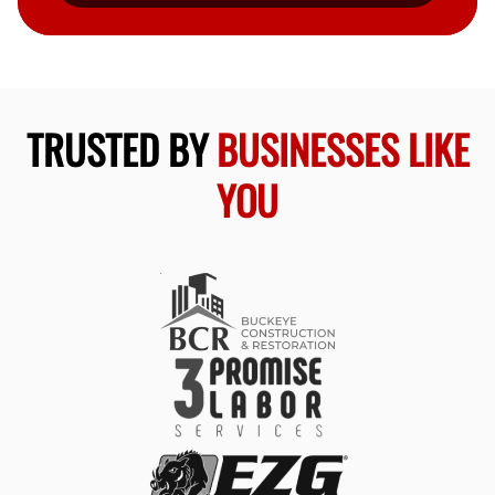
TRUSTED BY
BUSINESSES LIKE
YOU