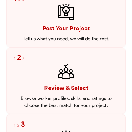
VIEW PROFILE
Post Your Project
Tell us what you need, we will do the rest.
2
1
3
Review & Select
Browse worker profiles, skills, and ratings to
choose the best match for your project.
3
1
2