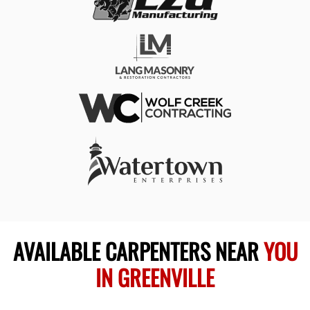
AVAILABLE CARPENTERS NEAR
YOU
IN GREENVILLE