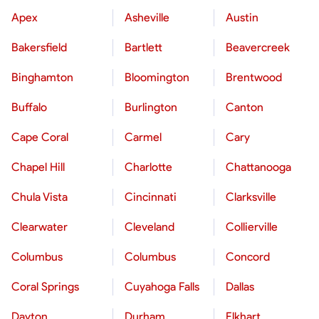
Apex
Asheville
Austin
Bakersfield
Bartlett
Beavercreek
Binghamton
Bloomington
Brentwood
Buffalo
Burlington
Canton
Cape Coral
Carmel
Cary
Chapel Hill
Charlotte
Chattanooga
Chula Vista
Cincinnati
Clarksville
Clearwater
Cleveland
Collierville
Columbus
Columbus
Concord
Coral Springs
Cuyahoga Falls
Dallas
Dayton
Durham
Elkhart