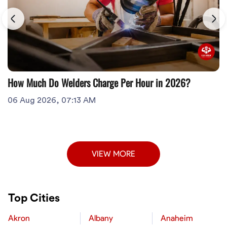
How Much Do Welders Charge Per Hour in 2026?
06 Aug 2026, 07:13 AM
VIEW MORE
Top Cities
Akron
Albany
Anaheim