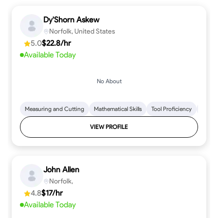
Dy'Shorn Askew
Norfolk, United States
5.0
$22.8/hr
Available Today
No About
Measuring and Cutting
Mathematical Skills
Tool Proficiency
Woodw
VIEW PROFILE
John Allen
Norfolk,
4.8
$17/hr
Available Today