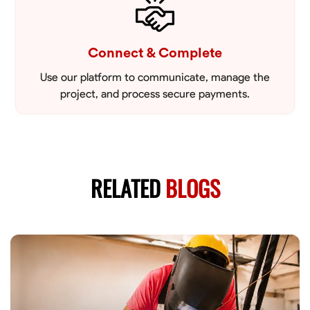
Connect & Complete
Use our platform to communicate, manage the
project, and process secure payments.
RELATED
BLOGS