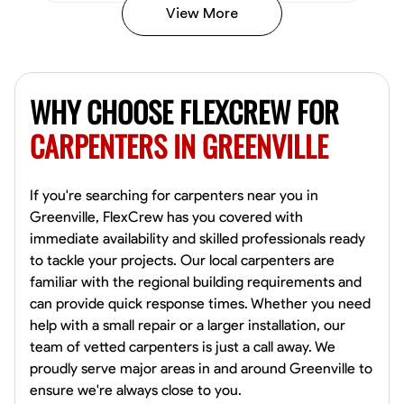
View More
New Worker Staging
Columbus, United States
WHY CHOOSE FLEXCREW FOR
4.0
$5/hr
Available Today
CARPENTERS IN GREENVILLE
About Us Hello! I’m New Worker, a dedicated service provider located
in Columbus, Ohio, specializing in carpentry and commercial
projects. With years of experience and a keen eye for detail, I have
If you're searching for carpenters near you in
honed my skills in blueprint reading and project execution, ensuring
that every task is completed to the highest standard. My mission is
Greenville, FlexCrew has you covered with
simple: to bring your visions to life through meticulous craftsmanship.
Blueprint Reading
Physical Strength and Stamina
Trim and Molding Ins
immediate availability and skilled professionals ready
Whether you're looking to build a custom structure or need assistance
to tackle your projects. Our local carpenters are
with renovations, I am here to help you navigate your project from
VIEW PROFILE
start to finish. I offer competitive pricing, starting at just 5 USD for
familiar with the regional building requirements and
comprehensive carpentry services. My commitment to quality and
can provide quick response times. Whether you need
customer satisfaction drives me to exceed expectations with every
help with a small repair or a larger installation, our
job, ensuring that you receive not just a service, but a partnership. At
Rahul Sgriv
the core of my work are values of integrity, transparency, and
team of vetted carpenters is just a call away. We
dedication. I believe in fostering trust through open communication
Columbus, United States
proudly serve major areas in and around Greenville to
and delivering on promises. If you have a project in mind, let’s
4.0
$5/hr
ensure we're always close to you.
connect and create something remarkable together!