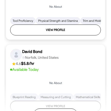
No About
Tool Proficiency
Physical Strength and Stamina
Trim and Molding Insta
VIEW PROFILE
David Bond
Norfolk, United States
4.6
$5.8/hr
Available Today
No About
Blueprint Reading
Measuring and Cutting
Mathematical Skills
Tool
VIEW PROFILE