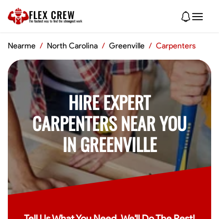
FLEX CREW
The
fastest
way to find the
strongest
work
Nearme
/
North Carolina
/
Greenville
/
Carpenters
HIRE EXPERT
CARPENTERS NEAR YOU
IN GREENVILLE
Tell Us What You Need, We'll Do The Rest!