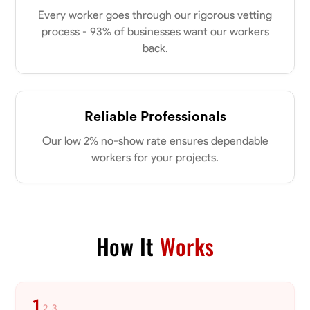
0.0
$21/hr
my clients place in me. Let’s bring your vision to life together.
Every worker goes through our rigorous vetting
Available Today
process - 93% of businesses want our workers
back.
No About
Blueprint Reading
Measuring and Cutting
Mathematical Skills
Tool
Reliable Professionals
VIEW PROFILE
Our low 2% no-show rate ensures dependable
workers for your projects.
Dee Fee
Bengaluru, India
0.0
$187.5/hr
Available Today
How It
Works
No About
1
2
3
Blueprint Reading
Measuring and Cutting
Mathematical Skills
Tool