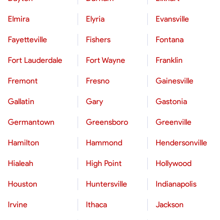
Elmira
Elyria
Evansville
Fayetteville
Fishers
Fontana
Fort Lauderdale
Fort Wayne
Franklin
Fremont
Fresno
Gainesville
Gallatin
Gary
Gastonia
Germantown
Greensboro
Greenville
Hamilton
Hammond
Hendersonville
Hialeah
High Point
Hollywood
Houston
Huntersville
Indianapolis
Irvine
Ithaca
Jackson