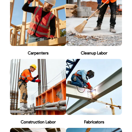
Carpenters
Cleanup Labor
Construction Labor
Fabricators