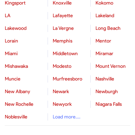
Kingsport
Knoxville
Kokomo
LA
Lafayette
Lakeland
Lakewood
La Vergne
Long Beach
Lorain
Memphis
Mentor
Miami
Middletown
Miramar
Mishawaka
Modesto
Mount Vernon
Muncie
Murfreesboro
Nashville
New Albany
Newark
Newburgh
New Rochelle
Newyork
Niagara Falls
Noblesville
Load more....