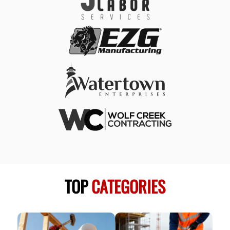
TOP
CATEGORIES