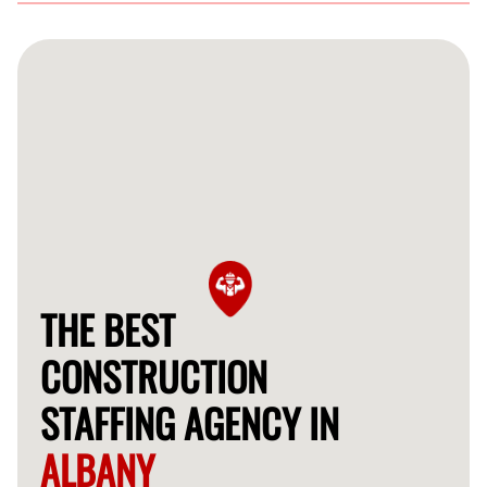
Getting started is easy! Simply contact us through our
website, and we’ll assist you in finding the right skilled
professionals for your construction projects.
THE BEST
CONSTRUCTION
STAFFING AGENCY IN
ALBANY