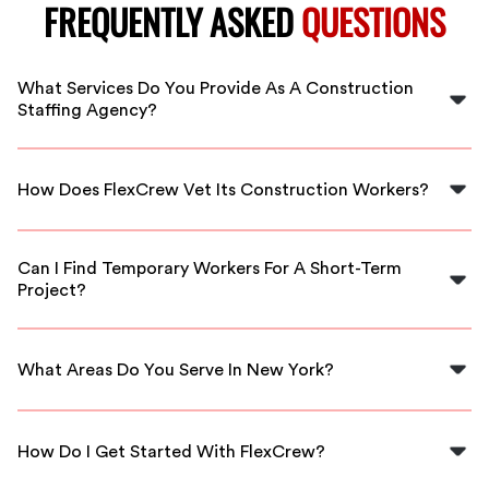
FREQUENTLY ASKED
QUESTIONS
What Services Do You Provide As A Construction
Staffing Agency?
We provide a range of services including skilled labor
staffing, project support, and workforce management
How Does FlexCrew Vet Its Construction Workers?
tailored to construction needs.
All our workers undergo a thorough vetting process
that includes background checks, skills assessments,
Can I Find Temporary Workers For A Short-Term
and reference checks to ensure reliability and quality.
Project?
Yes, FlexCrew offers flexible staffing solutions, allowing
you to hire temporary workers as needed for your
What Areas Do You Serve In New York?
projects.
We serve various locations across New York, including
Albany and surrounding areas, providing local staffing
How Do I Get Started With FlexCrew?
solutions tailored to your needs.