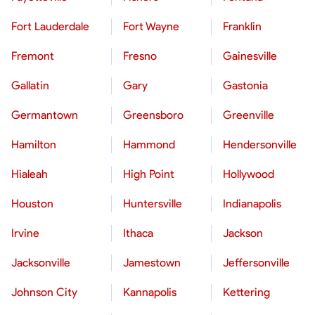
Fort Lauderdale
Fort Wayne
Franklin
Fremont
Fresno
Gainesville
Gallatin
Gary
Gastonia
Germantown
Greensboro
Greenville
Hamilton
Hammond
Hendersonville
Hialeah
High Point
Hollywood
Houston
Huntersville
Indianapolis
Irvine
Ithaca
Jackson
Jacksonville
Jamestown
Jeffersonville
Johnson City
Kannapolis
Kettering