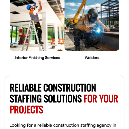
Interior Finishing Services
Welders
RELIABLE CONSTRUCTION
STAFFING SOLUTIONS
FOR YOUR
PROJECTS
Looking for a reliable construction staffing agency in