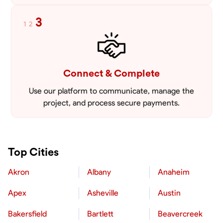
3
1
2
Connect & Complete
Use our platform to communicate, manage the
project, and process secure payments.
Top Cities
Akron
Albany
Anaheim
Apex
Asheville
Austin
Bakersfield
Bartlett
Beavercreek