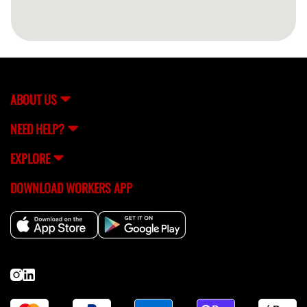
ABOUT US
NEED HELP?
EXPLORE
DOWNLOAD WORKERS APP