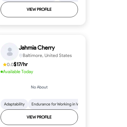
VIEW PROFILE
Jahmia Cherry
Baltimore, United States
$17/hr
0.0
Available Today
No About
llation
endability
Adaptability
Texture Application
Time Management
Endurance for Working in Various Conditions
Tool Proficiency
Attention to Detail
Attention to Detail
Endurance for
Depend
VIEW PROFILE