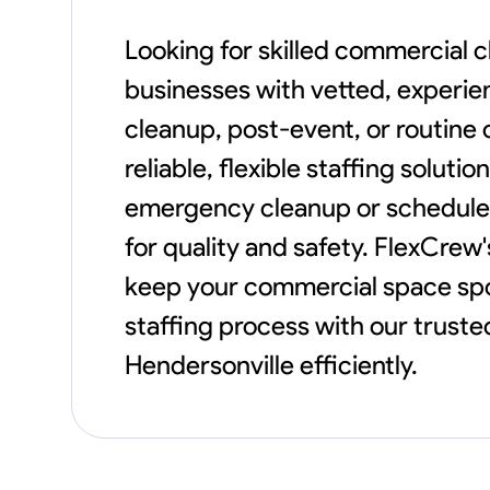
Looking for skilled commercial 
businesses with vetted, experie
cleanup, post-event, or routine
reliable, flexible staffing solut
emergency cleanup or schedule
for quality and safety. FlexCrew
keep your commercial space spot
staffing process with our trust
Hendersonville efficiently.