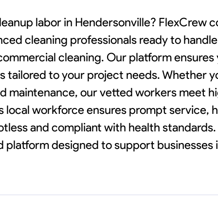
cleanup labor in Hendersonville? FlexCrew 
nced cleaning professionals ready to handl
 commercial cleaning. Our platform ensures
ions tailored to your project needs. Whether 
d maintenance, our vetted workers meet hi
's local workforce ensures prompt service, 
less and compliant with health standards. 
ed platform designed to support businesses 