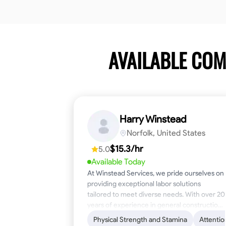
AVAILABLE CO
Harry Winstead
Norfolk, United States
$15.3/hr
5.0
Available Today
At Winstead Services, we pride ourselves on
providing exceptional labor solutions
tailored to meet diverse needs. With over 20
years of experience in general construction,
disaster relief, and industrial labor, we bring a
Physical Strength and Stamina
Attentio