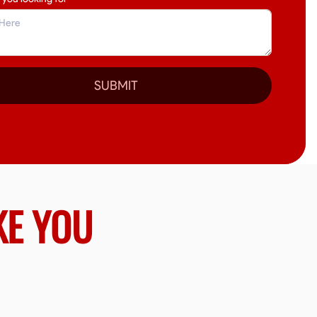
SUBMIT
KE YOU