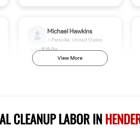
Michael Hawkins
Parkville, United States
$18/hr
0.0
Available Today
View More
No About
ficiency
Attention to Detail
Physical Strength and Stamina
Safety Awareness
Attention to Detail
Time Manageme
VIEW PROFILE
AL CLEANUP LABOR IN
HENDER