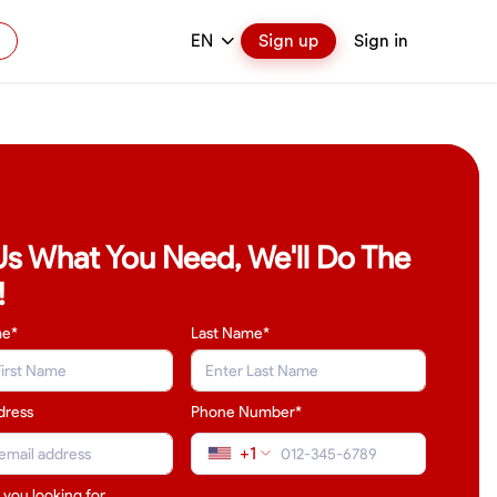
EN
Sign up
Sign in
 Us What You Need, We'll Do The
!
me*
Last Name
*
dress
Phone Number*
+1
 you looking for