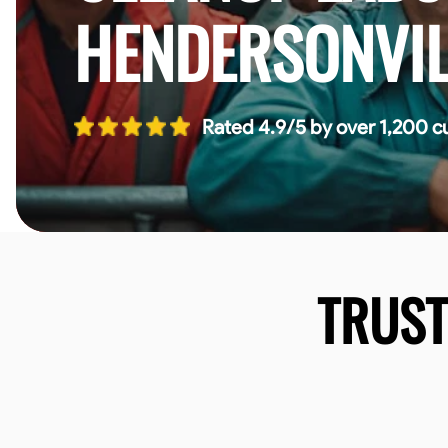
HENDERSONVIL
Rated 4.9/5 by over 1,200 c
TRUS