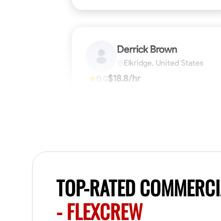
Derrick Brown
Elkridge, United States
$18.8/hr
0.0
Available Today
Started off as an electrical apprentice
specializing in residential newly built homes.
I love working with my hands a get the job
done right kinda guy. Looking to be a team
player
Physical Strength and Stamina
Tool Pro
VIEW PROFILE
TOP-RATED COMMERCI
- FLEXCREW