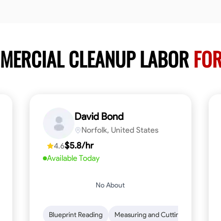
MMERCIAL CLEANUP LABOR
FOR
David Bond
Norfolk, United States
$5.8/hr
4.6
Available Today
No About
n to Detail
Safety Awareness
Blueprint Reading
Time Management
Measuring and Cutting
Communication
Mathemat