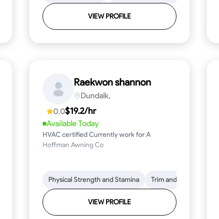
VIEW PROFILE
Raekwon shannon
Dundalk,
$19.2/hr
0.0
Available Today
HVAC certified Currently work for A
Hoffman Awning Co
stallation
Physical Strength and Stamina
Physical Strength and Stamina
Safety Awareness
Trim and Molding Insta
Dep
VIEW PROFILE