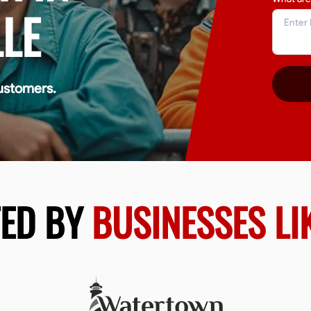
LE
ustomers.
TED BY
BUSINESSES LI