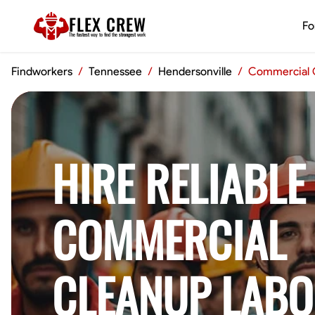
FLEX CREW
Fo
The
fastest
way to find the
strongest
work
Findworkers
/
Tennessee
/
Hendersonville
/
Commercial 
HIRE RELIABLE
COMMERCIAL
CLEANUP LABO