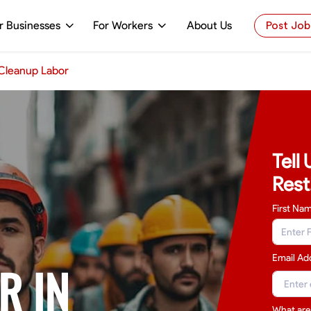
r Businesses
For Workers
About Us
Post Job
Cleanup Labor
Tell
Rest
First Na
Email Ad
R IN
What are