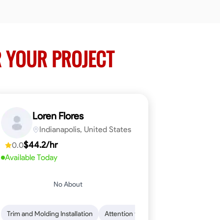
 YOUR PROJECT
Loren Flores
Indianapolis, United States
$44.2/hr
0.0
Available Today
No About
 Skills
ical Skills
Trim and Molding Installation
Dependability
Tool Proficiency
Endurance for Working in Various Condition
Woodworking
Attention to Detail
Problem-Solving
Safety Awarene