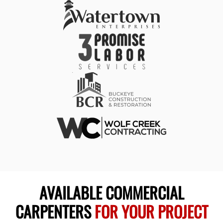
AVAILABLE COMMERCIAL
CARPENTERS
FOR YOUR PROJECT