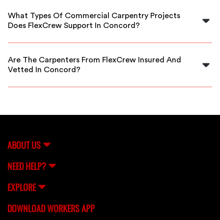
commercial carpentry needs near Concord, ensuring
What Types Of Commercial Carpentry Projects
quick and quality service.
Does FlexCrew Support In Concord?
We support all commercial carpentry work, including
framing, finishing, cabinetry, and large-scale buildouts
Are The Carpenters From FlexCrew Insured And
in Concord.
Vetted In Concord?
Absolutely. All carpenters are thoroughly vetted,
background-checked, and insured to provide you with
reliable service in Concord.
ABOUT US
NEED HELP?
EXPLORE
DOWNLOAD WORKERS APP