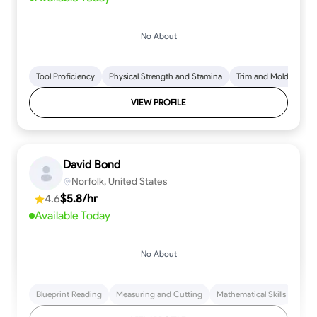
No About
Tool Proficiency
Physical Strength and Stamina
Trim and Molding Insta
VIEW PROFILE
David Bond
Norfolk, United States
4.6
$5.8/hr
Available Today
No About
Blueprint Reading
Measuring and Cutting
Mathematical Skills
Tool