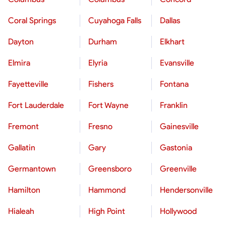
Coral Springs
Cuyahoga Falls
Dallas
Dayton
Durham
Elkhart
Elmira
Elyria
Evansville
Fayetteville
Fishers
Fontana
Fort Lauderdale
Fort Wayne
Franklin
Fremont
Fresno
Gainesville
Gallatin
Gary
Gastonia
Germantown
Greensboro
Greenville
Hamilton
Hammond
Hendersonville
Hialeah
High Point
Hollywood