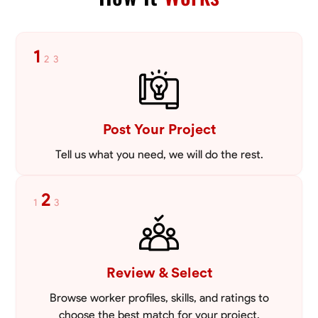
Blueprint Reading
Measuring and Cutting
Mathematical Skills
Tool
VIEW PROFILE
1
2
3
Post Your Project
Tell us what you need, we will do the rest.
2
1
3
Review & Select
Browse worker profiles, skills, and ratings to
choose the best match for your project.