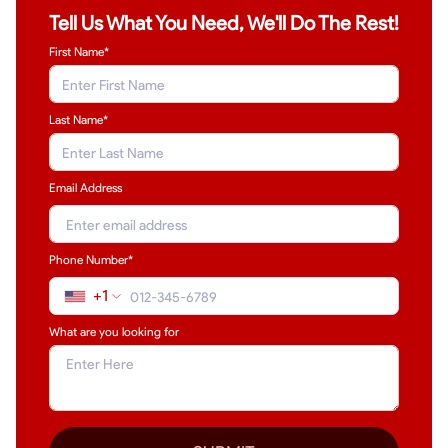
Tell Us What You Need, We'll Do The Rest!
First Name*
Last Name
*
Email Address
Phone Number*
+1
What are you looking for