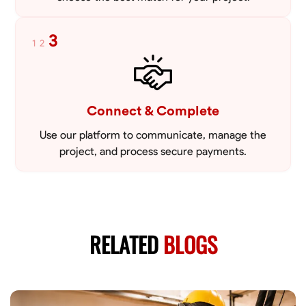
3
1
2
Connect & Complete
Use our platform to communicate, manage the
project, and process secure payments.
RELATED
BLOGS