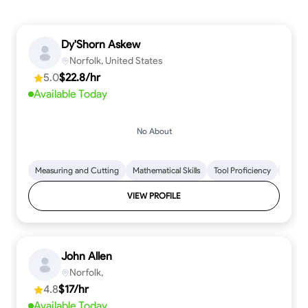
Dy'Shorn Askew
Norfolk, United States
5.0
$22.8/hr
Available Today
No About
Measuring and Cutting
Mathematical Skills
Tool Proficiency
Woodw
VIEW PROFILE
John Allen
Norfolk,
4.8
$17/hr
Available Today