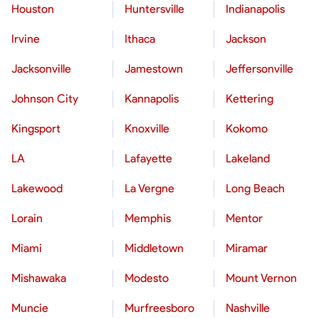
Houston
Huntersville
Indianapolis
Irvine
Ithaca
Jackson
Jacksonville
Jamestown
Jeffersonville
Johnson City
Kannapolis
Kettering
Kingsport
Knoxville
Kokomo
LA
Lafayette
Lakeland
Lakewood
La Vergne
Long Beach
Lorain
Memphis
Mentor
Miami
Middletown
Miramar
Mishawaka
Modesto
Mount Vernon
Muncie
Murfreesboro
Nashville