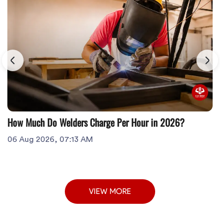
How Much Do Welders Charge Per Hour in 2026?
06 Aug 2026, 07:13 AM
VIEW MORE