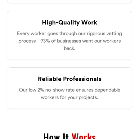
New Albany, United States
power of collaboration and open communication, valuing the trust
0.0
$21/hr
my clients place in me. Let’s bring your vision to life together.
Available Today
High-Quality Work
Every worker goes through our rigorous vetting
No About
process - 93% of businesses want our workers
back.
Blueprint Reading
Measuring and Cutting
Mathematical Skills
Tool
VIEW PROFILE
Reliable Professionals
Dee Fee
Our low 2% no-show rate ensures dependable
Bengaluru, India
workers for your projects.
0.0
$187.5/hr
Available Today
No About
How It
Works