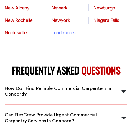
New Albany
Newark
Newburgh
New Rochelle
Newyork
Niagara Falls
Noblesville
Load more....
FREQUENTLY ASKED
QUESTIONS
How Do I Find Reliable Commercial Carpenters In
Concord?
FlexCrew vets all carpenters, ensuring you get skilled,
trustworthy professionals ready to handle your
Can FlexCrew Provide Urgent Commercial
commercial project in Concord.
Carpentry Services In Concord?
Yes, FlexCrew offers flexible scheduling for urgent