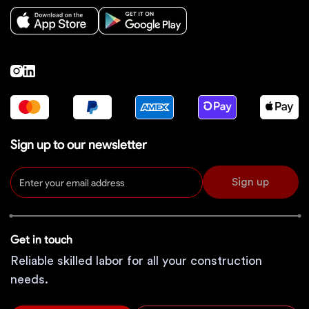
Sign up to our newsletter
Sign up
Get in touch
Reliable skilled labor for all your construction
needs.