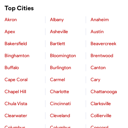
Top Cities
Akron
Albany
Anaheim
Apex
Asheville
Austin
Bakersfield
Bartlett
Beavercreek
Binghamton
Bloomington
Brentwood
Buffalo
Burlington
Canton
Cape Coral
Carmel
Cary
Chapel Hill
Charlotte
Chattanooga
Chula Vista
Cincinnati
Clarksville
Clearwater
Cleveland
Collierville
Columbus
Columbus
Concord