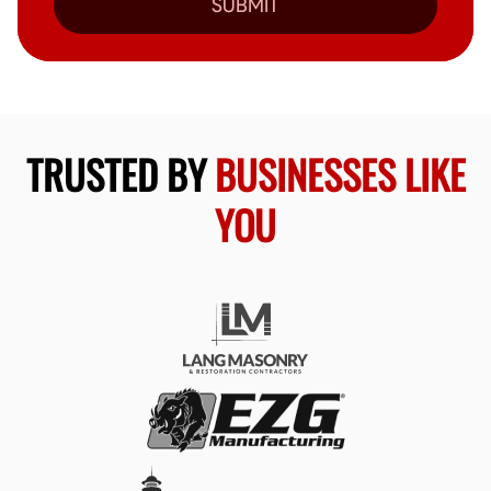
SUBMIT
TRUSTED BY
BUSINESSES LIKE
YOU