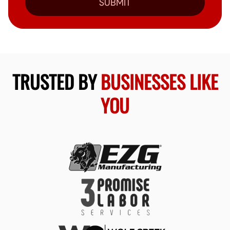
SUBMIT
TRUSTED BY
BUSINESSES LIKE
YOU