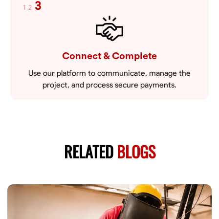
3
1
2
Connect & Complete
Use our platform to communicate, manage the
project, and process secure payments.
RELATED
BLOGS