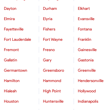
Dayton
Durham
Elkhart
Elmira
Elyria
Evansville
Fayetteville
Fishers
Fontana
Fort Lauderdale
Fort Wayne
Franklin
Fremont
Fresno
Gainesville
Gallatin
Gary
Gastonia
Germantown
Greensboro
Greenville
Hamilton
Hammond
Hendersonville
Hialeah
High Point
Hollywood
Houston
Huntersville
Indianapolis