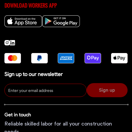
DOWNLOAD WORKERS APP
Sign up to our newsletter
Sign up
Get in touch
Reliable skilled labor for all your construction
needs.