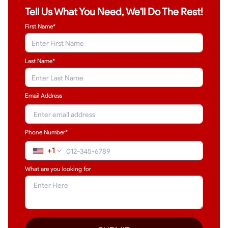
Tell Us What You Need, We'll Do The Rest!
First Name*
Last Name
*
Email Address
Phone Number*
+1
What are you looking for