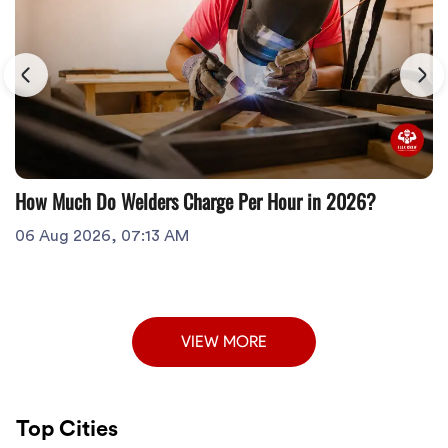
How Much Do Welders Charge Per Hour in 2026?
06 Aug 2026, 07:13 AM
VIEW MORE
Top Cities