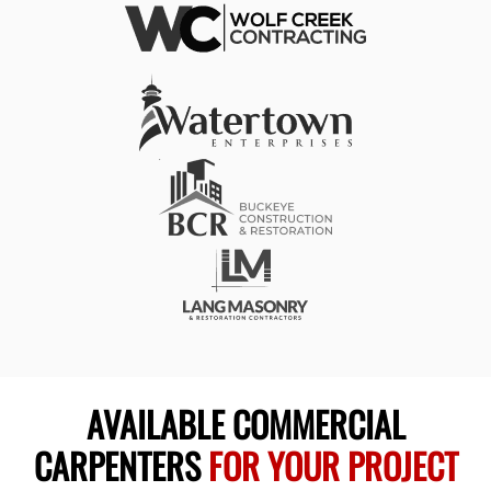
AVAILABLE COMMERCIAL
CARPENTERS
FOR YOUR PROJECT