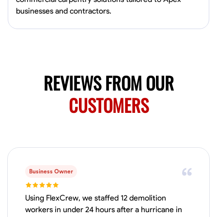
4.0
$5/hr
connect and create something remarkable together!
businesses and contractors.
Available Today
No About
Blueprint Reading
Measuring and Cutting
Mathematical Skills
Tool
REVIEWS FROM OUR
VIEW PROFILE
CUSTOMERS
Juan Sierra
South Jordan, United States
1.0
$27.5/hr
Available Today
I'm an awesome guy
Business Owner
Using FlexCrew, we staffed 12 demolition
workers in under 24 hours after a hurricane in
Blueprint Reading
Measuring and Cutting
Mathematical Skills
Tool