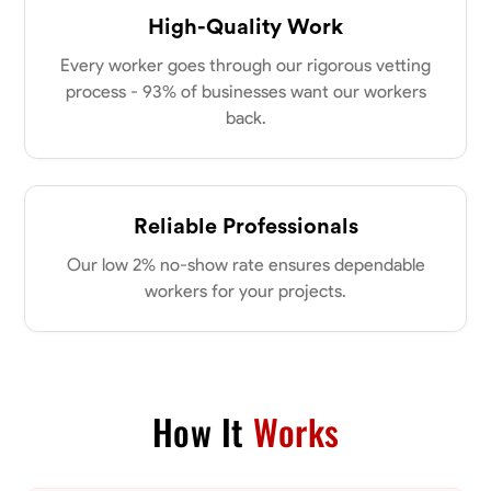
New Albany, United States
power of collaboration and open communication, valuing the trust
High-Quality Work
0.0
$21/hr
my clients place in me. Let’s bring your vision to life together.
Available Today
Every worker goes through our rigorous vetting
process - 93% of businesses want our workers
back.
No About
Blueprint Reading
Measuring and Cutting
Mathematical Skills
Tool
Reliable Professionals
VIEW PROFILE
Our low 2% no-show rate ensures dependable
workers for your projects.
Dee Fee
Bengaluru, India
0.0
$187.5/hr
Available Today
How It
Works
No About