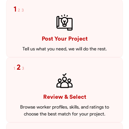
Blueprint Reading
Measuring and Cutting
Mathematical Skills
Tool
1
2
3
VIEW PROFILE
Post Your Project
Tell us what you need, we will do the rest.
2
1
3
Review & Select
Browse worker profiles, skills, and ratings to
choose the best match for your project.