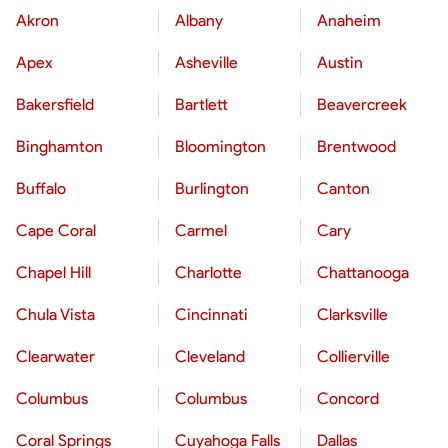
Akron
Albany
Anaheim
Apex
Asheville
Austin
Bakersfield
Bartlett
Beavercreek
Binghamton
Bloomington
Brentwood
Buffalo
Burlington
Canton
Cape Coral
Carmel
Cary
Chapel Hill
Charlotte
Chattanooga
Chula Vista
Cincinnati
Clarksville
Clearwater
Cleveland
Collierville
Columbus
Columbus
Concord
Coral Springs
Cuyahoga Falls
Dallas