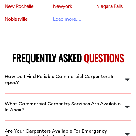
New Rochelle
Newyork
Niagara Falls
Noblesville
Load more....
FREQUENTLY ASKED
QUESTIONS
How Do I Find Reliable Commercial Carpenters In
Apex?
FlexCrew vetts all carpenters to ensure you get
qualified professionals. Our platform makes it easy to
What Commercial Carpentry Services Are Available
hire reliable commercial carpenters near you in Apex.
In Apex?
Services include framing, finishing, custom carpentry,
and more. FlexCrew connects you with skilled
Are Your Carpenters Available For Emergency
carpenters for any commercial project in Apex.