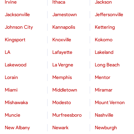
Irvine
Ithaca
Jackson
Jacksonville
Jamestown
Jeffersonville
Johnson City
Kannapolis
Kettering
Kingsport
Knoxville
Kokomo
LA
Lafayette
Lakeland
Lakewood
La Vergne
Long Beach
Lorain
Memphis
Mentor
Miami
Middletown
Miramar
Mishawaka
Modesto
Mount Vernon
Muncie
Murfreesboro
Nashville
New Albany
Newark
Newburgh