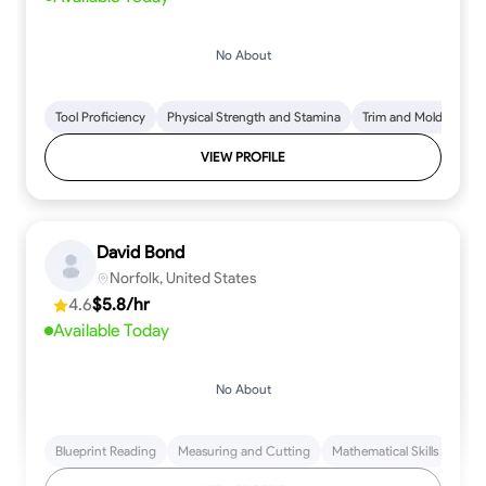
No About
Tool Proficiency
Physical Strength and Stamina
Trim and Molding Insta
VIEW PROFILE
David Bond
Norfolk, United States
4.6
$5.8/hr
Available Today
No About
Blueprint Reading
Measuring and Cutting
Mathematical Skills
Tool