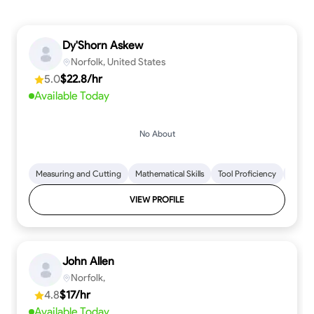
Dy'Shorn Askew
Norfolk, United States
5.0
$22.8/hr
Available Today
No About
Measuring and Cutting
Mathematical Skills
Tool Proficiency
Woodw
VIEW PROFILE
John Allen
Norfolk,
4.8
$17/hr
Available Today