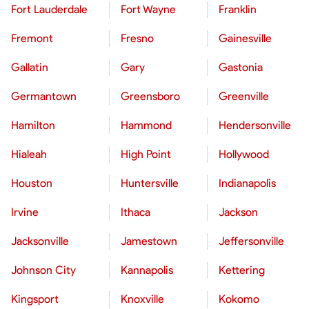
Fort Lauderdale
Fort Wayne
Franklin
Fremont
Fresno
Gainesville
Gallatin
Gary
Gastonia
Germantown
Greensboro
Greenville
Hamilton
Hammond
Hendersonville
Hialeah
High Point
Hollywood
Houston
Huntersville
Indianapolis
Irvine
Ithaca
Jackson
Jacksonville
Jamestown
Jeffersonville
Johnson City
Kannapolis
Kettering
Kingsport
Knoxville
Kokomo