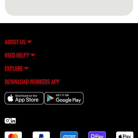
ABOUT US
NEED HELP?
EXPLORE
DOWNLOAD WORKERS APP