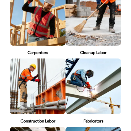
Carpenters
Cleanup Labor
Construction Labor
Fabricators