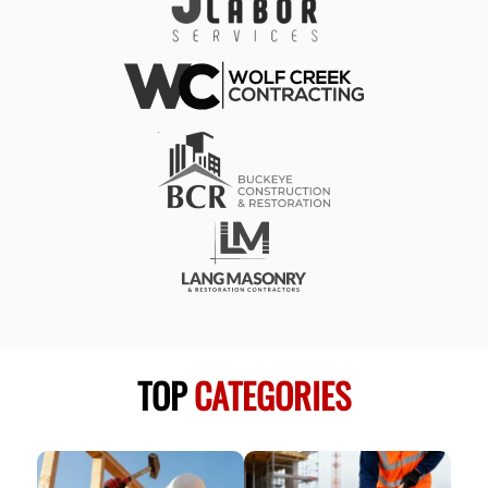
TOP
CATEGORIES