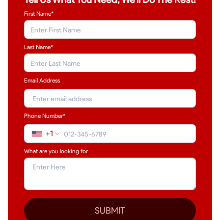
First Name*
Last Name
*
Email Address
Phone Number*
+1
What are you looking for
SUBMIT