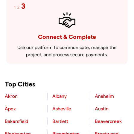
3
1
2
Connect & Complete
Use our platform to communicate, manage the
project, and process secure payments.
Top Cities
Akron
Albany
Anaheim
Apex
Asheville
Austin
Bakersfield
Bartlett
Beavercreek
Binghamton
Bloomington
Brentwood