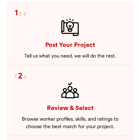
1
2
3
Post Your Project
Tell us what you need, we will do the rest.
2
1
3
Review & Select
Browse worker profiles, skills, and ratings to
choose the best match for your project.