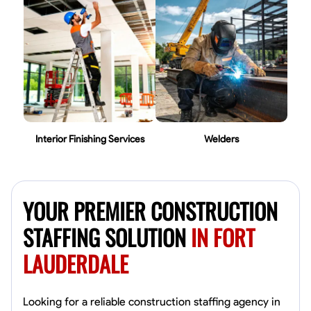
Interior Finishing Services
Welders
YOUR PREMIER CONSTRUCTION
STAFFING SOLUTION
IN FORT
LAUDERDALE
Looking for a reliable construction staffing agency in