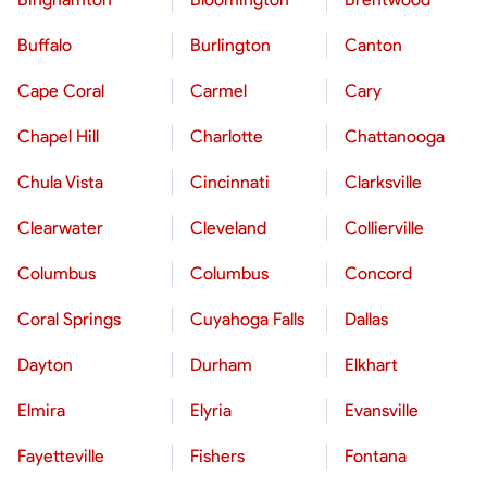
Buffalo
Burlington
Canton
Cape Coral
Carmel
Cary
Chapel Hill
Charlotte
Chattanooga
Chula Vista
Cincinnati
Clarksville
Clearwater
Cleveland
Collierville
Columbus
Columbus
Concord
Coral Springs
Cuyahoga Falls
Dallas
Dayton
Durham
Elkhart
Elmira
Elyria
Evansville
Fayetteville
Fishers
Fontana