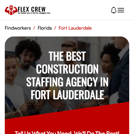
FLEX CREW
The
fastest
way to find the
strongest
work
Findworkers
/
Florida
/
Fort Lauderdale
THE BEST
CONSTRUCTION
STAFFING AGENCY IN
FORT LAUDERDALE
Tell Us What You Need, We'll Do The Rest!