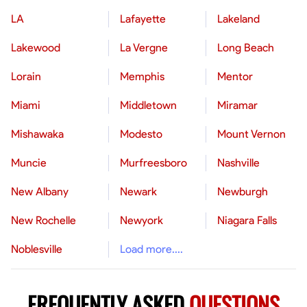
LA
Lafayette
Lakeland
Lakewood
La Vergne
Long Beach
Lorain
Memphis
Mentor
Miami
Middletown
Miramar
Mishawaka
Modesto
Mount Vernon
Muncie
Murfreesboro
Nashville
New Albany
Newark
Newburgh
New Rochelle
Newyork
Niagara Falls
Noblesville
Load more....
FREQUENTLY ASKED
QUESTIONS