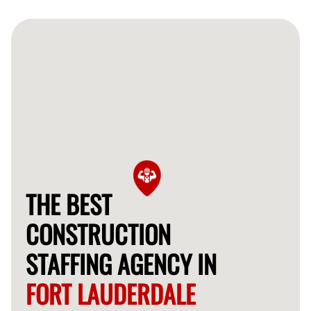
often provide qualified workers for your construction
needs within 24-48 hours.
THE BEST
CONSTRUCTION
STAFFING AGENCY IN
FORT LAUDERDALE