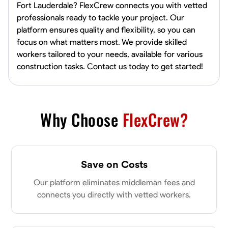
Fort Lauderdale? FlexCrew connects you with vetted
professionals ready to tackle your project. Our
platform ensures quality and flexibility, so you can
focus on what matters most. We provide skilled
workers tailored to your needs, available for various
construction tasks. Contact us today to get started!
Why Choose
FlexCrew?
Save on Costs
Our platform eliminates middleman fees and
connects you directly with vetted workers.