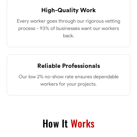
High-Quality Work
Every worker goes through our rigorous vetting
process - 93% of businesses want our workers
back.
Reliable Professionals
Our low 2% no-show rate ensures dependable
workers for your projects.
How It
Works