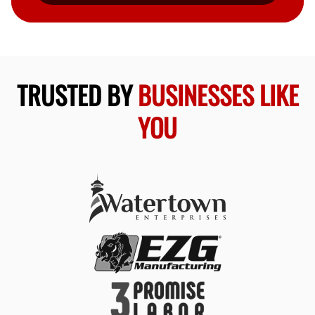
TRUSTED BY
BUSINESSES LIKE
YOU