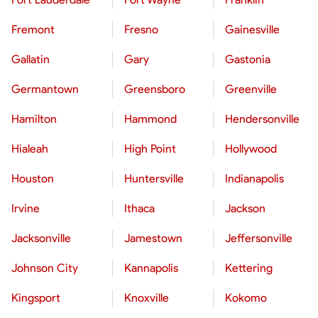
Fremont
Fresno
Gainesville
Gallatin
Gary
Gastonia
Germantown
Greensboro
Greenville
Hamilton
Hammond
Hendersonville
Hialeah
High Point
Hollywood
Houston
Huntersville
Indianapolis
Irvine
Ithaca
Jackson
Jacksonville
Jamestown
Jeffersonville
Johnson City
Kannapolis
Kettering
Kingsport
Knoxville
Kokomo