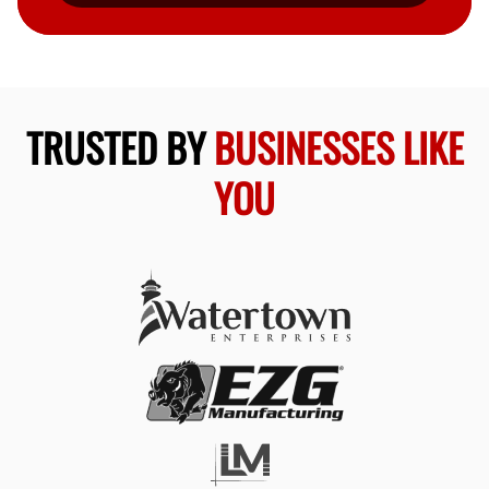
TRUSTED BY
BUSINESSES LIKE
YOU