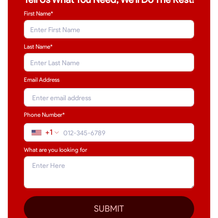
First Name*
Last Name
*
Email Address
Phone Number*
+1
What are you looking for
SUBMIT