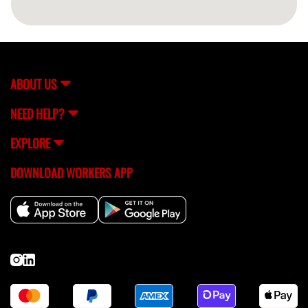
ABOUT US
NEED HELP?
EXPLORE
DOWNLOAD WORKERS APP