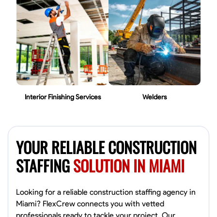
Interior Finishing Services
Welders
YOUR RELIABLE CONSTRUCTION
STAFFING
SOLUTION IN MIAMI
Looking for a reliable construction staffing agency in
Miami? FlexCrew connects you with vetted
professionals ready to tackle your project. Our