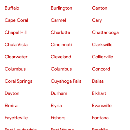
Buffalo
Burlington
Canton
Cape Coral
Carmel
Cary
Chapel Hill
Charlotte
Chattanooga
Chula Vista
Cincinnati
Clarksville
Clearwater
Cleveland
Collierville
Columbus
Columbus
Concord
Coral Springs
Cuyahoga Falls
Dallas
Dayton
Durham
Elkhart
Elmira
Elyria
Evansville
Fayetteville
Fishers
Fontana
Fort Lauderdale
Fort Wayne
Franklin