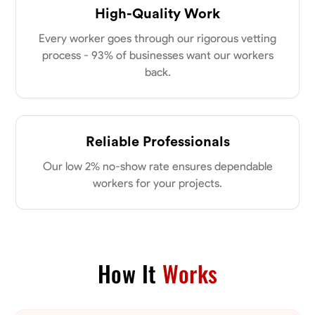
High-Quality Work
Every worker goes through our rigorous vetting
process - 93% of businesses want our workers
back.
Reliable Professionals
Our low 2% no-show rate ensures dependable
workers for your projects.
How It
Works