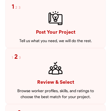
1
2
3
Post Your Project
Tell us what you need, we will do the rest.
2
1
3
Review & Select
Browse worker profiles, skills, and ratings to
choose the best match for your project.