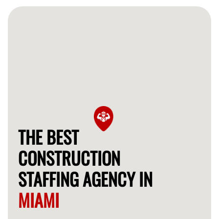
and long-term construction projects, allowing you the
flexibility you need.
THE BEST
CONSTRUCTION
STAFFING AGENCY IN
MIAMI