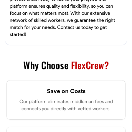
platform ensures quality and flexibility, so you can
focus on what matters most. With our extensive
network of skilled workers, we guarantee the right
match for your needs. Contact us today to get
started!
Why Choose
FlexCrew?
Save on Costs
Our platform eliminates middleman fees and
connects you directly with vetted workers.