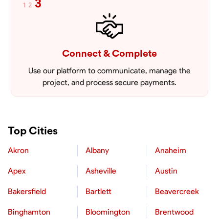
3
1
2
Connect & Complete
Use our platform to communicate, manage the
project, and process secure payments.
Top Cities
Akron
Albany
Anaheim
Apex
Asheville
Austin
Bakersfield
Bartlett
Beavercreek
Binghamton
Bloomington
Brentwood