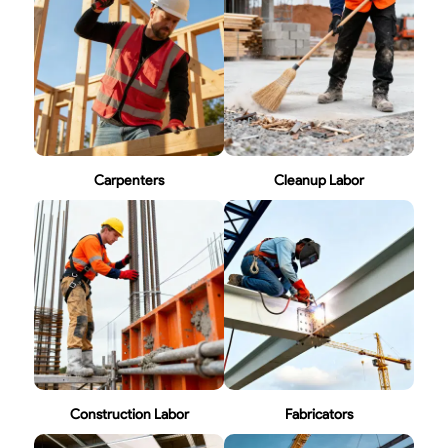
Carpenters
Cleanup Labor
Construction Labor
Fabricators