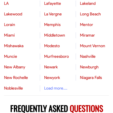
LA
Lafayette
Lakeland
Lakewood
La Vergne
Long Beach
Lorain
Memphis
Mentor
Miami
Middletown
Miramar
Mishawaka
Modesto
Mount Vernon
Muncie
Murfreesboro
Nashville
New Albany
Newark
Newburgh
New Rochelle
Newyork
Niagara Falls
Noblesville
Load more....
FREQUENTLY ASKED
QUESTIONS