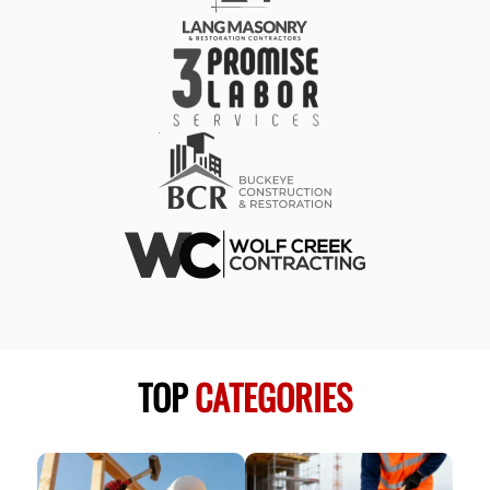
TOP
CATEGORIES