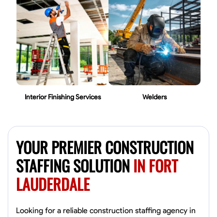
Interior Finishing Services
Welders
YOUR PREMIER CONSTRUCTION
STAFFING SOLUTION
IN FORT
LAUDERDALE
Looking for a reliable construction staffing agency in