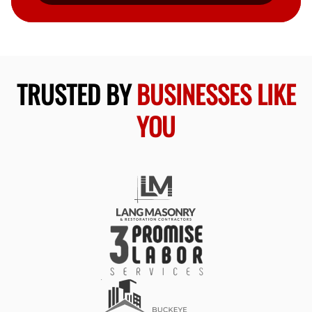
TRUSTED BY
BUSINESSES LIKE
YOU