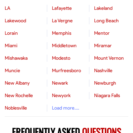
LA
Lafayette
Lakeland
Lakewood
La Vergne
Long Beach
Lorain
Memphis
Mentor
Miami
Middletown
Miramar
Mishawaka
Modesto
Mount Vernon
Muncie
Murfreesboro
Nashville
New Albany
Newark
Newburgh
New Rochelle
Newyork
Niagara Falls
Noblesville
Load more....
FREQUENTLY ASKED
QUESTIONS