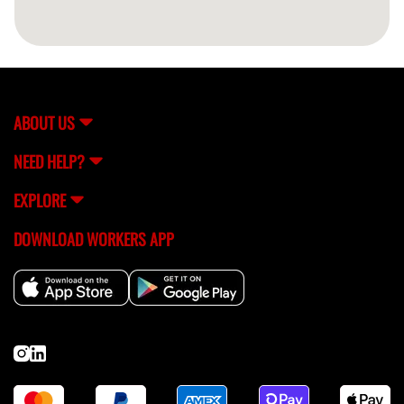
ABOUT US
NEED HELP?
EXPLORE
DOWNLOAD WORKERS APP