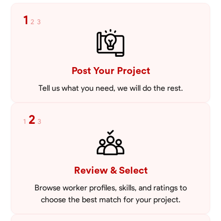
1
2
3
Post Your Project
Tell us what you need, we will do the rest.
2
1
3
Review & Select
Browse worker profiles, skills, and ratings to
choose the best match for your project.