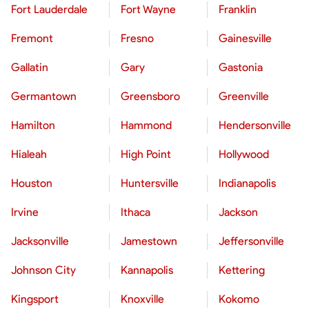
Fort Lauderdale
Fort Wayne
Franklin
Fremont
Fresno
Gainesville
Gallatin
Gary
Gastonia
Germantown
Greensboro
Greenville
Hamilton
Hammond
Hendersonville
Hialeah
High Point
Hollywood
Houston
Huntersville
Indianapolis
Irvine
Ithaca
Jackson
Jacksonville
Jamestown
Jeffersonville
Johnson City
Kannapolis
Kettering
Kingsport
Knoxville
Kokomo