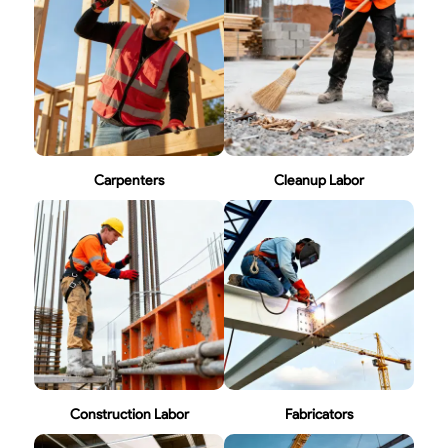
Carpenters
Cleanup Labor
Construction Labor
Fabricators