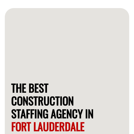
often provide qualified workers for your construction
needs within 24-48 hours.
THE BEST
CONSTRUCTION
STAFFING AGENCY IN
FORT LAUDERDALE