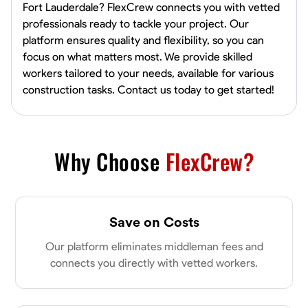
Fort Lauderdale? FlexCrew connects you with vetted
professionals ready to tackle your project. Our
platform ensures quality and flexibility, so you can
focus on what matters most. We provide skilled
workers tailored to your needs, available for various
construction tasks. Contact us today to get started!
Why Choose
FlexCrew?
Save on Costs
Our platform eliminates middleman fees and
connects you directly with vetted workers.