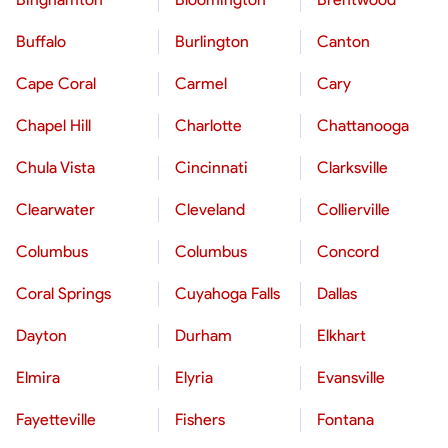
Buffalo
Burlington
Canton
Cape Coral
Carmel
Cary
Chapel Hill
Charlotte
Chattanooga
Chula Vista
Cincinnati
Clarksville
Clearwater
Cleveland
Collierville
Columbus
Columbus
Concord
Coral Springs
Cuyahoga Falls
Dallas
Dayton
Durham
Elkhart
Elmira
Elyria
Evansville
Fayetteville
Fishers
Fontana