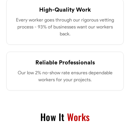
High-Quality Work
Every worker goes through our rigorous vetting
process - 93% of businesses want our workers
back.
Reliable Professionals
Our low 2% no-show rate ensures dependable
workers for your projects.
How It
Works