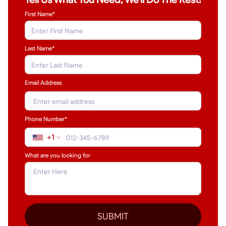
First Name*
Last Name
*
Email Address
Phone Number*
+1
What are you looking for
SUBMIT