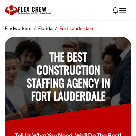
FLEX CREW
The
fastest
way to find the
strongest
work
Findworkers
/
Florida
/
Fort Lauderdale
THE BEST
CONSTRUCTION
STAFFING AGENCY IN
FORT LAUDERDALE
Tell Us What You Need, We'll Do The Rest!