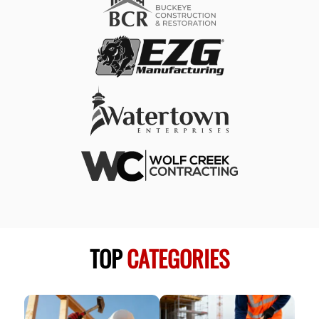
TOP
CATEGORIES