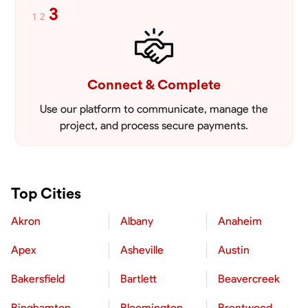
3
1
2
Connect & Complete
Use our platform to communicate, manage the
project, and process secure payments.
Top Cities
Akron
Albany
Anaheim
Apex
Asheville
Austin
Bakersfield
Bartlett
Beavercreek
Binghamton
Bloomington
Brentwood