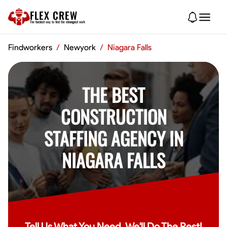
FLEX CREW
The
fastest
way to find the
strongest
work
Findworkers
/
Newyork
/
Niagara Falls
THE BEST
CONSTRUCTION
STAFFING AGENCY IN
NIAGARA FALLS
Tell Us What You Need, We'll Do The Rest!