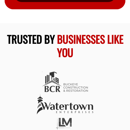
TRUSTED BY
BUSINESSES LIKE
YOU