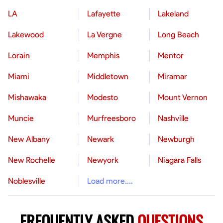
LA
Lafayette
Lakeland
Lakewood
La Vergne
Long Beach
Lorain
Memphis
Mentor
Miami
Middletown
Miramar
Mishawaka
Modesto
Mount Vernon
Muncie
Murfreesboro
Nashville
New Albany
Newark
Newburgh
New Rochelle
Newyork
Niagara Falls
Noblesville
Load more....
FREQUENTLY ASKED
QUESTIONS