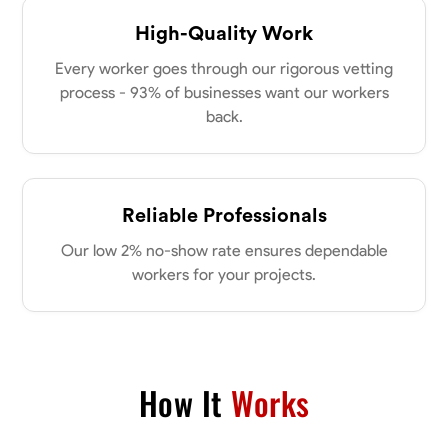
High-Quality Work
Every worker goes through our rigorous vetting
process - 93% of businesses want our workers
back.
Reliable Professionals
Our low 2% no-show rate ensures dependable
workers for your projects.
How It
Works