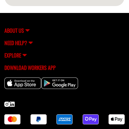
ABOUT US
NEED HELP?
EXPLORE
DOWNLOAD WORKERS APP