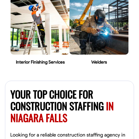
Interior Finishing Services
Welders
YOUR TOP CHOICE FOR
CONSTRUCTION STAFFING
IN
NIAGARA FALLS
Looking for a reliable construction staffing agency in