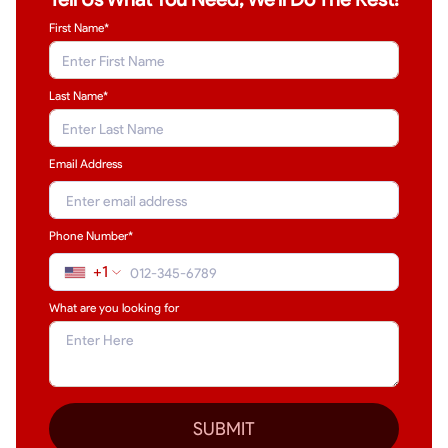
First Name*
Last Name
*
Email Address
Phone Number*
+1
What are you looking for
SUBMIT