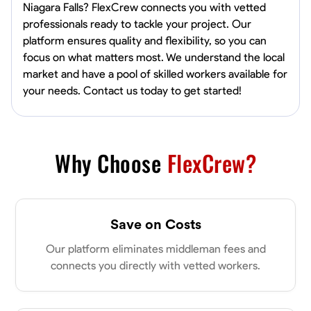
Niagara Falls? FlexCrew connects you with vetted
professionals ready to tackle your project. Our
platform ensures quality and flexibility, so you can
focus on what matters most. We understand the local
market and have a pool of skilled workers available for
your needs. Contact us today to get started!
Why Choose
FlexCrew?
Save on Costs
Our platform eliminates middleman fees and
connects you directly with vetted workers.