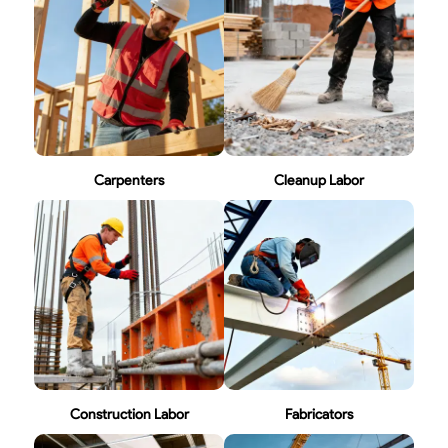
Carpenters
Cleanup Labor
Construction Labor
Fabricators