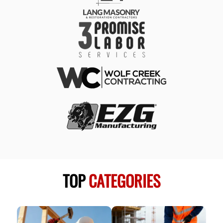
TOP
CATEGORIES