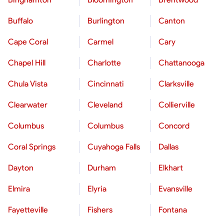
Buffalo
Burlington
Canton
Cape Coral
Carmel
Cary
Chapel Hill
Charlotte
Chattanooga
Chula Vista
Cincinnati
Clarksville
Clearwater
Cleveland
Collierville
Columbus
Columbus
Concord
Coral Springs
Cuyahoga Falls
Dallas
Dayton
Durham
Elkhart
Elmira
Elyria
Evansville
Fayetteville
Fishers
Fontana