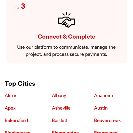
3
1
2
Connect & Complete
Use our platform to communicate, manage the
project, and process secure payments.
Top Cities
Akron
Albany
Anaheim
Apex
Asheville
Austin
Bakersfield
Bartlett
Beavercreek
Binghamton
Bloomington
Brentwood