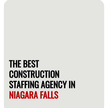
workers within a few days.
THE BEST
CONSTRUCTION
STAFFING AGENCY IN
NIAGARA FALLS