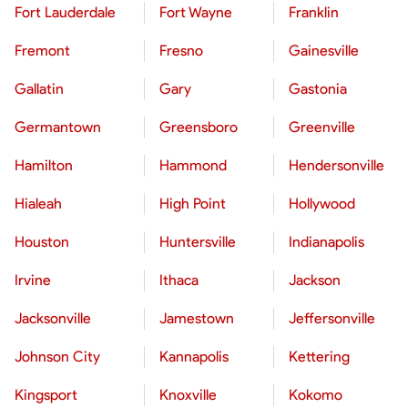
Fort Lauderdale
Fort Wayne
Franklin
Fremont
Fresno
Gainesville
Gallatin
Gary
Gastonia
Germantown
Greensboro
Greenville
Hamilton
Hammond
Hendersonville
Hialeah
High Point
Hollywood
Houston
Huntersville
Indianapolis
Irvine
Ithaca
Jackson
Jacksonville
Jamestown
Jeffersonville
Johnson City
Kannapolis
Kettering
Kingsport
Knoxville
Kokomo