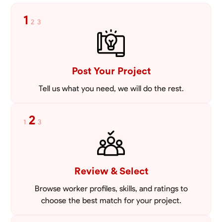
1
2
3
Post Your Project
Tell us what you need, we will do the rest.
2
1
3
Review & Select
Browse worker profiles, skills, and ratings to
choose the best match for your project.