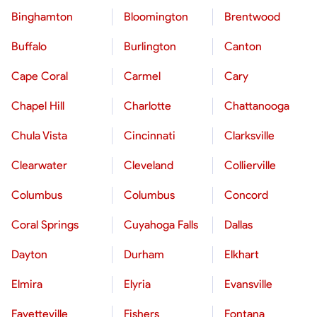
Binghamton
Bloomington
Brentwood
Buffalo
Burlington
Canton
Cape Coral
Carmel
Cary
Chapel Hill
Charlotte
Chattanooga
Chula Vista
Cincinnati
Clarksville
Clearwater
Cleveland
Collierville
Columbus
Columbus
Concord
Coral Springs
Cuyahoga Falls
Dallas
Dayton
Durham
Elkhart
Elmira
Elyria
Evansville
Fayetteville
Fishers
Fontana