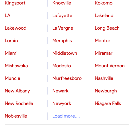
Kingsport
Knoxville
Kokomo
LA
Lafayette
Lakeland
Lakewood
La Vergne
Long Beach
Lorain
Memphis
Mentor
Miami
Middletown
Miramar
Mishawaka
Modesto
Mount Vernon
Muncie
Murfreesboro
Nashville
New Albany
Newark
Newburgh
New Rochelle
Newyork
Niagara Falls
Noblesville
Load more....