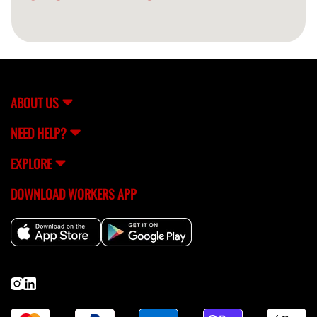
ABOUT US
NEED HELP?
EXPLORE
DOWNLOAD WORKERS APP