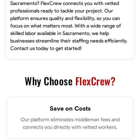
Sacramento? FlexCrew connects you with vetted
professionals ready to tackle your project. Our
platform ensures quality and flexibility, so you can
focus on what matters most. With a wide range of
skilled labor available in Sacramento, we help
businesses streamline their staffing needs efficiently.
Contact us today to get started!
Why Choose
FlexCrew?
Save on Costs
Our platform eliminates middleman fees and
connects you directly with vetted workers.