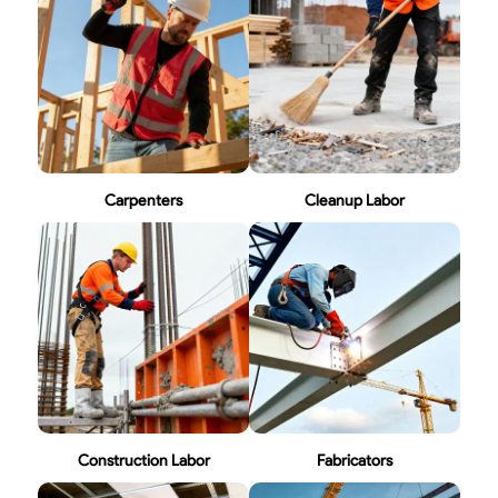
Carpenters
Cleanup Labor
Construction Labor
Fabricators