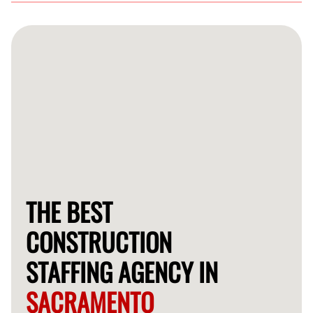
You can easily reach out to us through our website or
call our customer service team to discuss your staffing
requirements for your construction project in
Sacramento.
THE BEST
CONSTRUCTION
STAFFING AGENCY IN
SACRAMENTO