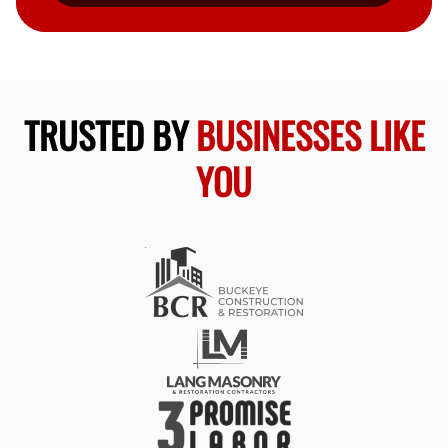
TRUSTED BY
BUSINESSES LIKE
YOU