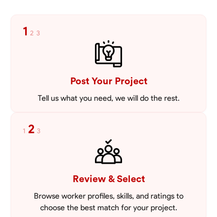
1
2
3
Post Your Project
Tell us what you need, we will do the rest.
2
1
3
Review & Select
Browse worker profiles, skills, and ratings to
choose the best match for your project.