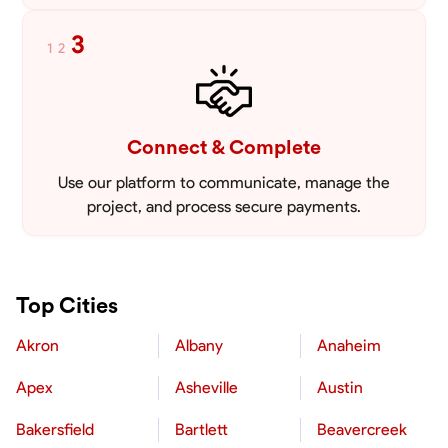
3
1
2
Connect & Complete
Use our platform to communicate, manage the
project, and process secure payments.
Top Cities
Akron
Albany
Anaheim
Apex
Asheville
Austin
Bakersfield
Bartlett
Beavercreek