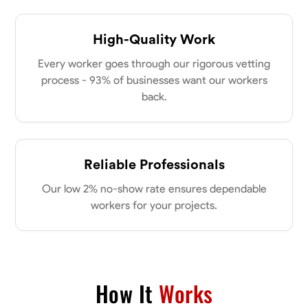
High-Quality Work
Every worker goes through our rigorous vetting
process - 93% of businesses want our workers
back.
Reliable Professionals
Our low 2% no-show rate ensures dependable
workers for your projects.
How It
Works