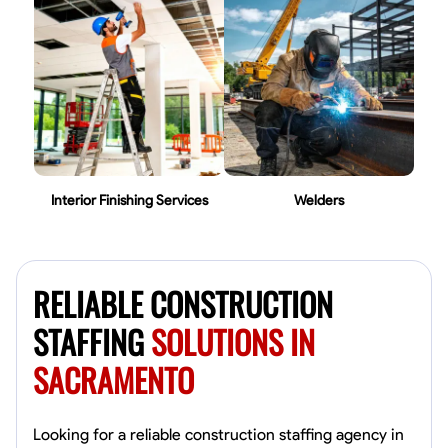
Interior Finishing Services
Welders
RELIABLE CONSTRUCTION
STAFFING
SOLUTIONS IN
SACRAMENTO
Looking for a reliable construction staffing agency in