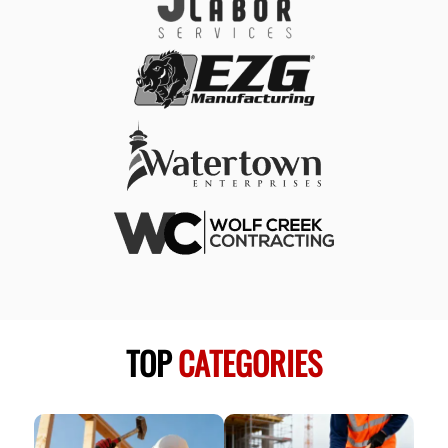
TOP
CATEGORIES