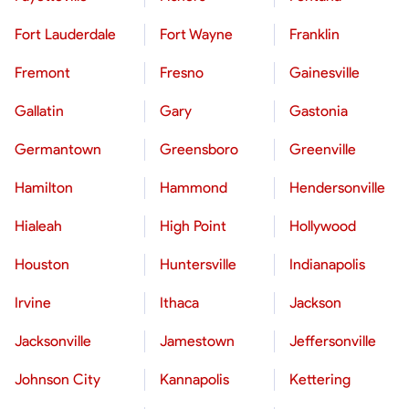
Fort Lauderdale
Fort Wayne
Franklin
Fremont
Fresno
Gainesville
Gallatin
Gary
Gastonia
Germantown
Greensboro
Greenville
Hamilton
Hammond
Hendersonville
Hialeah
High Point
Hollywood
Houston
Huntersville
Indianapolis
Irvine
Ithaca
Jackson
Jacksonville
Jamestown
Jeffersonville
Johnson City
Kannapolis
Kettering