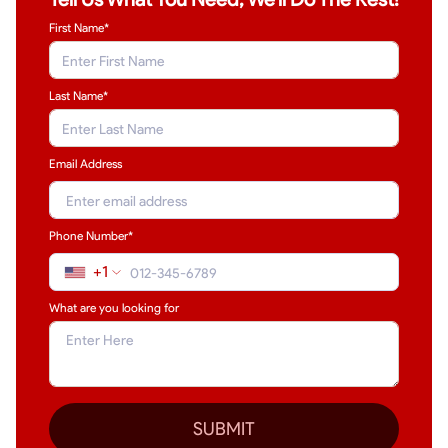
First Name*
Last Name
*
Email Address
Phone Number*
+1
What are you looking for
SUBMIT