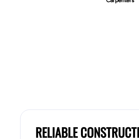
Carpenters
RELIABLE CONSTRUCT