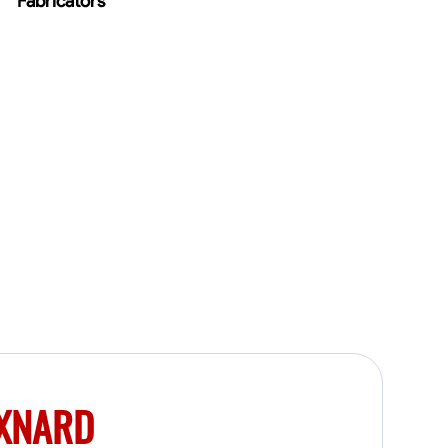
Fabricators
OXNARD