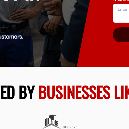
ustomers.
TED BY
BUSINESSES LI