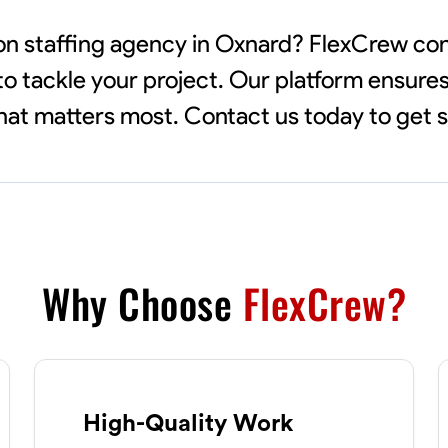
tion staffing agency in Oxnard? FlexCrew c
to tackle your project. Our platform ensures
 what matters most. Contact us today to get 
Why Choose
FlexCrew?
High-Quality Work