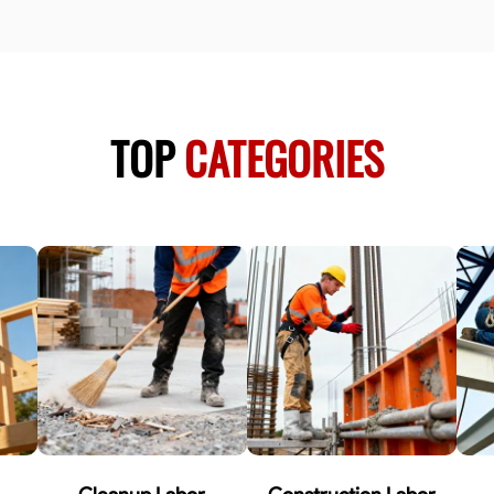
TOP
CATEGORIES