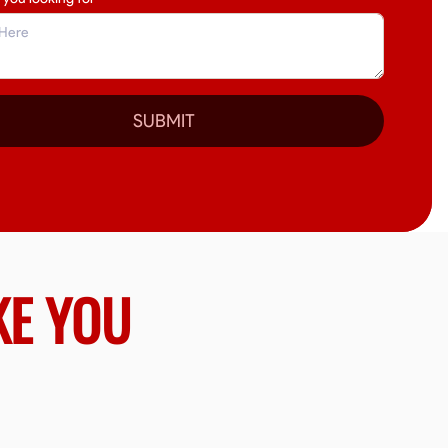
SUBMIT
KE YOU