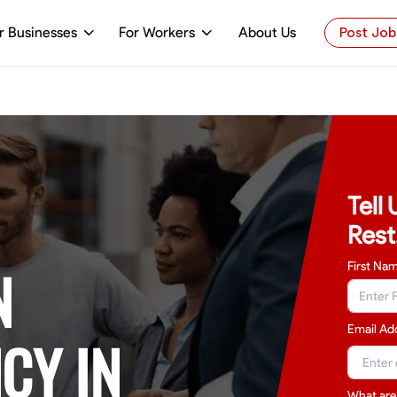
r Businesses
For Workers
About Us
Post Job
Tell
Rest
N
First Na
Email Ad
CY IN
What are