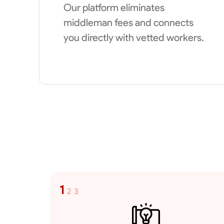
Our platform eliminates
middleman fees and connects
you directly with vetted workers.
1
2
3