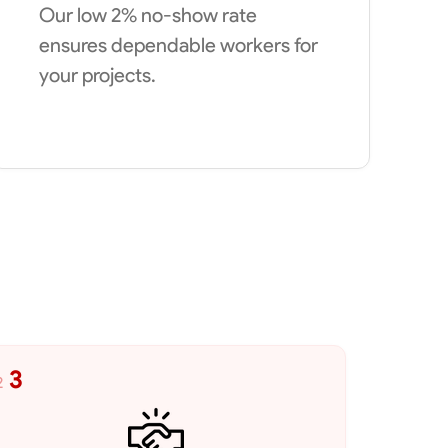
Our low 2% no-show rate
ensures dependable workers for
your projects.
3
2