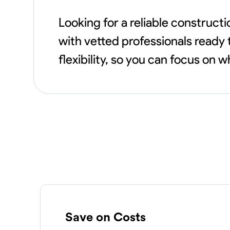
Looking for a reliable construc
with vetted professionals ready 
flexibility, so you can focus on
Save on Costs