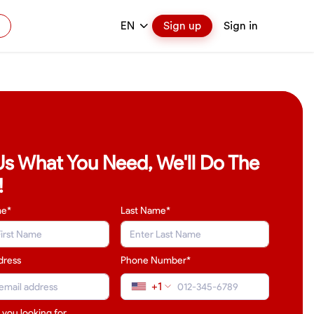
EN
Sign up
Sign in
 Us What You Need, We'll Do The
!
me*
Last Name
*
dress
Phone Number*
+1
 you looking for