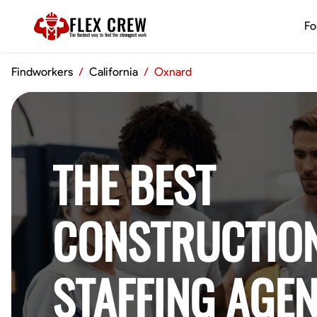
FLEX CREW
Fo
The
fastest
way to find the
strongest
work
Findworkers
/
California
/
Oxnard
THE BEST
CONSTRUCTIO
STAFFING AGEN