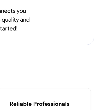
onnects you
 quality and
started!
Reliable Professionals