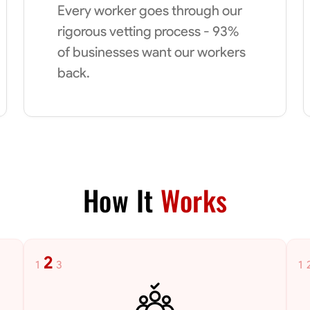
Every worker goes through our
rigorous vetting process - 93%
of businesses want our workers
back.
How It
Works
2
1
3
1