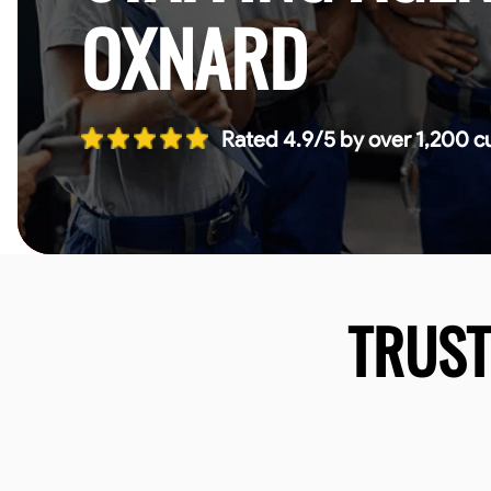
OXNARD
Rated 4.9/5 by over 1,200 c
TRUS