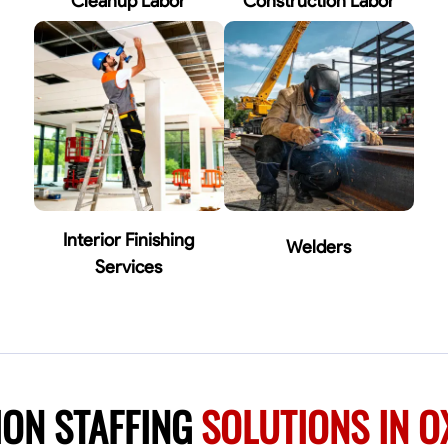
Cleanup Labor
Construction Labor
Interior Finishing
Welders
Services
ION STAFFING
SOLUTIONS IN 