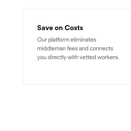
Save on Costs
Our platform eliminates
middleman fees and connects
you directly with vetted workers.