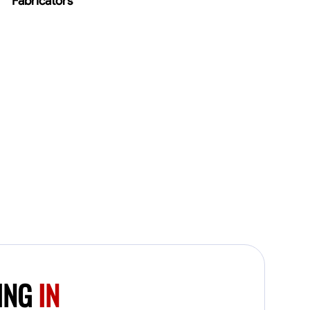
Fabricators
FING
IN