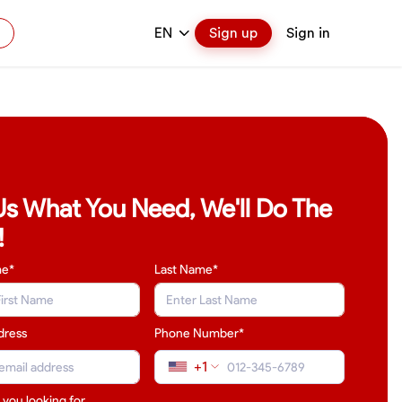
EN
Sign up
Sign in
 Us What You Need, We'll Do The
!
me*
Last Name
*
dress
Phone Number*
+1
 you looking for