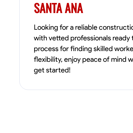
SANTA ANA
Looking for a reliable construc
with vetted professionals ready 
process for finding skilled worke
flexibility, enjoy peace of mind
get started!