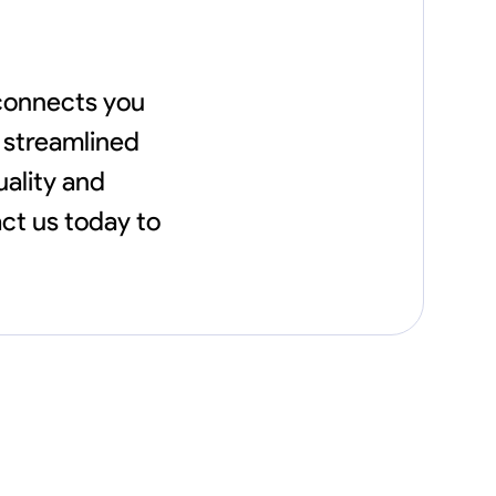
 connects you
a streamlined
uality and
act us today to