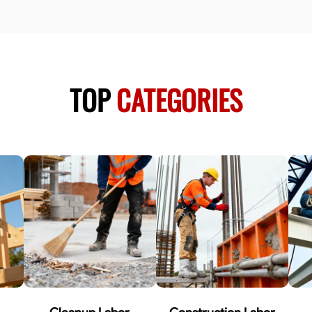
TOP
CATEGORIES