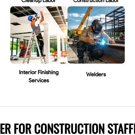
Cleanup Labor
Construction Labor
Interior Finishing
Welders
Services
NER FOR CONSTRUCTION STAF