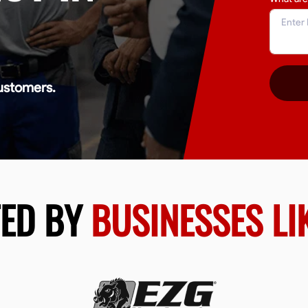
ustomers.
TED BY
BUSINESSES LI