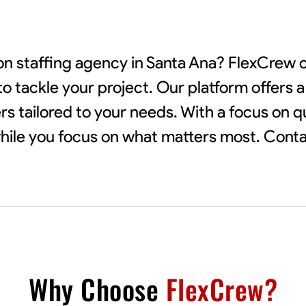
tion staffing agency in Santa Ana? FlexCrew
to tackle your project. Our platform offers 
rs tailored to your needs. With a focus on q
 while you focus on what matters most. Cont
Why Choose
FlexCrew?