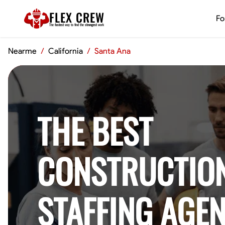
FLEX CREW
Fo
The
fastest
way to find the
strongest
work
Nearme
/
California
/
Santa Ana
THE BEST
CONSTRUCTIO
STAFFING AGEN