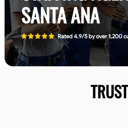
SANTA ANA
Rated 4.9/5 by over 1,200 c
TRUS