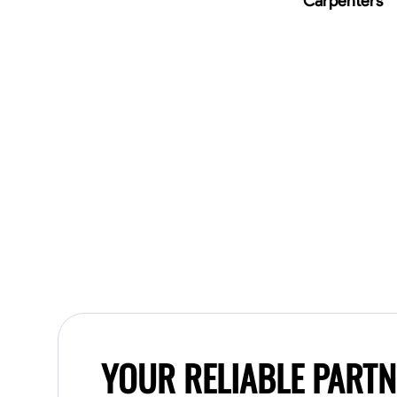
Carpenters
YOUR RELIABLE PART