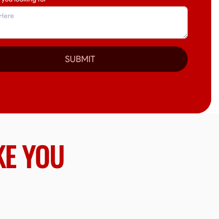
SUBMIT
KE YOU