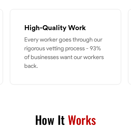
High-Quality Work
Every worker goes through our
rigorous vetting process - 93%
of businesses want our workers
back.
How It
Works