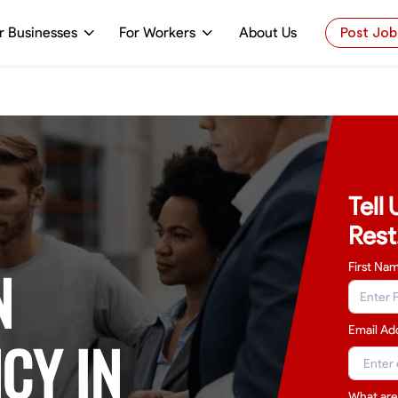
r Businesses
For Workers
About Us
Post Job
Tell
Rest
N
First Na
Email Ad
CY IN
What are