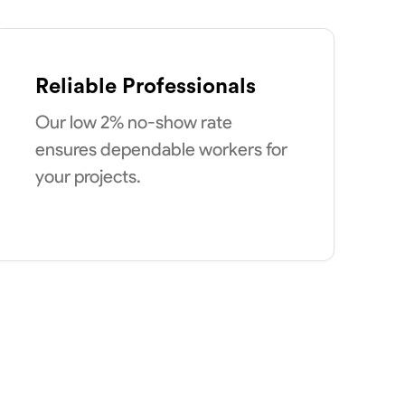
Reliable Professionals
Our low 2% no-show rate
ensures dependable workers for
your projects.