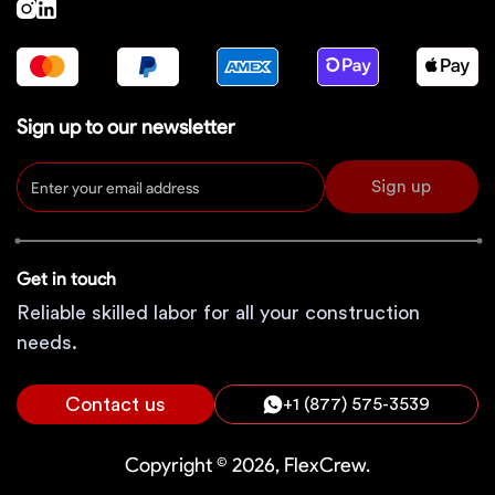
Sign up to our newsletter
Sign up
Get in touch
Reliable skilled labor for all your construction
needs.
Contact us
+1 (877) 575-3539
Copyright © 2026, FlexCrew.