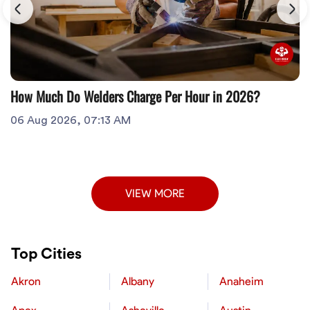
How Much Do Welders Charge Per Hour in 2026?
06 Aug 2026, 07:13 AM
VIEW MORE
Top Cities
Akron
Albany
Anaheim