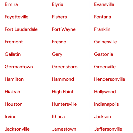
Elmira
Elyria
Evansville
Fayetteville
Fishers
Fontana
Fort Lauderdale
Fort Wayne
Franklin
Fremont
Fresno
Gainesville
Gallatin
Gary
Gastonia
Germantown
Greensboro
Greenville
Hamilton
Hammond
Hendersonville
Hialeah
High Point
Hollywood
Houston
Huntersville
Indianapolis
Irvine
Ithaca
Jackson
Jacksonville
Jamestown
Jeffersonville