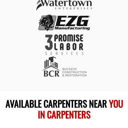
AVAILABLE CARPENTERS NEAR
YOU
IN CARPENTERS