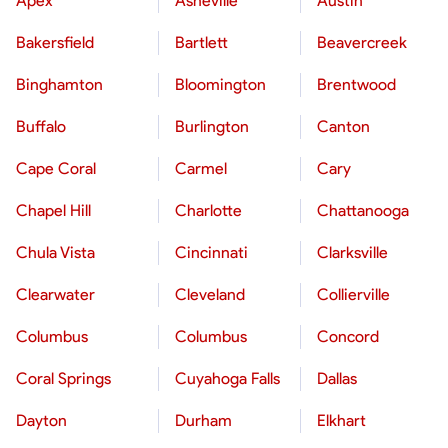
Apex
Asheville
Austin
Bakersfield
Bartlett
Beavercreek
Binghamton
Bloomington
Brentwood
Buffalo
Burlington
Canton
Cape Coral
Carmel
Cary
Chapel Hill
Charlotte
Chattanooga
Chula Vista
Cincinnati
Clarksville
Clearwater
Cleveland
Collierville
Columbus
Columbus
Concord
Coral Springs
Cuyahoga Falls
Dallas
Dayton
Durham
Elkhart