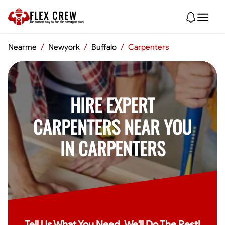
FLEX CREW
The
fastest
way to find the
strongest
work
Nearme
/
Newyork
/
Buffalo
/
Carpenters
HIRE EXPERT
CARPENTERS NEAR YOU
IN CARPENTERS
Tell Us What You Need, We'll Do The Rest!