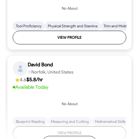
No About
Tool Proficiency
Physical Strength and Stamina
Trim and Molding Insta
VIEW PROFILE
David Bond
Norfolk, United States
4.6
$5.8/hr
Available Today
No About
Blueprint Reading
Measuring and Cutting
Mathematical Skills
Tool
VIEW PROFILE