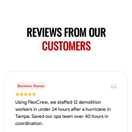
Available Today
No About
REVIEWS FROM OUR
Blueprint Reading
Measuring and Cutting
Mathematical Skills
Tool
CUSTOMERS
VIEW PROFILE
Juan Sierra
South Jordan, United States
1.0
$27.5/hr
Business Owner
Available Today
I'm an awesome guy
Using FlexCrew, we staffed 12 demolition
workers in under 24 hours after a hurricane in
Tampa. Saved our ops team over 40 hours in
coordination.
Blueprint Reading
Measuring and Cutting
Mathematical Skills
Tool