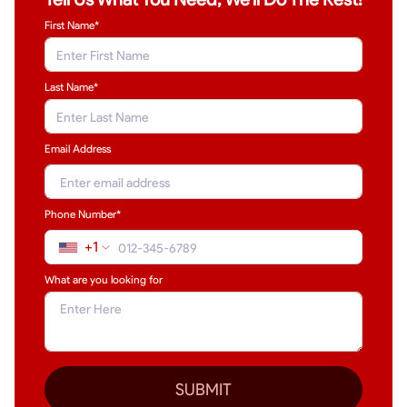
First Name*
Last Name
*
Email Address
Phone Number*
+1
What are you looking for
SUBMIT