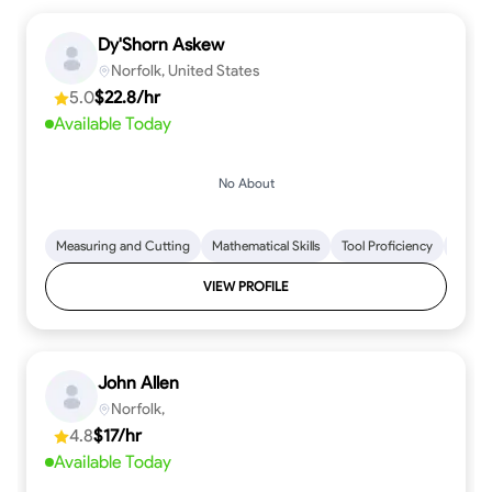
Dy'Shorn Askew
Norfolk, United States
5.0
$22.8/hr
Available Today
No About
Measuring and Cutting
Mathematical Skills
Tool Proficiency
Woodw
VIEW PROFILE
John Allen
Norfolk,
4.8
$17/hr
Available Today