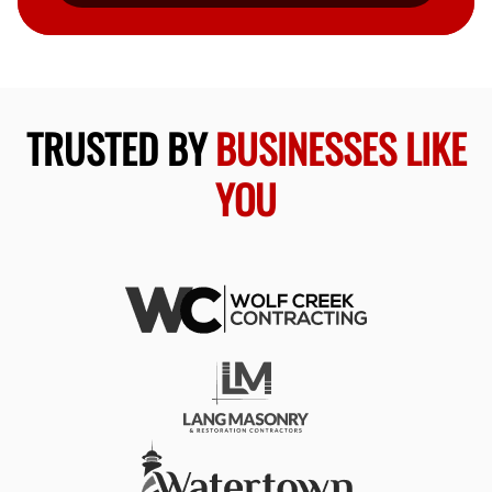
TRUSTED BY
BUSINESSES LIKE
YOU