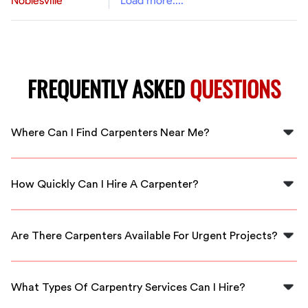
Noblesville
Load more....
FREQUENTLY ASKED
QUESTIONS
Where Can I Find Carpenters Near Me?
You can find carpenters near you by using FlexCrew's
platform, which connects you directly with local
How Quickly Can I Hire A Carpenter?
professionals in Carpenters.
With FlexCrew, you can hire a carpenter within minutes.
Our local professionals are available for immediate
Are There Carpenters Available For Urgent Projects?
service.
Yes, FlexCrew provides access to carpenters who can
handle urgent projects quickly and efficiently in
What Types Of Carpentry Services Can I Hire?
Carpenters.