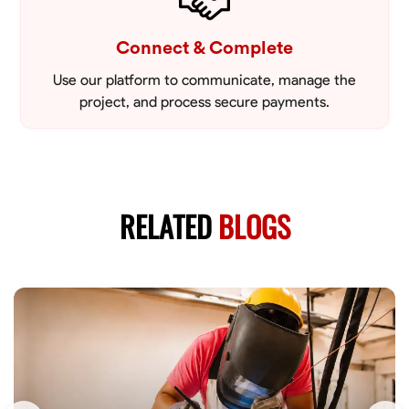
Connect & Complete
Use our platform to communicate, manage the
project, and process secure payments.
RELATED
BLOGS