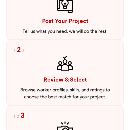
VIEW PROFILE
Post Your Project
Tell us what you need, we will do the rest.
2
1
3
Review & Select
Browse worker profiles, skills, and ratings to
choose the best match for your project.
3
1
2