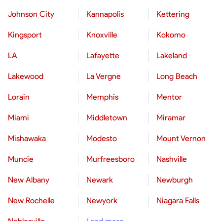
Johnson City
Kannapolis
Kettering
Kingsport
Knoxville
Kokomo
LA
Lafayette
Lakeland
Lakewood
La Vergne
Long Beach
Lorain
Memphis
Mentor
Miami
Middletown
Miramar
Mishawaka
Modesto
Mount Vernon
Muncie
Murfreesboro
Nashville
New Albany
Newark
Newburgh
New Rochelle
Newyork
Niagara Falls