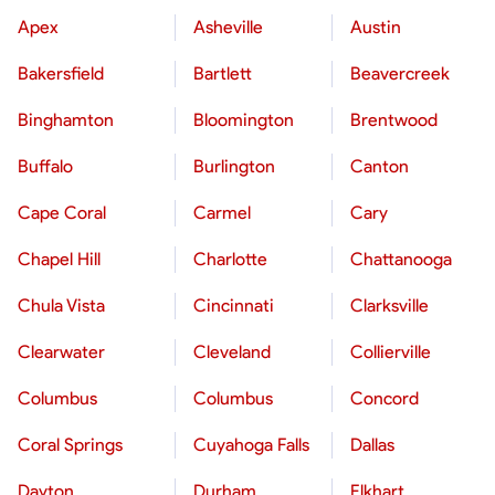
Apex
Asheville
Austin
Bakersfield
Bartlett
Beavercreek
Binghamton
Bloomington
Brentwood
Buffalo
Burlington
Canton
Cape Coral
Carmel
Cary
Chapel Hill
Charlotte
Chattanooga
Chula Vista
Cincinnati
Clarksville
Clearwater
Cleveland
Collierville
Columbus
Columbus
Concord
Coral Springs
Cuyahoga Falls
Dallas
Dayton
Durham
Elkhart