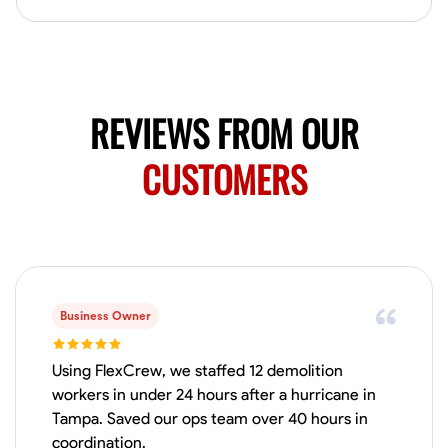
Available Today
No About
Blueprint Reading
Measuring and Cutting
Mathematical Skills
Tool
REVIEWS FROM OUR
VIEW PROFILE
CUSTOMERS
Juan Sierra
South Jordan, United States
1.0
$27.5/hr
Available Today
Business Owner
I'm an awesome guy
Using FlexCrew, we staffed 12 demolition
workers in under 24 hours after a hurricane in
Tampa. Saved our ops team over 40 hours in
Blueprint Reading
Measuring and Cutting
Mathematical Skills
Tool
coordination.