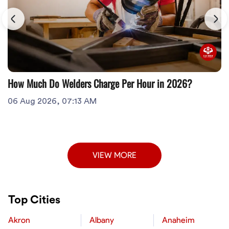
How Much Do Welders Charge Per Hour in 2026?
06 Aug 2026, 07:13 AM
VIEW MORE
Top Cities
Akron
Albany
Anaheim