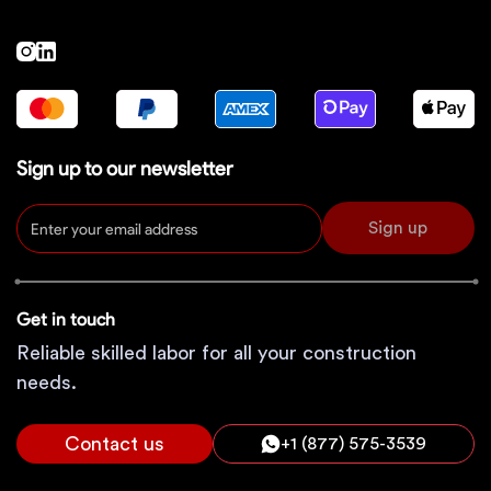
Sign up to our newsletter
Sign up
Get in touch
Reliable skilled labor for all your construction
needs.
Contact us
+1 (877) 575-3539