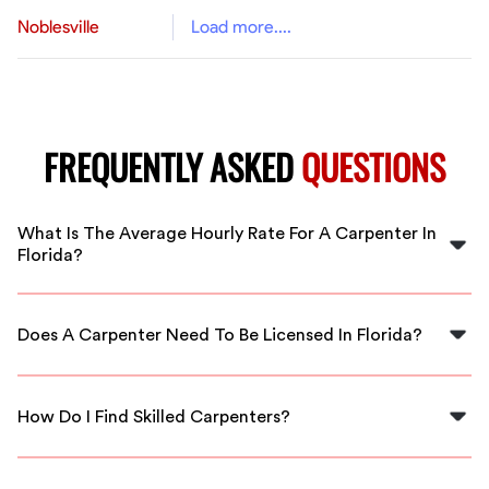
Noblesville
Load more....
FREQUENTLY ASKED
QUESTIONS
What Is The Average Hourly Rate For A Carpenter In
Florida?
As of 2025, the average hourly rate for carpenters in
Florida is approximately $18.72. Rates can vary
Does A Carpenter Need To Be Licensed In Florida?
depending on experience and project requirements.
In Florida, minor repairs do not require a license, but
larger projects like wall removal or cabinet construction
How Do I Find Skilled Carpenters?
do require licensing.
Finding skilled carpenters is easier with a staffing
agency like FlexCrew, which provides vetted