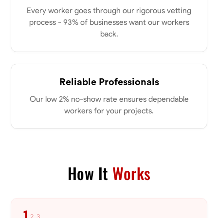
0.0
$21/hr
my clients place in me. Let’s bring your vision to life together.
Every worker goes through our rigorous vetting
Available Today
process - 93% of businesses want our workers
back.
No About
Blueprint Reading
Measuring and Cutting
Mathematical Skills
Tool
Reliable Professionals
VIEW PROFILE
Our low 2% no-show rate ensures dependable
workers for your projects.
Dee Fee
Bengaluru, India
0.0
$187.5/hr
Available Today
How It
Works
No About
1
2
3
Blueprint Reading
Measuring and Cutting
Mathematical Skills
Tool