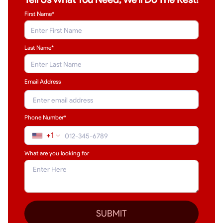
First Name*
Last Name
*
Email Address
Phone Number*
+1
What are you looking for
SUBMIT