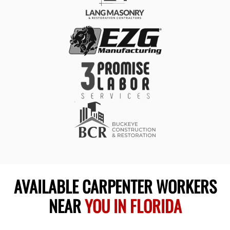
AVAILABLE CARPENTER WORKERS
NEAR
YOU IN FLORIDA