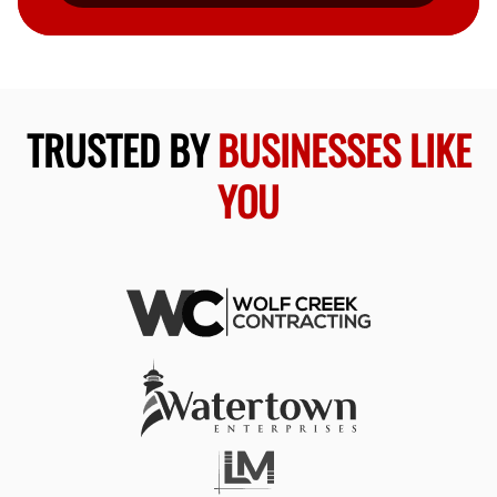
TRUSTED BY
BUSINESSES LIKE
YOU