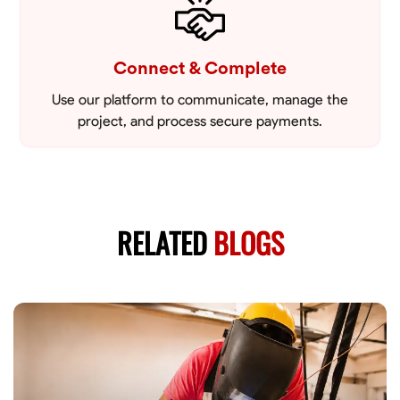
Connect & Complete
Use our platform to communicate, manage the
project, and process secure payments.
RELATED
BLOGS