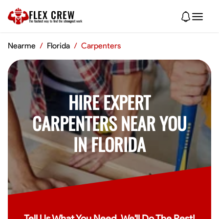
FLEX CREW
The
fastest
way to find the
strongest
work
Nearme
/
Florida
/
Carpenters
HIRE EXPERT
CARPENTERS NEAR YOU
IN FLORIDA
Tell Us What You Need, We'll Do The Rest!