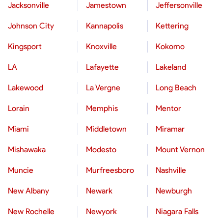
Jacksonville
Jamestown
Jeffersonville
Johnson City
Kannapolis
Kettering
Kingsport
Knoxville
Kokomo
LA
Lafayette
Lakeland
Lakewood
La Vergne
Long Beach
Lorain
Memphis
Mentor
Miami
Middletown
Miramar
Mishawaka
Modesto
Mount Vernon
Muncie
Murfreesboro
Nashville
New Albany
Newark
Newburgh
New Rochelle
Newyork
Niagara Falls