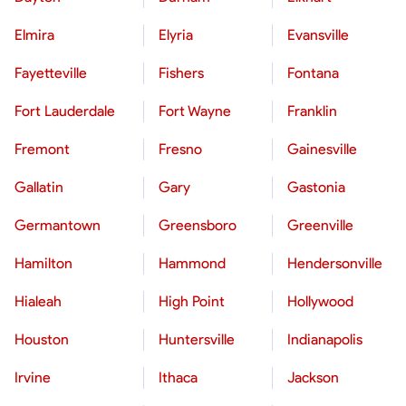
Elmira
Elyria
Evansville
Fayetteville
Fishers
Fontana
Fort Lauderdale
Fort Wayne
Franklin
Fremont
Fresno
Gainesville
Gallatin
Gary
Gastonia
Germantown
Greensboro
Greenville
Hamilton
Hammond
Hendersonville
Hialeah
High Point
Hollywood
Houston
Huntersville
Indianapolis
Irvine
Ithaca
Jackson