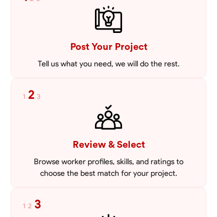
VIEW PROFILE
Post Your Project
Tell us what you need, we will do the rest.
2
1
3
Review & Select
Browse worker profiles, skills, and ratings to
choose the best match for your project.
3
1
2