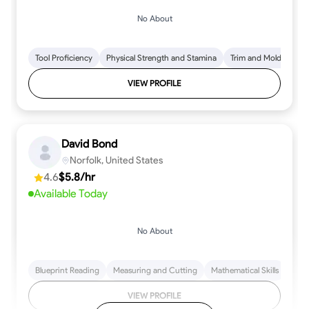
No About
Tool Proficiency
Physical Strength and Stamina
Trim and Molding Insta
VIEW PROFILE
David Bond
Norfolk, United States
4.6
$5.8/hr
Available Today
No About
Blueprint Reading
Measuring and Cutting
Mathematical Skills
Tool
VIEW PROFILE