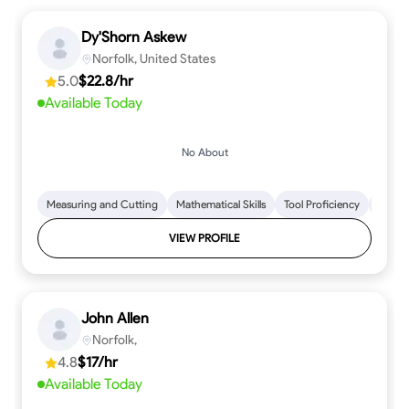
Dy'Shorn Askew
Norfolk, United States
5.0
$22.8/hr
Available Today
No About
Measuring and Cutting
Mathematical Skills
Tool Proficiency
Woodw
VIEW PROFILE
John Allen
Norfolk,
4.8
$17/hr
Available Today