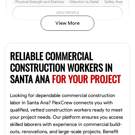
Physical Strength and Stamina
Attention to Detail
Safety Awareness
VIEW PROFILE
View More
John Allen
Norfolk,
RELIABLE COMMERCIAL
4.8
$17/hr
Available Today
CONSTRUCTION WORKERS IN
SANTA ANA
FOR YOUR PROJECT
No About
Tool Proficiency
Physical Strength and Stamina
Trim and Molding Insta
Looking for dependable commercial construction
labor in Santa Ana? FlexCrew connects you with
VIEW PROFILE
qualified, vetted construction workers ready to meet
your project needs. Our platform ensures you access
skilled laborers with experience in commercial build-
outs, renovations, and large-scale projects. Benefit
David Bond