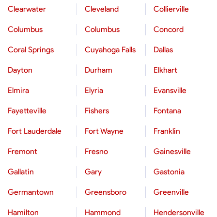
Clearwater
Cleveland
Collierville
Columbus
Columbus
Concord
Coral Springs
Cuyahoga Falls
Dallas
Dayton
Durham
Elkhart
Elmira
Elyria
Evansville
Fayetteville
Fishers
Fontana
Fort Lauderdale
Fort Wayne
Franklin
Fremont
Fresno
Gainesville
Gallatin
Gary
Gastonia
Germantown
Greensboro
Greenville
Hamilton
Hammond
Hendersonville