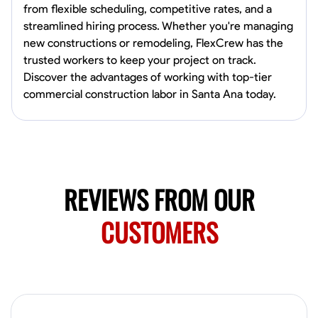
from flexible scheduling, competitive rates, and a
Norfolk, United States
streamlined hiring process. Whether you're managing
4.6
$5.8/hr
new constructions or remodeling, FlexCrew has the
Available Today
trusted workers to keep your project on track.
Discover the advantages of working with top-tier
No About
commercial construction labor in Santa Ana today.
Blueprint Reading
Measuring and Cutting
Mathematical Skills
Tool
VIEW PROFILE
REVIEWS FROM OUR
New Worker Staging
CUSTOMERS
Columbus, United States
4.0
$5/hr
Available Today
About Us Hello! I’m New Worker, a dedicated service provider located
in Columbus, Ohio, specializing in carpentry and commercial
projects. With years of experience and a keen eye for detail, I have
honed my skills in blueprint reading and project execution, ensuring