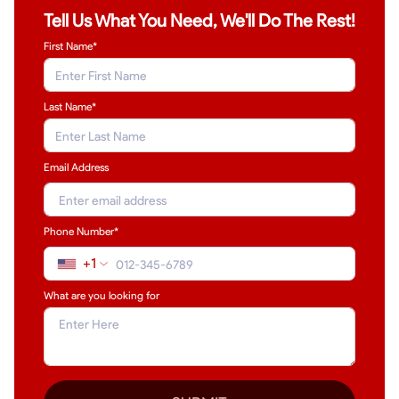
Tell Us What You Need, We'll Do The Rest!
First Name*
Last Name
*
Email Address
Phone Number*
+1
What are you looking for