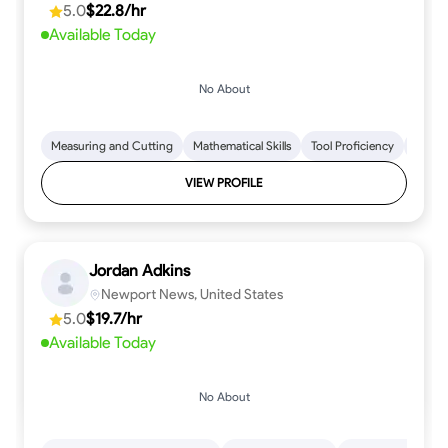
5.0
$22.8/hr
every step.
Available Today
No About
Measuring and Cutting
Mathematical Skills
Tool Proficiency
Woodw
VIEW PROFILE
Jordan Adkins
Newport News, United States
5.0
$19.7/hr
Available Today
No About