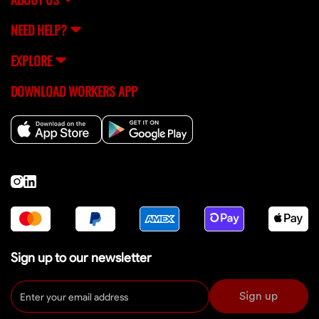
NEED HELP?
EXPLORE
DOWNLOAD WORKERS APP
Sign up to our newsletter
Sign up