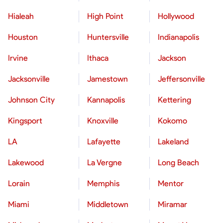
Hialeah
High Point
Hollywood
Houston
Huntersville
Indianapolis
Irvine
Ithaca
Jackson
Jacksonville
Jamestown
Jeffersonville
Johnson City
Kannapolis
Kettering
Kingsport
Knoxville
Kokomo
LA
Lafayette
Lakeland
Lakewood
La Vergne
Long Beach
Lorain
Memphis
Mentor
Miami
Middletown
Miramar