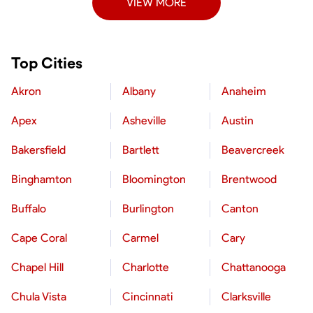
VIEW MORE
Top Cities
Akron
Albany
Anaheim
Apex
Asheville
Austin
Bakersfield
Bartlett
Beavercreek
Binghamton
Bloomington
Brentwood
Buffalo
Burlington
Canton
Cape Coral
Carmel
Cary
Chapel Hill
Charlotte
Chattanooga
Chula Vista
Cincinnati
Clarksville