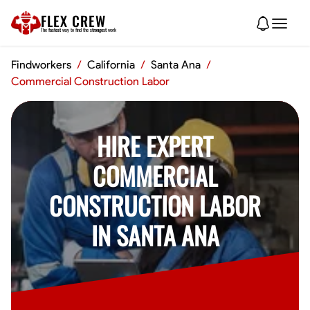
FLEX CREW
The
fastest
way to find the
strongest
work
Findworkers
/
California
/
Santa Ana
/
Commercial Construction Labor
HIRE EXPERT
COMMERCIAL
CONSTRUCTION LABOR
IN SANTA ANA