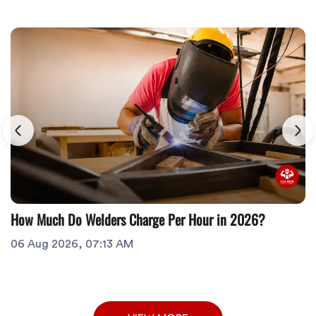
How Much Do Welders Charge Per Hour in 2026?
06 Aug 2026, 07:13 AM