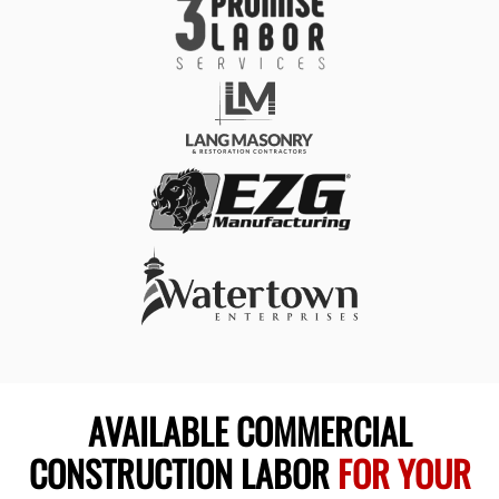
AVAILABLE COMMERCIAL
CONSTRUCTION LABOR
FOR YOUR