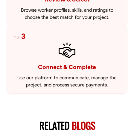
Browse worker profiles, skills, and ratings to
choose the best match for your project.
3
1
2
Connect & Complete
Use our platform to communicate, manage the
project, and process secure payments.
RELATED
BLOGS