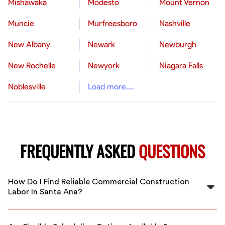
Mishawaka
Modesto
Mount Vernon
Muncie
Murfreesboro
Nashville
New Albany
Newark
Newburgh
New Rochelle
Newyork
Niagara Falls
Noblesville
Load more....
FREQUENTLY ASKED
QUESTIONS
How Do I Find Reliable Commercial Construction
Labor In Santa Ana?
FlexCrew connects you with vetted and experienced
commercial construction workers in Santa Ana. Our