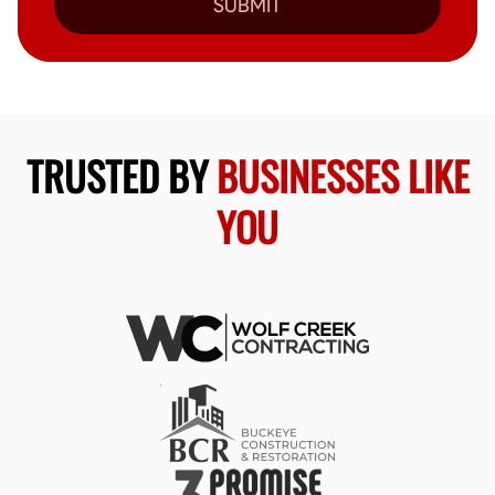
SUBMIT
TRUSTED BY
BUSINESSES LIKE
YOU