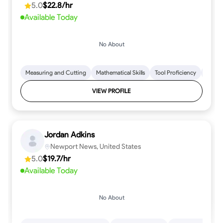
5.0
$22.8/hr
every step.
Available Today
No About
Measuring and Cutting
Mathematical Skills
Tool Proficiency
Woodw
VIEW PROFILE
Jordan Adkins
Newport News, United States
5.0
$19.7/hr
Available Today
No About