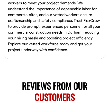
workers to meet your project demands. We
Norfolk, United States
understand the importance of dependable labor for
4.6
$5.8/hr
commercial sites, and our vetted workers ensure
Available Today
craftsmanship and safety compliance. Trust FlexCrew
to provide prompt, experienced personnel for all your
No About
commercial construction needs in Durham, reducing
your hiring hassle and boosting project efficiency.
Blueprint Reading
Measuring and Cutting
Mathematical Skills
Tool
Explore our vetted workforce today and get your
project underway with confidence.
VIEW PROFILE
New Worker Staging
Columbus, United States
REVIEWS FROM OUR
4.0
$5/hr
Available Today
CUSTOMERS
About Us Hello! I’m New Worker, a dedicated service provider located
in Columbus, Ohio, specializing in carpentry and commercial
projects. With years of experience and a keen eye for detail, I have
honed my skills in blueprint reading and project execution, ensuring