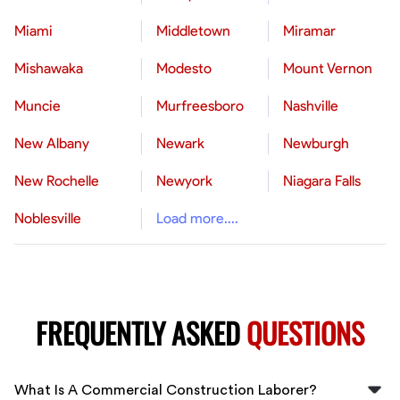
Miami
Middletown
Miramar
Mishawaka
Modesto
Mount Vernon
Muncie
Murfreesboro
Nashville
New Albany
Newark
Newburgh
New Rochelle
Newyork
Niagara Falls
Noblesville
Load more....
FREQUENTLY ASKED
QUESTIONS
What Is A Commercial Construction Laborer?