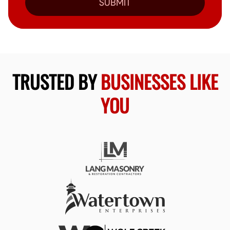
SUBMIT
TRUSTED BY
BUSINESSES LIKE
YOU