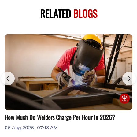
RELATED
BLOGS
How Much Do Welders Charge Per Hour in 2026?
06 Aug 2026, 07:13 AM