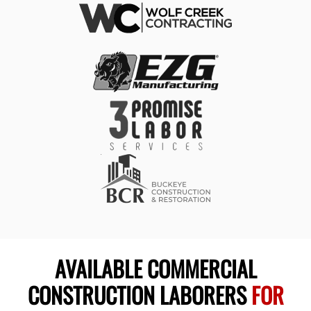
AVAILABLE COMMERCIAL
CONSTRUCTION LABORERS
FOR