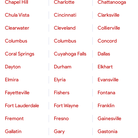
Chapel Hill
Charlotte
Chattanooga
Chula Vista
Cincinnati
Clarksville
Clearwater
Cleveland
Collierville
Columbus
Columbus
Concord
Coral Springs
Cuyahoga Falls
Dallas
Dayton
Durham
Elkhart
Elmira
Elyria
Evansville
Fayetteville
Fishers
Fontana
Fort Lauderdale
Fort Wayne
Franklin
Fremont
Fresno
Gainesville
Gallatin
Gary
Gastonia