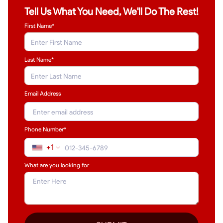
Tell Us What You Need, We'll Do The Rest!
First Name*
Last Name
*
Email Address
Phone Number*
+1
What are you looking for