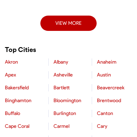
VIEW MORE
Top Cities
Akron
Albany
Anaheim
Apex
Asheville
Austin
Bakersfield
Bartlett
Beavercreek
Binghamton
Bloomington
Brentwood
Buffalo
Burlington
Canton
Cape Coral
Carmel
Cary