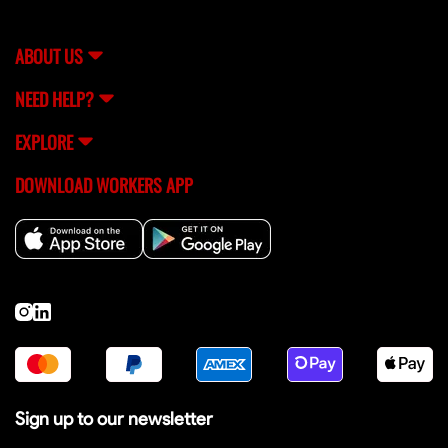
ABOUT US
NEED HELP?
EXPLORE
DOWNLOAD WORKERS APP
Sign up to our newsletter