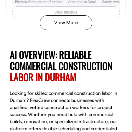
Physical Strength and Stamina
Attention to Detail
Safety Awareness
VIEW PROFILE
View More
John Allen
Norfolk,
AI OVERVIEW: RELIABLE
4.8
$17/hr
Available Today
COMMERCIAL CONSTRUCTION
LABOR IN DURHAM
No About
Tool Proficiency
Physical Strength and Stamina
Trim and Molding Insta
Looking for skilled commercial construction labor in
Durham? FlexCrew connects businesses with
VIEW PROFILE
qualified, vetted construction workers for project
success. Whether you need help with commercial
builds, renovation, or specialized infrastructure, our
platform offers flexible scheduling and credentialed
David Bond