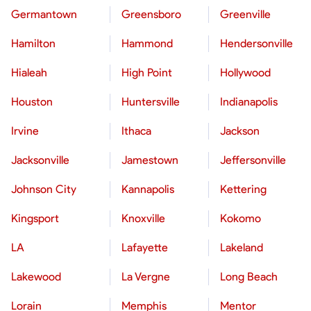
Germantown
Greensboro
Greenville
Hamilton
Hammond
Hendersonville
Hialeah
High Point
Hollywood
Houston
Huntersville
Indianapolis
Irvine
Ithaca
Jackson
Jacksonville
Jamestown
Jeffersonville
Johnson City
Kannapolis
Kettering
Kingsport
Knoxville
Kokomo
LA
Lafayette
Lakeland
Lakewood
La Vergne
Long Beach
Lorain
Memphis
Mentor