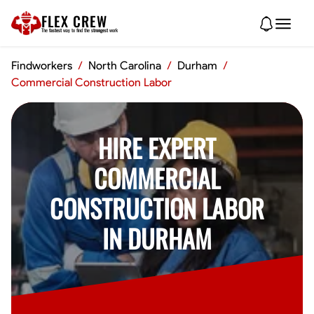
FLEX CREW
The
fastest
way to find the
strongest
work
Findworkers
/
North Carolina
/
Durham
/
Commercial Construction Labor
HIRE EXPERT
COMMERCIAL
CONSTRUCTION LABOR
IN DURHAM