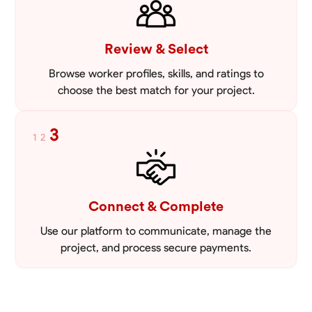
Review & Select
Browse worker profiles, skills, and ratings to
choose the best match for your project.
3
1
2
Connect & Complete
Use our platform to communicate, manage the
project, and process secure payments.