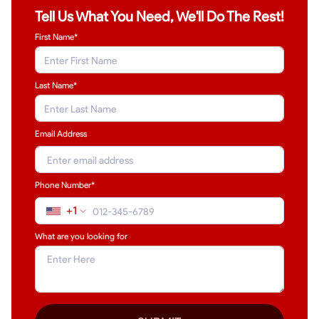
Tell Us What You Need, We'll Do The Rest!
First Name*
Last Name
*
Email Address
Phone Number*
+1
What are you looking for