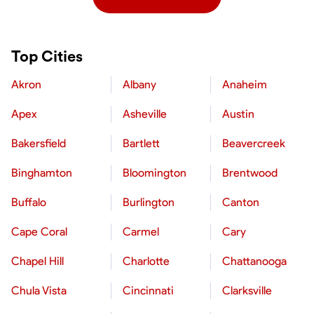
Top Cities
Akron
Albany
Anaheim
Apex
Asheville
Austin
Bakersfield
Bartlett
Beavercreek
Binghamton
Bloomington
Brentwood
Buffalo
Burlington
Canton
Cape Coral
Carmel
Cary
Chapel Hill
Charlotte
Chattanooga
Chula Vista
Cincinnati
Clarksville