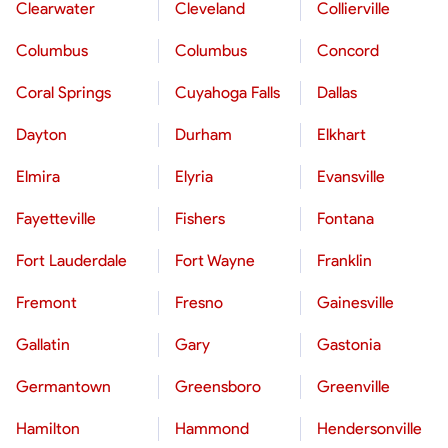
Clearwater
Cleveland
Collierville
Columbus
Columbus
Concord
Coral Springs
Cuyahoga Falls
Dallas
Dayton
Durham
Elkhart
Elmira
Elyria
Evansville
Fayetteville
Fishers
Fontana
Fort Lauderdale
Fort Wayne
Franklin
Fremont
Fresno
Gainesville
Gallatin
Gary
Gastonia
Germantown
Greensboro
Greenville
Hamilton
Hammond
Hendersonville