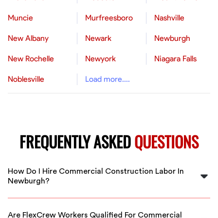
Muncie
Murfreesboro
Nashville
New Albany
Newark
Newburgh
New Rochelle
Newyork
Niagara Falls
Noblesville
Load more....
FREQUENTLY ASKED
QUESTIONS
How Do I Hire Commercial Construction Labor In
Newburgh?
Hiring commercial construction labor in Newburgh is
simple with FlexCrew. Just specify your project needs,
Are FlexCrew Workers Qualified For Commercial