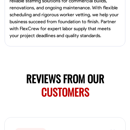
reliable staffing solutions for commercial builds,
Norfolk, United States
renovations, and ongoing maintenance. With flexible
4.6
$5.8/hr
scheduling and rigorous worker vetting, we help your
Available Today
business succeed from foundation to finish. Partner
with FlexCrew for expert labor supply that meets
No About
your project deadlines and quality standards.
Blueprint Reading
Measuring and Cutting
Mathematical Skills
Tool
VIEW PROFILE
REVIEWS FROM OUR
New Worker Staging
CUSTOMERS
Columbus, United States
4.0
$5/hr
Available Today
About Us Hello! I’m New Worker, a dedicated service provider located
in Columbus, Ohio, specializing in carpentry and commercial
projects. With years of experience and a keen eye for detail, I have
honed my skills in blueprint reading and project execution, ensuring