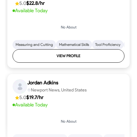
5.0
$22.8/hr
every step.
Available Today
No About
Measuring and Cutting
Mathematical Skills
Tool Proficiency
Woodw
VIEW PROFILE
Jordan Adkins
Newport News, United States
5.0
$19.7/hr
Available Today
No About