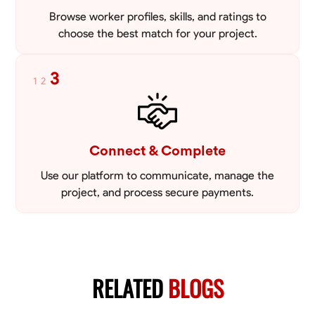
Browse worker profiles, skills, and ratings to
choose the best match for your project.
3
1
2
Connect & Complete
Use our platform to communicate, manage the
project, and process secure payments.
RELATED
BLOGS