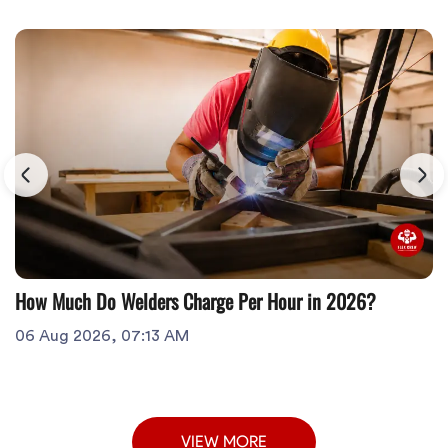
How Much Do Welders Charge Per Hour in 2026?
06 Aug 2026, 07:13 AM
VIEW MORE