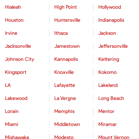
Hialeah
High Point
Hollywood
Houston
Huntersville
Indianapolis
Irvine
Ithaca
Jackson
Jacksonville
Jamestown
Jeffersonville
Johnson City
Kannapolis
Kettering
Kingsport
Knoxville
Kokomo
LA
Lafayette
Lakeland
Lakewood
La Vergne
Long Beach
Lorain
Memphis
Mentor
Miami
Middletown
Miramar
Mishawaka
Modesto
Mount Vernon