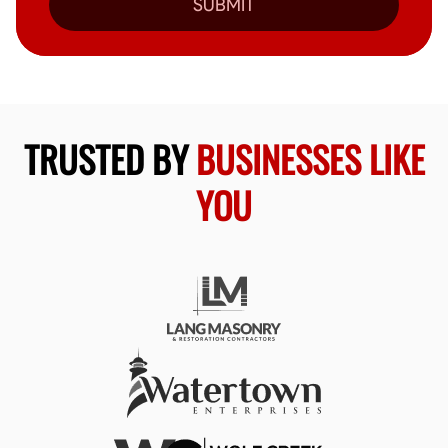
SUBMIT
TRUSTED BY
BUSINESSES LIKE
YOU