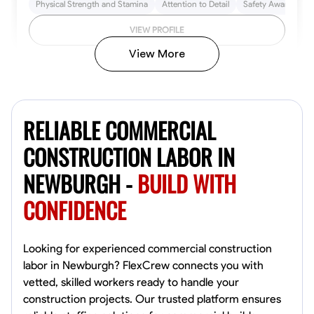
Physical Strength and Stamina
Attention to Detail
Safety Awareness
VIEW PROFILE
View More
John Allen
Norfolk,
RELIABLE COMMERCIAL
4.8
$17/hr
Available Today
CONSTRUCTION LABOR IN
NEWBURGH -
BUILD WITH
No About
CONFIDENCE
Tool Proficiency
Physical Strength and Stamina
Trim and Molding Insta
VIEW PROFILE
Looking for experienced commercial construction
labor in Newburgh? FlexCrew connects you with
vetted, skilled workers ready to handle your
construction projects. Our trusted platform ensures
David Bond