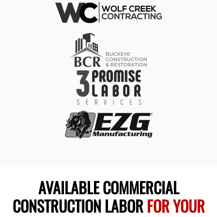
AVAILABLE COMMERCIAL
CONSTRUCTION LABOR
FOR YOUR