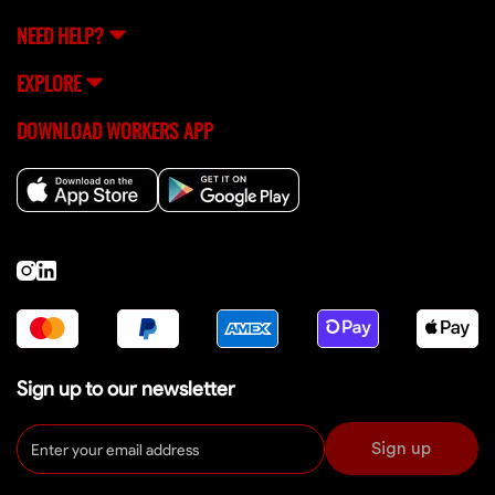
NEED HELP?
EXPLORE
DOWNLOAD WORKERS APP
Sign up to our newsletter
Sign up