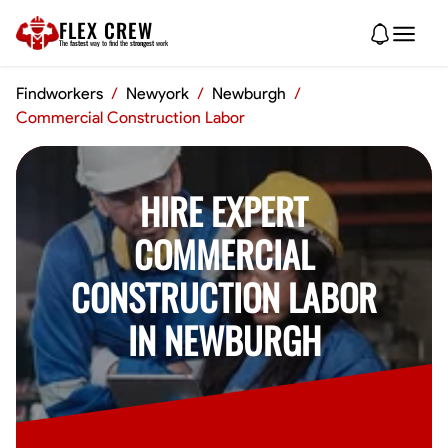
FLEX CREW
The
fastest
way to find the
strongest
work
Findworkers
/
Newyork
/
Newburgh
/
Commercial Construction Labor
HIRE EXPERT
COMMERCIAL
CONSTRUCTION LABOR
IN NEWBURGH