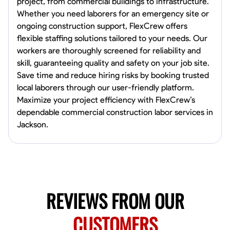
project, from commercial buildings to infrastructure.
Norfolk, United States
Whether you need laborers for an emergency site or
4.6
$5.8/hr
ongoing construction support, FlexCrew offers
Available Today
flexible staffing solutions tailored to your needs. Our
workers are thoroughly screened for reliability and
No About
skill, guaranteeing quality and safety on your job site.
Save time and reduce hiring risks by booking trusted
local laborers through our user-friendly platform.
Blueprint Reading
Measuring and Cutting
Mathematical Skills
Tool
Maximize your project efficiency with FlexCrew’s
VIEW PROFILE
dependable commercial construction labor services in
Jackson.
New Worker Staging
Columbus, United States
4.0
$5/hr
Available Today
REVIEWS FROM OUR
About Us Hello! I’m New Worker, a dedicated service provider located
in Columbus, Ohio, specializing in carpentry and commercial
CUSTOMERS
projects. With years of experience and a keen eye for detail, I have
honed my skills in blueprint reading and project execution, ensuring