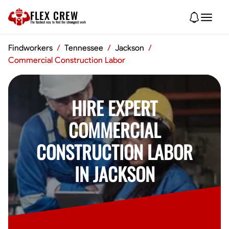
FLEX CREW
The
fastest
way to find the
strongest
work
Findworkers
/
Tennessee
/
Jackson
/
Commercial Construction Labor
HIRE EXPERT
COMMERCIAL
CONSTRUCTION LABOR
IN JACKSON