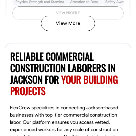
Physical Strength and Stamina
Attention to Detail
Safety Awareness
VIEW PROFILE
View More
John Allen
Norfolk,
RELIABLE COMMERCIAL
4.8
$17/hr
Available Today
CONSTRUCTION LABORERS IN
JACKSON FOR
YOUR BUILDING
No About
PROJECTS
Tool Proficiency
Physical Strength and Stamina
Trim and Molding Insta
VIEW PROFILE
FlexCrew specializes in connecting Jackson-based
businesses with top-tier commercial construction
labor. Our platform ensures you access vetted,
experienced workers for any scale of construction
David Bond