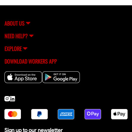
equipment handlers, and site assistants for commercial
building projects.
ABOUT US
NEED HELP?
EXPLORE
DOWNLOAD WORKERS APP
Sign up to our newsletter