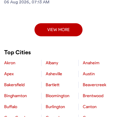
06 Aug 2026, 07:13 AM
VIEW MORE
Top Cities
Akron
Albany
Anaheim
Apex
Asheville
Austin
Bakersfield
Bartlett
Beavercreek
Binghamton
Bloomington
Brentwood
Buffalo
Burlington
Canton