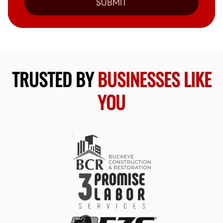
SUBMIT
TRUSTED BY
BUSINESSES LIKE
YOU