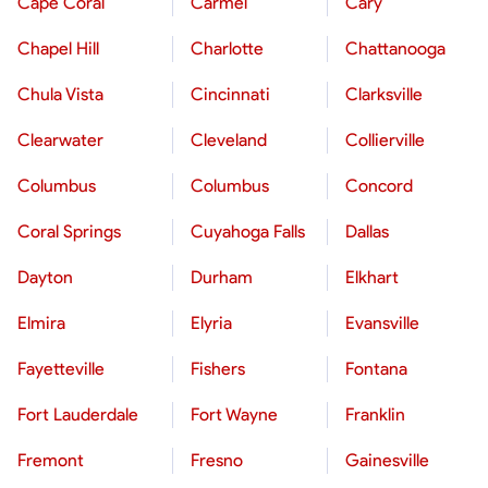
Cape Coral
Carmel
Cary
Chapel Hill
Charlotte
Chattanooga
Chula Vista
Cincinnati
Clarksville
Clearwater
Cleveland
Collierville
Columbus
Columbus
Concord
Coral Springs
Cuyahoga Falls
Dallas
Dayton
Durham
Elkhart
Elmira
Elyria
Evansville
Fayetteville
Fishers
Fontana
Fort Lauderdale
Fort Wayne
Franklin
Fremont
Fresno
Gainesville