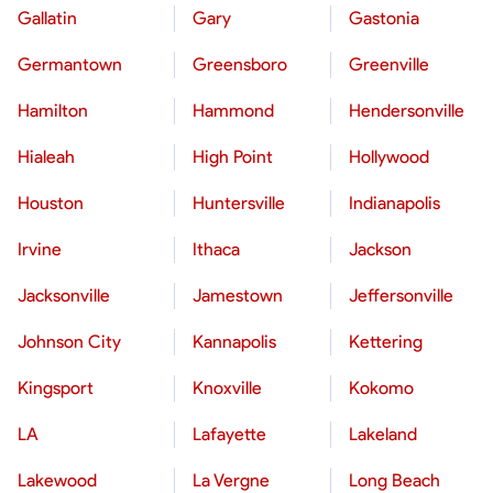
Gallatin
Gary
Gastonia
Germantown
Greensboro
Greenville
Hamilton
Hammond
Hendersonville
Hialeah
High Point
Hollywood
Houston
Huntersville
Indianapolis
Irvine
Ithaca
Jackson
Jacksonville
Jamestown
Jeffersonville
Johnson City
Kannapolis
Kettering
Kingsport
Knoxville
Kokomo
LA
Lafayette
Lakeland
Lakewood
La Vergne
Long Beach