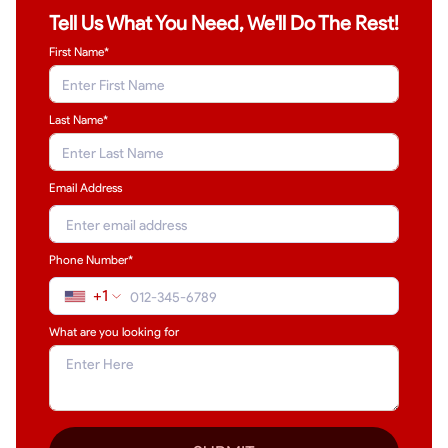
Tell Us What You Need, We'll Do The Rest!
First Name*
Last Name
*
Email Address
Phone Number*
+1
What are you looking for