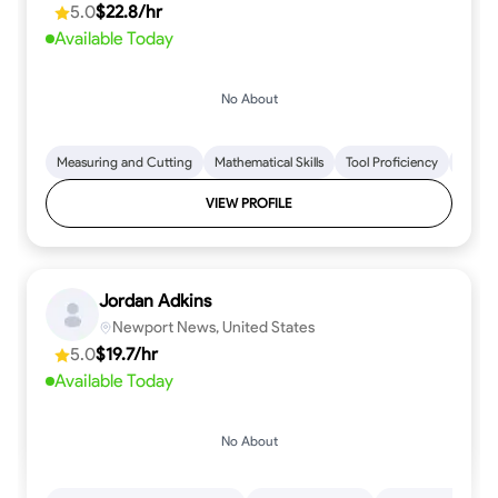
5.0
$22.8/hr
every step.
Available Today
No About
Measuring and Cutting
Mathematical Skills
Tool Proficiency
Woodw
VIEW PROFILE
Jordan Adkins
Newport News, United States
5.0
$19.7/hr
Available Today
No About