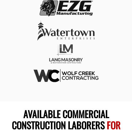
AVAILABLE COMMERCIAL
CONSTRUCTION LABORERS
FOR