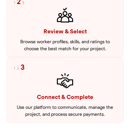
2
1
3
Review & Select
Browse worker profiles, skills, and ratings to
choose the best match for your project.
3
1
2
Connect & Complete
Use our platform to communicate, manage the
project, and process secure payments.