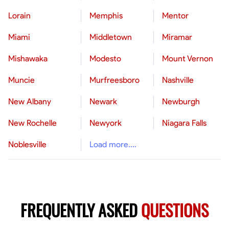
Lorain
Memphis
Mentor
Miami
Middletown
Miramar
Mishawaka
Modesto
Mount Vernon
Muncie
Murfreesboro
Nashville
New Albany
Newark
Newburgh
New Rochelle
Newyork
Niagara Falls
Noblesville
Load more....
FREQUENTLY ASKED
QUESTIONS