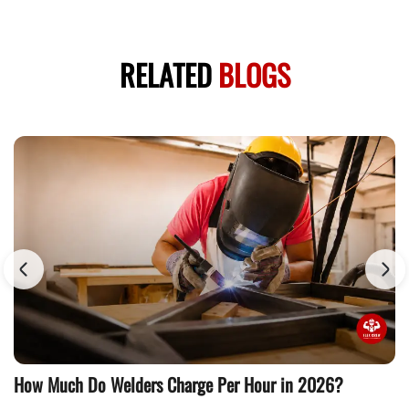
RELATED
BLOGS
How Much Do Welders Charge Per Hour in 2026?