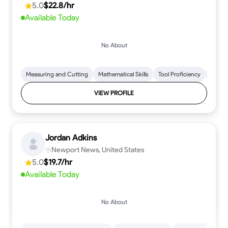
5.0
$22.8/hr
every step.
Available Today
No About
Measuring and Cutting
Mathematical Skills
Tool Proficiency
Woodw
VIEW PROFILE
Jordan Adkins
Newport News, United States
5.0
$19.7/hr
Available Today
No About