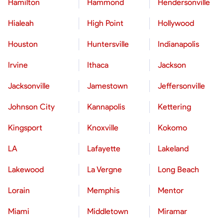
Hamilton
Hammond
Hendersonville
Hialeah
High Point
Hollywood
Houston
Huntersville
Indianapolis
Irvine
Ithaca
Jackson
Jacksonville
Jamestown
Jeffersonville
Johnson City
Kannapolis
Kettering
Kingsport
Knoxville
Kokomo
LA
Lafayette
Lakeland
Lakewood
La Vergne
Long Beach
Lorain
Memphis
Mentor
Miami
Middletown
Miramar