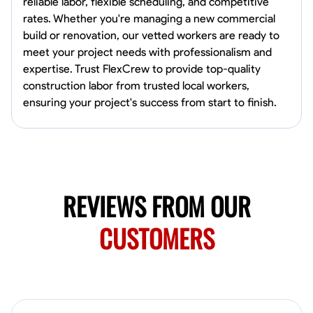
reliable labor, flexible scheduling, and competitive
Norfolk, United States
rates. Whether you're managing a new commercial
4.6
$5.8/hr
build or renovation, our vetted workers are ready to
Available Today
meet your project needs with professionalism and
expertise. Trust FlexCrew to provide top-quality
No About
construction labor from trusted local workers,
ensuring your project's success from start to finish.
Blueprint Reading
Measuring and Cutting
Mathematical Skills
Tool
VIEW PROFILE
REVIEWS FROM OUR
New Worker Staging
Columbus, United States
CUSTOMERS
4.0
$5/hr
Available Today
About Us Hello! I’m New Worker, a dedicated service provider located
in Columbus, Ohio, specializing in carpentry and commercial
projects. With years of experience and a keen eye for detail, I have
honed my skills in blueprint reading and project execution, ensuring