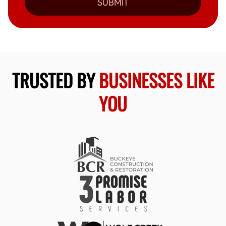
SUBMIT
TRUSTED BY
BUSINESSES LIKE
YOU