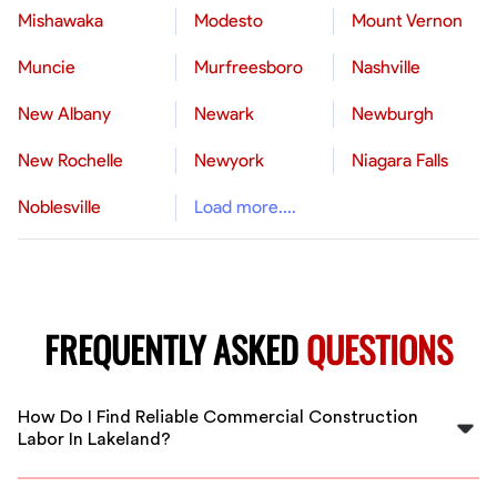
Mishawaka
Modesto
Mount Vernon
Muncie
Murfreesboro
Nashville
New Albany
Newark
Newburgh
New Rochelle
Newyork
Niagara Falls
Noblesville
Load more....
FREQUENTLY ASKED
QUESTIONS
How Do I Find Reliable Commercial Construction
Labor In Lakeland?
FlexCrew connects you with vetted, experienced