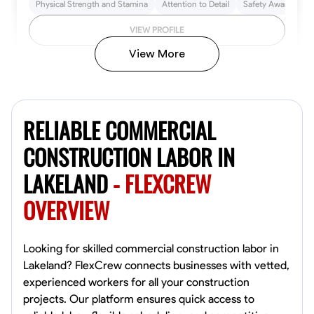
Physical Strength and Stamina
Attention to Detail
Safety Awareness
VIEW PROFILE
View More
John Allen
Norfolk,
RELIABLE COMMERCIAL
4.8
$17/hr
Available Today
CONSTRUCTION LABOR IN
LAKELAND
- FLEXCREW
No About
OVERVIEW
Tool Proficiency
Physical Strength and Stamina
Trim and Molding Insta
VIEW PROFILE
Looking for skilled commercial construction labor in
Lakeland? FlexCrew connects businesses with vetted,
experienced workers for all your construction
projects. Our platform ensures quick access to
David Bond