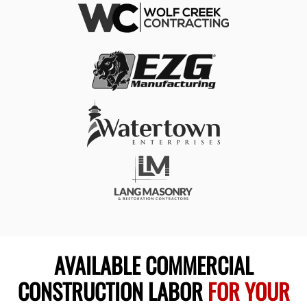
AVAILABLE COMMERCIAL
CONSTRUCTION LABOR
FOR YOUR