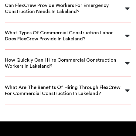
commercial construction workers in Lakeland, ensuring
Can FlexCrew Provide Workers For Emergency
reliable and skilled labor for your project.
Construction Needs In Lakeland?
Yes, FlexCrew offers flexible staffing options, including
emergency construction labor in Lakeland to meet
What Types Of Commercial Construction Labor
urgent project requirements.
Does FlexCrew Provide In Lakeland?
We provide various skilled roles such as carpenters,
masons, general laborers, and more for commercial
How Quickly Can I Hire Commercial Construction
projects in Lakeland.
Workers In Lakeland?
Our platform allows for quick hiring, often within 24-48
hours, making it easy to meet tight project schedules in
What Are The Benefits Of Hiring Through FlexCrew
Lakeland.
For Commercial Construction In Lakeland?
FlexCrew vets all workers, offers flexible scheduling,
competitive rates, and local expertise to ensure your
project’s success.