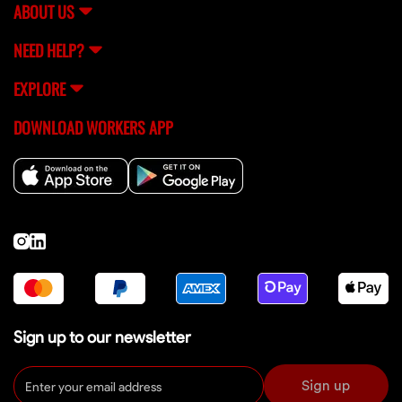
ABOUT US
NEED HELP?
EXPLORE
DOWNLOAD WORKERS APP
Sign up to our newsletter
Sign up