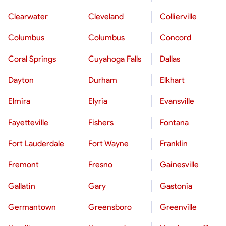
Clearwater
Cleveland
Collierville
Columbus
Columbus
Concord
Coral Springs
Cuyahoga Falls
Dallas
Dayton
Durham
Elkhart
Elmira
Elyria
Evansville
Fayetteville
Fishers
Fontana
Fort Lauderdale
Fort Wayne
Franklin
Fremont
Fresno
Gainesville
Gallatin
Gary
Gastonia
Germantown
Greensboro
Greenville