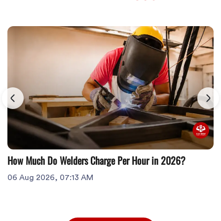
How Much Do Welders Charge Per Hour in 2026?
06 Aug 2026, 07:13 AM