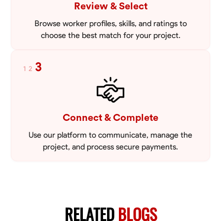
Review & Select
Browse worker profiles, skills, and ratings to
choose the best match for your project.
3
1
2
Connect & Complete
Use our platform to communicate, manage the
project, and process secure payments.
RELATED
BLOGS