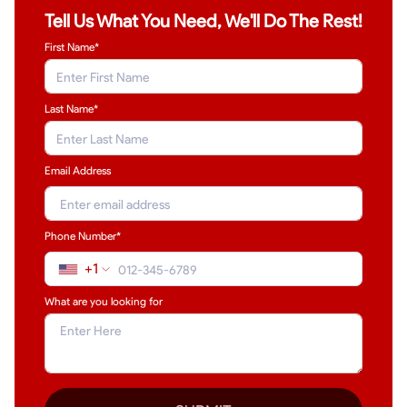
Tell Us What You Need, We'll Do The Rest!
First Name*
Last Name
*
Email Address
Phone Number*
+1
What are you looking for