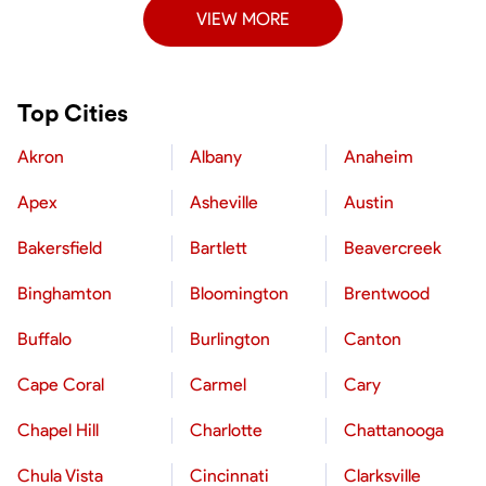
VIEW MORE
Top Cities
Akron
Albany
Anaheim
Apex
Asheville
Austin
Bakersfield
Bartlett
Beavercreek
Binghamton
Bloomington
Brentwood
Buffalo
Burlington
Canton
Cape Coral
Carmel
Cary
Chapel Hill
Charlotte
Chattanooga
Chula Vista
Cincinnati
Clarksville