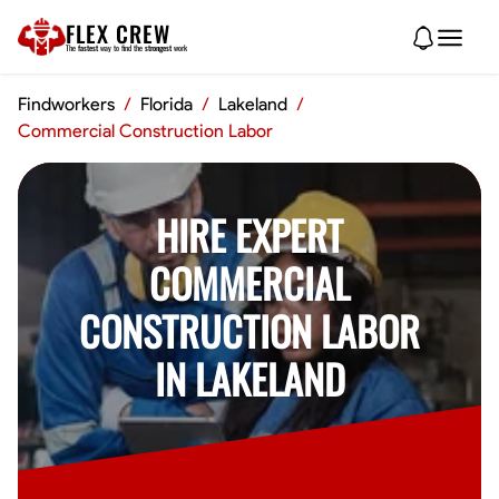
FLEX CREW
The
fastest
way to find the
strongest
work
Findworkers
/
Florida
/
Lakeland
/
Commercial Construction Labor
HIRE EXPERT
COMMERCIAL
CONSTRUCTION LABOR
IN LAKELAND