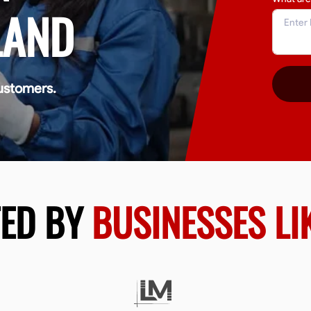
LAND
ustomers.
TED BY
BUSINESSES LI