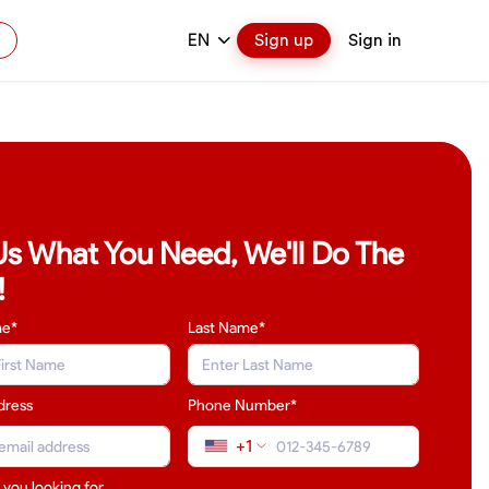
EN
Sign up
Sign in
 Us What You Need, We'll Do The
!
me*
Last Name
*
dress
Phone Number*
+1
 you looking for