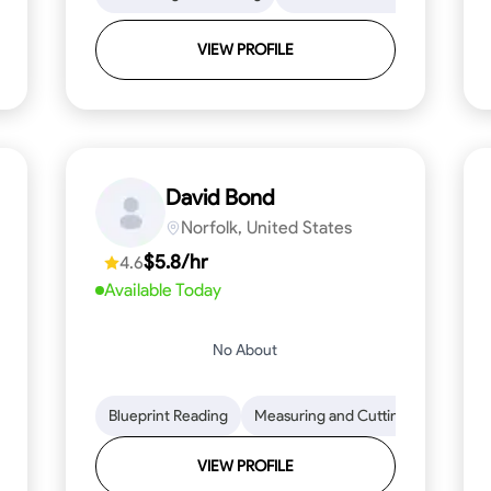
VIEW PROFILE
David Bond
Norfolk, United States
$5.8/hr
4.6
Available Today
No About
 Stamina
Trim and Molding Installation
Blueprint Reading
Measuring and Cutting
Texture Application
Mathemat
Tool 
VIEW PROFILE