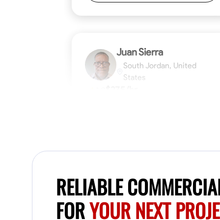
Juan Sierra
South Jordan, United
States
$27.5/hr
1.0
Available Today
I'm an awesome guy
Blueprint Reading
Measuring and Cutti
RELIABLE COMMERCIA
VIEW PROFILE
FOR
YOUR NEXT PROJ