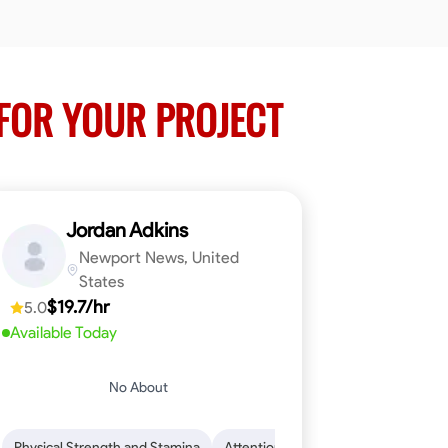
FOR YOUR PROJECT
Jordan Adkins
Newport News, United
States
$19.7/hr
5.0
Available Today
No About
 Skills
oficiency
Dependability
Woodworking
Endurance for Working in Various Condition
Problem-Solving
Attention to Detail
Physical Strength and Stamina
Attention to Detail
Safety Aware