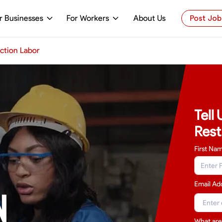
r Businesses
For Workers
About Us
Post Job
ction Labor
Tell
Rest
First Na
Email Ad
N
What are