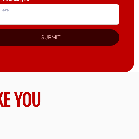
SUBMIT
KE YOU