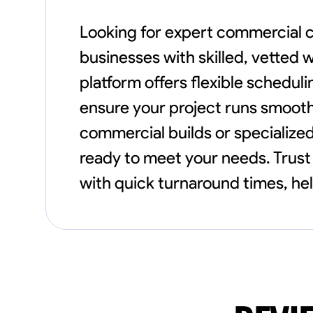
Looking for expert commercial 
businesses with skilled, vetted 
platform offers flexible schedul
ensure your project runs smooth
commercial builds or specialized
ready to meet your needs. Trust 
with quick turnaround times, he