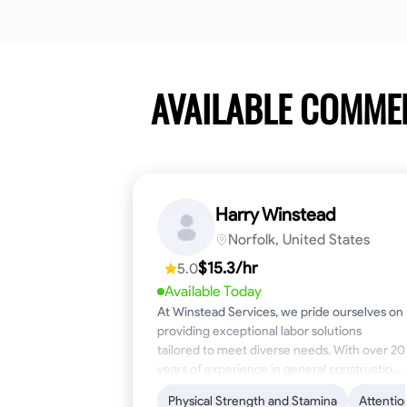
AVAILABLE COMME
Harry Winstead
Norfolk, United States
$15.3/hr
5.0
Available Today
At Winstead Services, we pride ourselves on
providing exceptional labor solutions
tailored to meet diverse needs. With over 20
years of experience in general construction,
disaster relief, and industrial labor, we bring a
Physical Strength and Stamina
Attentio