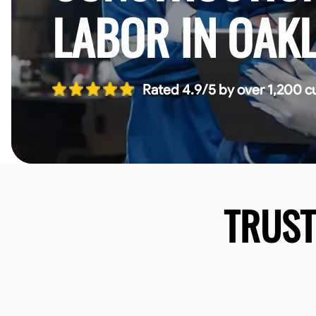
LABOR IN OAK
Rated 4.9/5 by over 1,200 c
TRUS