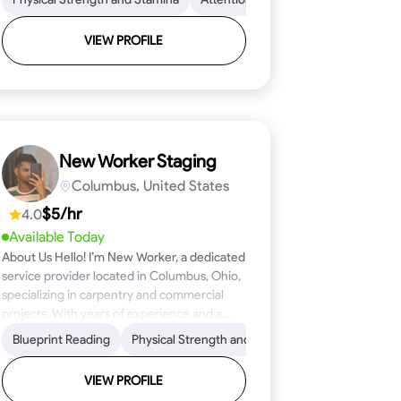
VIEW PROFILE
New Worker Staging
Columbus, United States
$5/hr
4.0
Available Today
About Us Hello! I’m New Worker, a dedicated
service provider located in Columbus, Ohio,
specializing in carpentry and commercial
projects. With years of experience and a
keen eye for detail, I have honed my skills in
ical Skills
Proficiency
Blueprint Reading
Attention to Detail
Tool Proficiency
Physical Strength and Stamina
Woodworking
Safety Awareness
Problem-Solving
Trim and Moldin
Time Manage
blueprint reading and project execution,
ensuring that every task is completed to the
VIEW PROFILE
highest standard. My mission is simple: to