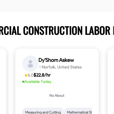
RCIAL CONSTRUCTION LABOR
Dy'Shorn Askew
Norfolk, United States
$22.8/hr
5.0
Available Today
No About
n to Detail
Safety Awareness
Measuring and Cutting
Time Management
Mathematical Skills
Communication
Tool Pr