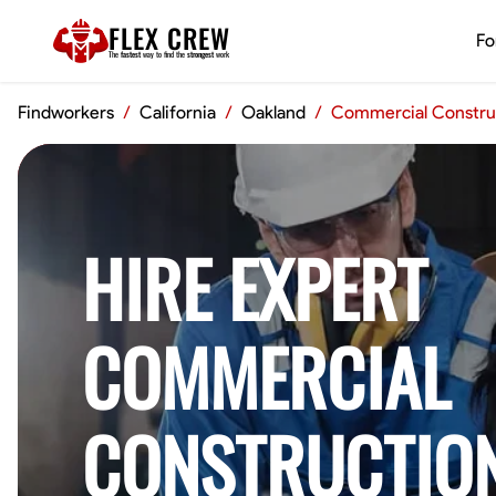
FLEX CREW
Fo
The
fastest
way to find the
strongest
work
Findworkers
/
California
/
Oakland
/
Commercial Constru
HIRE EXPERT
COMMERCIAL
CONSTRUCTIO