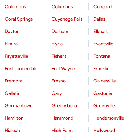
Columbus
Columbus
Concord
Coral Springs
Cuyahoga Falls
Dallas
Dayton
Durham
Elkhart
Elmira
Elyria
Evansville
Fayetteville
Fishers
Fontana
Fort Lauderdale
Fort Wayne
Franklin
Fremont
Fresno
Gainesville
Gallatin
Gary
Gastonia
Germantown
Greensboro
Greenville
Hamilton
Hammond
Hendersonville
Hialeah
High Point
Hollywood