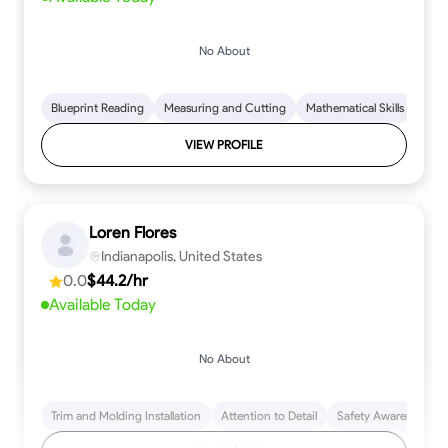
No About
Blueprint Reading
Measuring and Cutting
Mathematical Skills
Tool
VIEW PROFILE
Loren Flores
Indianapolis, United States
0.0
$44.2/hr
Available Today
No About
Trim and Molding Installation
Attention to Detail
Safety Awareness