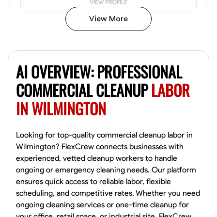
VIEW PROFILE
View More
Vincent Tasby
Dallas, United States
AI OVERVIEW: PROFESSIONAL
0.0
$14.3/hr
Available Today
COMMERCIAL CLEANUP
LABOR
IN WILMINGTON
No About
Texture Application
Trim and Molding Installation
Physical Strength a
Looking for top-quality commercial cleanup labor in
Wilmington? FlexCrew connects businesses with
VIEW PROFILE
experienced, vetted cleanup workers to handle
ongoing or emergency cleaning needs. Our platform
ensures quick access to reliable labor, flexible
scheduling, and competitive rates. Whether you need
Raekwon shannon
ongoing cleaning services or one-time cleanup for
Dundalk,
your office, retail space, or industrial site, FlexCrew