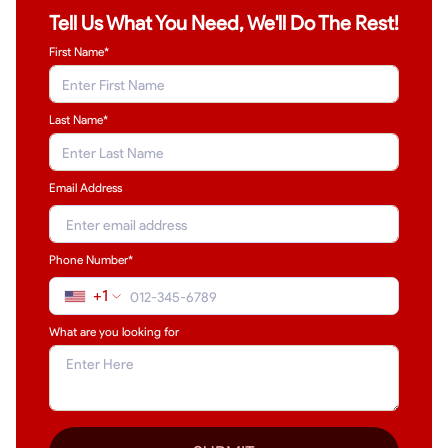
Tell Us What You Need, We'll Do The Rest!
First Name*
Last Name
*
Email Address
Phone Number*
+1
What are you looking for