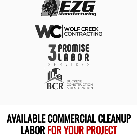
AVAILABLE COMMERCIAL CLEANUP
LABOR
FOR YOUR PROJECT