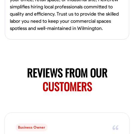
0.0
$19.2/hr
simplifies hiring local professionals committed to
Available Today
quality and efficiency. Trust us to provide the skilled
HVAC certified Currently work for A Hoffman Awning Co
labor you need to keep your commercial spaces
spotless and well-maintained in Wilmington.
Physical Strength and Stamina
Trim and Molding Installation
Texture 
VIEW PROFILE
REVIEWS FROM OUR
Jahmia Cherry
CUSTOMERS
Baltimore, United States
0.0
$17/hr
Available Today
No About
Business Owner
Adaptability
Endurance for Working in Various Conditions
Dependabi