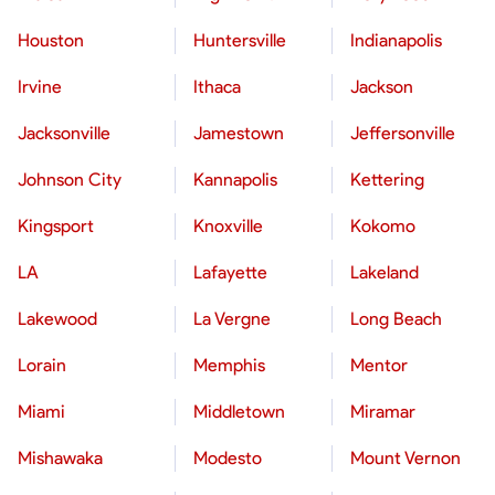
Houston
Huntersville
Indianapolis
Irvine
Ithaca
Jackson
Jacksonville
Jamestown
Jeffersonville
Johnson City
Kannapolis
Kettering
Kingsport
Knoxville
Kokomo
LA
Lafayette
Lakeland
Lakewood
La Vergne
Long Beach
Lorain
Memphis
Mentor
Miami
Middletown
Miramar
Mishawaka
Modesto
Mount Vernon