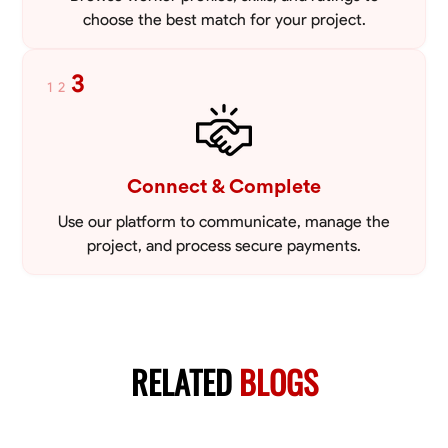
choose the best match for your project.
3
1
2
Connect & Complete
Use our platform to communicate, manage the
project, and process secure payments.
RELATED
BLOGS