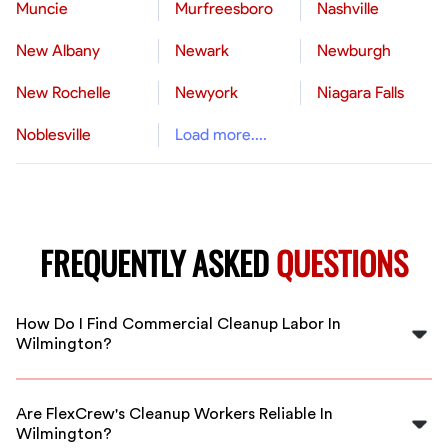
Muncie
Murfreesboro
Nashville
New Albany
Newark
Newburgh
New Rochelle
Newyork
Niagara Falls
Noblesville
Load more....
FREQUENTLY ASKED
QUESTIONS
How Do I Find Commercial Cleanup Labor In
Wilmington?
You can easily find vetted commercial cleanup workers
in Wilmington through FlexCrew’s online platform. We
Are FlexCrew's Cleanup Workers Reliable In
connect you with experienced professionals tailored to
Wilmington?
your cleaning needs, whether scheduled or emergency