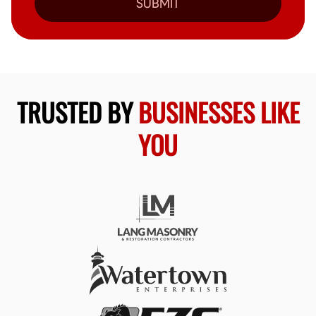
SUBMIT
TRUSTED BY
BUSINESSES LIKE
YOU