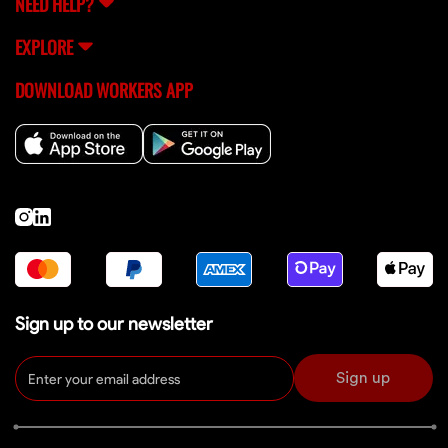
NEED HELP?
EXPLORE
DOWNLOAD WORKERS APP
Sign up to our newsletter
Sign up