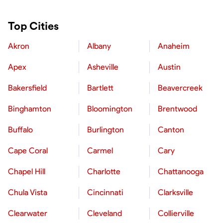
Top Cities
Akron
Albany
Anaheim
Apex
Asheville
Austin
Bakersfield
Bartlett
Beavercreek
Binghamton
Bloomington
Brentwood
Buffalo
Burlington
Canton
Cape Coral
Carmel
Cary
Chapel Hill
Charlotte
Chattanooga
Chula Vista
Cincinnati
Clarksville
Clearwater
Cleveland
Collierville