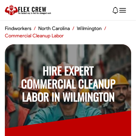
FLEX CREW
The
fastest
way to find the
strongest
work
Findworkers
/
North Carolina
/
Wilmington
/
Commercial Cleanup Labor
HIRE EXPERT
COMMERCIAL CLEANUP
LABOR IN WILMINGTON