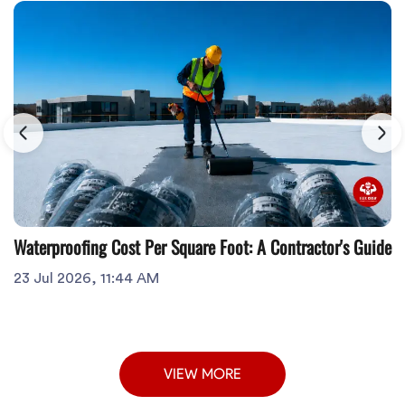
Waterproofing Cost Per Square Foot: A Contractor's Guide
23 Jul 2026, 11:44 AM
VIEW MORE