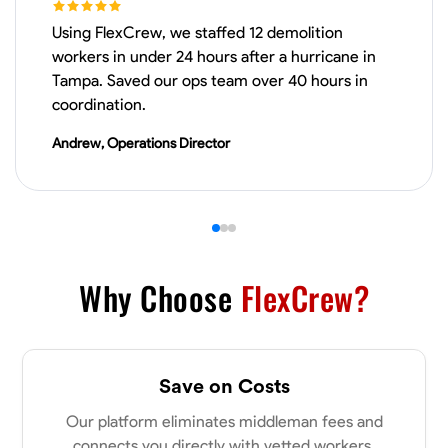
Using FlexCrew, we staffed 12 demolition
VIEW PROFILE
workers in under 24 hours after a hurricane in
Tampa. Saved our ops team over 40 hours in
coordination.
Derrick Brown
Andrew, Operations Director
Elkridge, United States
0.0
$18.8/hr
Available Today
Started off as an electrical apprentice specializing in residential newly
built homes. I love working with my hands a get the job done right
kinda guy. Looking to be a team player
Why Choose
FlexCrew?
Physical Strength and Stamina
Tool Proficiency
Attention to Detail
VIEW PROFILE
Save on Costs
Our platform eliminates middleman fees and
Michael Hawkins
connects you directly with vetted workers.