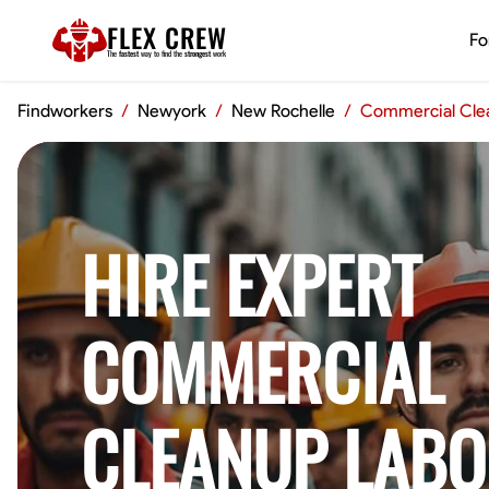
FLEX CREW
Fo
The
fastest
way to find the
strongest
work
Findworkers
/
Newyork
/
New Rochelle
/
Commercial Cle
HIRE EXPERT
COMMERCIAL
CLEANUP LABO