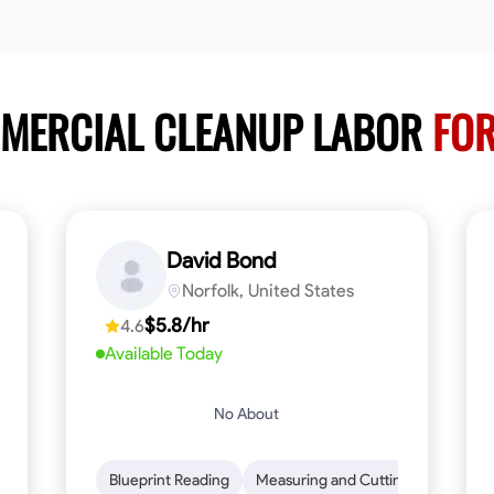
MMERCIAL CLEANUP LABOR
FOR
David Bond
Norfolk, United States
$5.8/hr
4.6
Available Today
No About
n to Detail
Safety Awareness
Blueprint Reading
Time Management
Measuring and Cutting
Communication
Mathemat