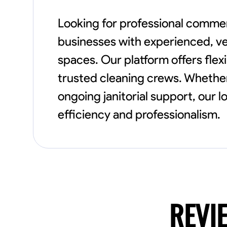
Looking for professional comme
businesses with experienced, vet
spaces. Our platform offers flex
trusted cleaning crews. Whethe
ongoing janitorial support, our 
efficiency and professionalism.
REVI