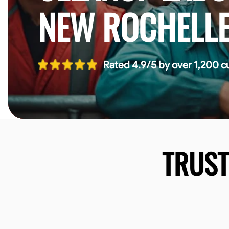
NEW ROCHELL
Rated 4.9/5 by over 1,200 c
TRUS