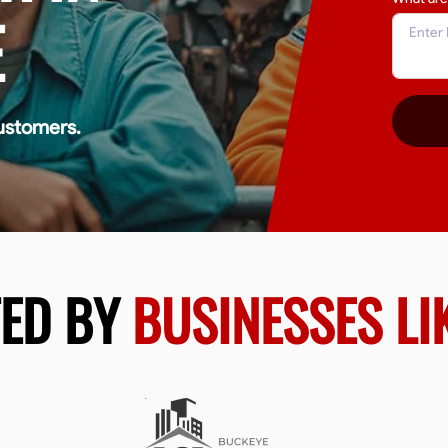
E
ustomers.
TED BY
BUSINESSES LI