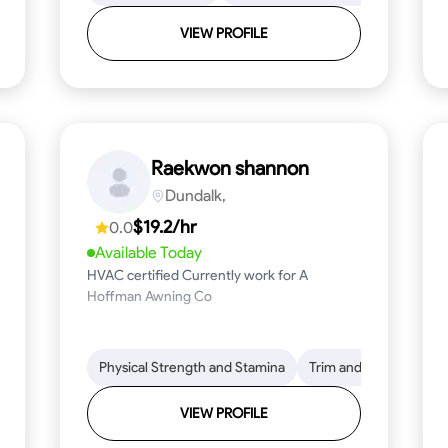
VIEW PROFILE
Raekwon shannon
Dundalk,
$19.2/hr
0.0
Available Today
HVAC certified Currently work for A
Hoffman Awning Co
stallation
Physical Strength and Stamina
Physical Strength and Stamina
Safety Awareness
Trim and Molding Insta
Dep
VIEW PROFILE