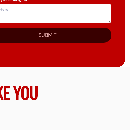
SUBMIT
KE YOU