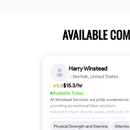
AVAILABLE CO
Harry Winstead
Norfolk, United States
$15.3/hr
5.0
Available Today
At Winstead Services, we pride ourselves on
providing exceptional labor solutions
tailored to meet diverse needs. With over 20
years of experience in general construction,
disaster relief, and industrial labor, we bring a
Physical Strength and Stamina
Attentio