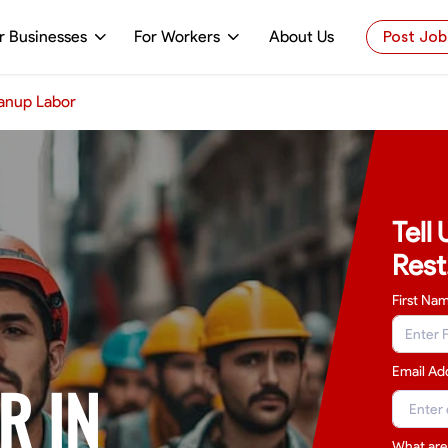
r Businesses
For Workers
About Us
Post Job
anup Labor
Tell
Rest
First Na
Email Ad
R IN
What are