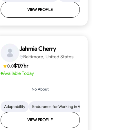
VIEW PROFILE
Jahmia Cherry
Baltimore, United States
$17/hr
0.0
Available Today
No About
llation
endability
Adaptability
Texture Application
Time Management
Endurance for Working in Various Conditions
Tool Proficiency
Attention to Detail
Attention to Detail
Endurance for
Depend
VIEW PROFILE