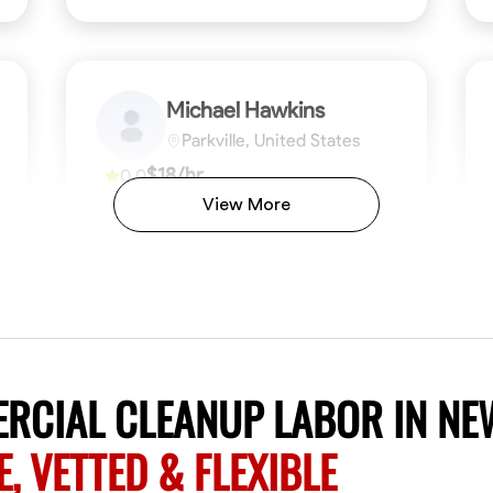
Michael Hawkins
Parkville, United States
$18/hr
0.0
Available Today
View More
No About
ficiency
Attention to Detail
Physical Strength and Stamina
Safety Awareness
Attention to Detail
Time Manageme
VIEW PROFILE
RCIAL CLEANUP LABOR IN NE
E, VETTED & FLEXIBLE