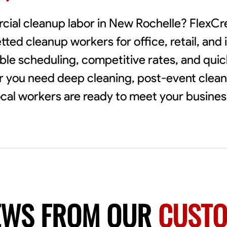
rcial cleanup labor in New Rochelle? FlexC
ted cleanup workers for office, retail, and i
ible scheduling, competitive rates, and qui
r you need deep cleaning, post-event clean
local workers are ready to meet your busine
EWS FROM OUR
CUST