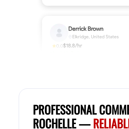
Derrick Brown
Elkridge, United States
$18.8/hr
0.0
Available Today
Started off as an electrical apprentice
specializing in residential newly built homes.
I love working with my hands a get the job
done right kinda guy. Looking to be a team
player
Physical Strength and Stamina
Tool Pro
VIEW PROFILE
PROFESSIONAL COMME
ROCHELLE —
RELIABL