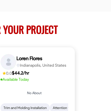
 YOUR PROJECT
Loren Flores
Indianapolis, United States
$44.2/hr
0.0
Available Today
No About
 Skills
ical Skills
Trim and Molding Installation
Dependability
Tool Proficiency
Endurance for Working in Various Condition
Woodworking
Attention to Detail
Problem-Solving
Safety Awarene