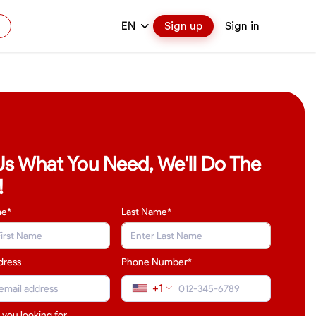
EN
Sign up
Sign in
 Us What You Need, We'll Do The
!
me*
Last Name
*
dress
Phone Number*
+1
 you looking for