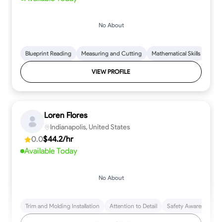
No About
Blueprint Reading
Measuring and Cutting
Mathematical Skills
Tool
VIEW PROFILE
Loren Flores
Indianapolis, United States
0.0
$44.2/hr
Available Today
No About
Trim and Molding Installation
Attention to Detail
Safety Awareness