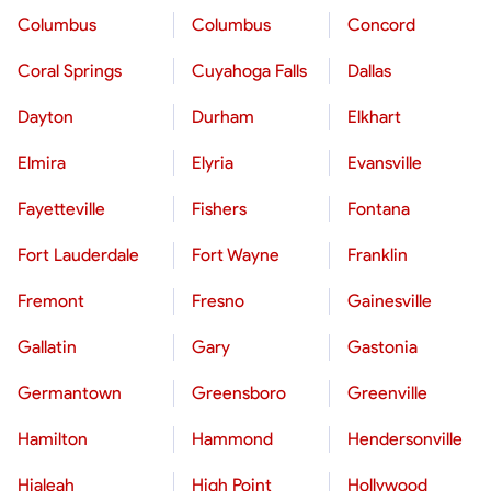
Columbus
Columbus
Concord
Coral Springs
Cuyahoga Falls
Dallas
Dayton
Durham
Elkhart
Elmira
Elyria
Evansville
Fayetteville
Fishers
Fontana
Fort Lauderdale
Fort Wayne
Franklin
Fremont
Fresno
Gainesville
Gallatin
Gary
Gastonia
Germantown
Greensboro
Greenville
Hamilton
Hammond
Hendersonville
Hialeah
High Point
Hollywood