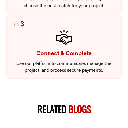
choose the best match for your project.
3
1
2
Connect & Complete
Use our platform to communicate, manage the
project, and process secure payments.
RELATED
BLOGS