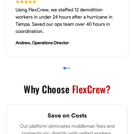
Using FlexCrew, we staffed 12 demolition
VIEW PROFILE
workers in under 24 hours after a hurricane in
Tampa. Saved our ops team over 40 hours in
coordination.
Derrick Brown
Andrew, Operations Director
Elkridge, United States
0.0
$18.8/hr
Available Today
Started off as an electrical apprentice specializing in residential newly
built homes. I love working with my hands a get the job done right
kinda guy. Looking to be a team player
Why Choose
FlexCrew?
Physical Strength and Stamina
Tool Proficiency
Attention to Detail
VIEW PROFILE
Save on Costs
Our platform eliminates middleman fees and
Michael Hawkins
connects you directly with vetted workers.