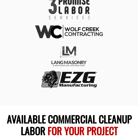
AVAILABLE COMMERCIAL CLEANUP
LABOR
FOR YOUR PROJECT