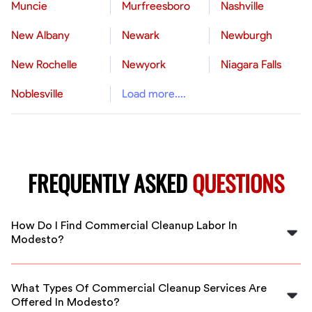
Muncie
Murfreesboro
Nashville
New Albany
Newark
Newburgh
New Rochelle
Newyork
Niagara Falls
Noblesville
Load more....
FREQUENTLY ASKED
QUESTIONS
How Do I Find Commercial Cleanup Labor In
Modesto?
Use FlexCrew's platform to connect with vetted
commercial cleanup workers in Modesto. We streamline
What Types Of Commercial Cleanup Services Are
hiring for all your cleaning needs.
Offered In Modesto?