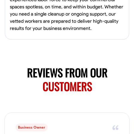
0.0
$19.2/hr
spaces spotless, on time, and within budget. Whether
Available Today
you need a single cleanup or ongoing support, our
HVAC certified Currently work for A Hoffman Awning Co
vetted workers are prepared to deliver high-quality
results for your business environment.
Physical Strength and Stamina
Trim and Molding Installation
Texture 
VIEW PROFILE
REVIEWS FROM OUR
Jahmia Cherry
CUSTOMERS
Baltimore, United States
0.0
$17/hr
Available Today
No About
Business Owner
Adaptability
Endurance for Working in Various Conditions
Dependabi