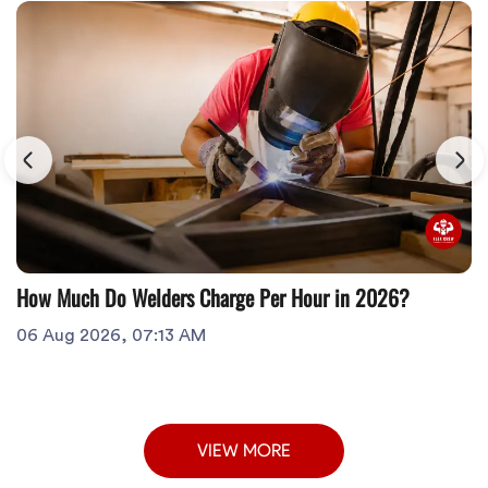
How Much Do Welders Charge Per Hour in 2026?
06 Aug 2026, 07:13 AM
VIEW MORE