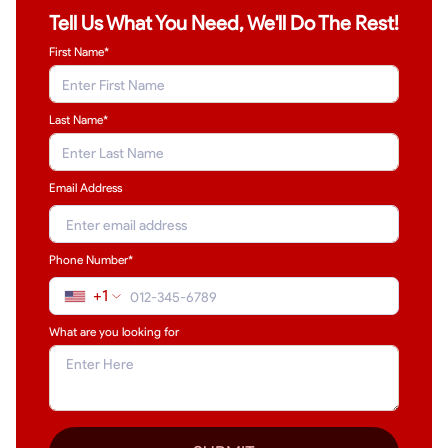
Tell Us What You Need, We'll Do The Rest!
First Name*
Last Name
*
Email Address
Phone Number*
+1
What are you looking for