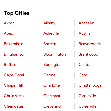
Top Cities
Akron
Albany
Anaheim
Apex
Asheville
Austin
Bakersfield
Bartlett
Beavercreek
Binghamton
Bloomington
Brentwood
Buffalo
Burlington
Canton
Cape Coral
Carmel
Cary
Chapel Hill
Charlotte
Chattanooga
Chula Vista
Cincinnati
Clarksville
Clearwater
Cleveland
Collierville