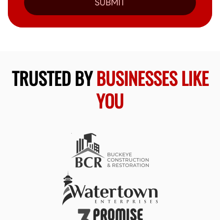
SUBMIT
TRUSTED BY
BUSINESSES LIKE
YOU