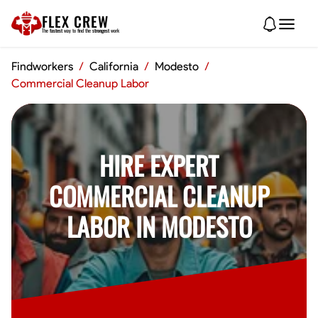
FLEX CREW
The
fastest
way to find the
strongest
work
Findworkers
/
California
/
Modesto
/
Commercial Cleanup Labor
HIRE EXPERT
COMMERCIAL CLEANUP
LABOR IN MODESTO