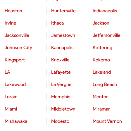
Houston
Huntersville
Indianapolis
Irvine
Ithaca
Jackson
Jacksonville
Jamestown
Jeffersonville
Johnson City
Kannapolis
Kettering
Kingsport
Knoxville
Kokomo
LA
Lafayette
Lakeland
Lakewood
La Vergne
Long Beach
Lorain
Memphis
Mentor
Miami
Middletown
Miramar
Mishawaka
Modesto
Mount Vernon