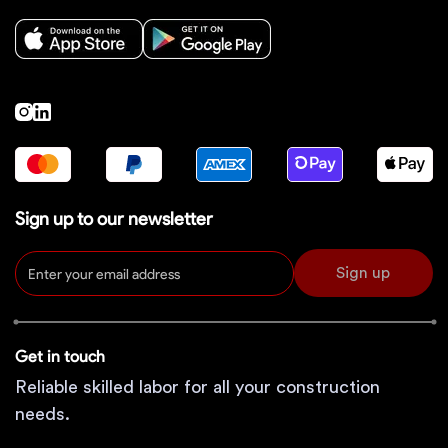
Sign up to our newsletter
Sign up
Get in touch
Reliable skilled labor for all your construction
needs.