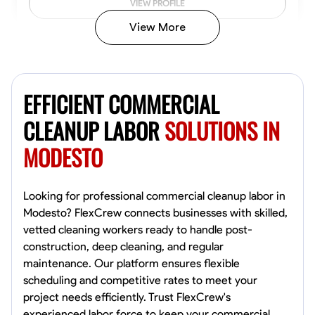
VIEW PROFILE
View More
Vincent Tasby
Dallas, United States
EFFICIENT COMMERCIAL
0.0
$14.3/hr
Available Today
CLEANUP LABOR
SOLUTIONS IN
MODESTO
No About
Texture Application
Trim and Molding Installation
Physical Strength a
Looking for professional commercial cleanup labor in
Modesto? FlexCrew connects businesses with skilled,
VIEW PROFILE
vetted cleaning workers ready to handle post-
construction, deep cleaning, and regular
maintenance. Our platform ensures flexible
scheduling and competitive rates to meet your
Raekwon shannon
project needs efficiently. Trust FlexCrew's
Dundalk,
experienced labor force to keep your commercial