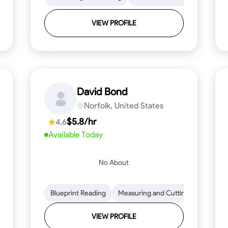
VIEW PROFILE
David Bond
Norfolk, United States
$5.8/hr
4.6
Available Today
No About
 Stamina
Trim and Molding Installation
Blueprint Reading
Measuring and Cutting
Texture Application
Mathemat
Tool 
VIEW PROFILE