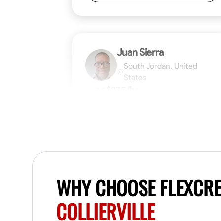
Juan Sierra
South Jordan, United
States
$27.5/hr
1.0
Available Today
I'm an awesome guy
Blueprint Reading
Measuring and Cutti
WHY CHOOSE FLEXCR
VIEW PROFILE
COLLIERVILLE