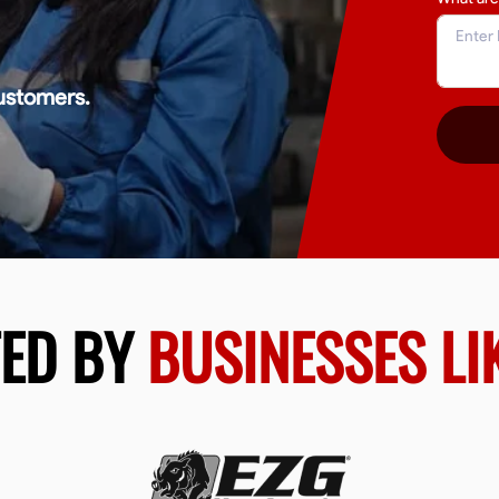
ustomers.
TED BY
BUSINESSES LI