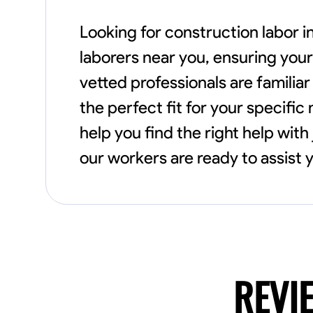
Looking for construction labor in
laborers near you, ensuring your
vetted professionals are familia
the perfect fit for your specific
help you find the right help with
our workers are ready to assist y
REVI