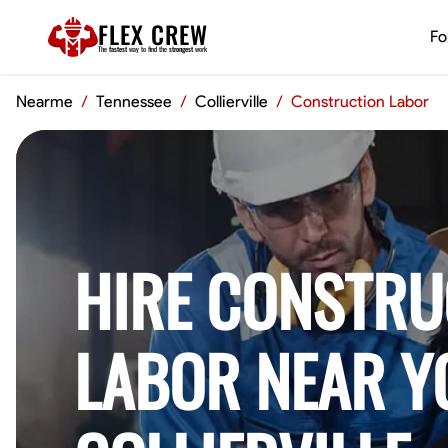
FLEX CREW
Fo
The
fastest
way to find the
strongest
work
Nearme
/
Tennessee
/
Collierville
/
Construction Labor
HIRE CONSTRU
LABOR NEAR Y