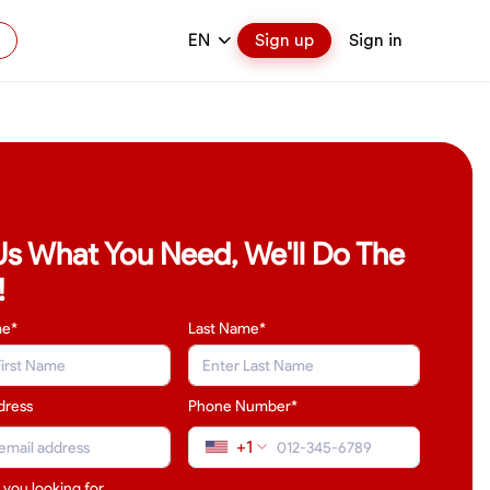
EN
Sign up
Sign in
 Us What You Need, We'll Do The
!
me*
Last Name
*
dress
Phone Number*
+1
 you looking for