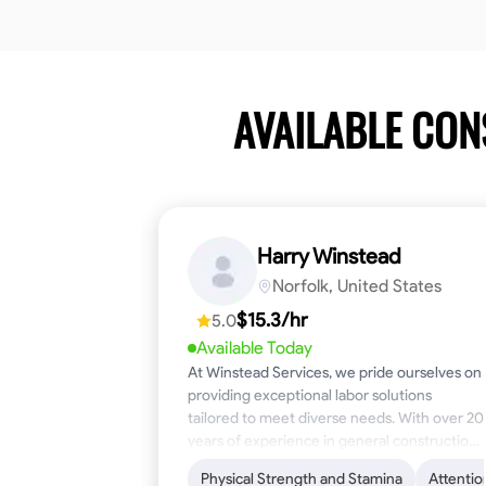
AVAILABLE CO
Harry Winstead
Norfolk, United States
$15.3/hr
5.0
Available Today
At Winstead Services, we pride ourselves on
providing exceptional labor solutions
tailored to meet diverse needs. With over 20
years of experience in general construction,
disaster relief, and industrial labor, we bring a
Physical Strength and Stamina
Attentio