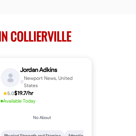
IN COLLIERVILLE
Jordan Adkins
Newport News, United
States
$19.7/hr
5.0
Available Today
No About
 Skills
oficiency
Dependability
Woodworking
Endurance for Working in Various Condition
Problem-Solving
Attention to Detail
Physical Strength and Stamina
Attention to Detail
Safety Aware