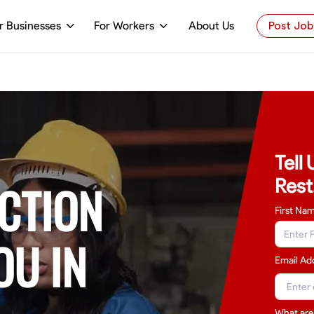
r Businesses
For Workers
About Us
Post Job
Tell
Rest
CTION
First Na
OU IN
Email Ad
What are