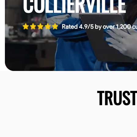
COLLIERVILLE
Rated 4.9/5 by over 1,200 c
TRUS