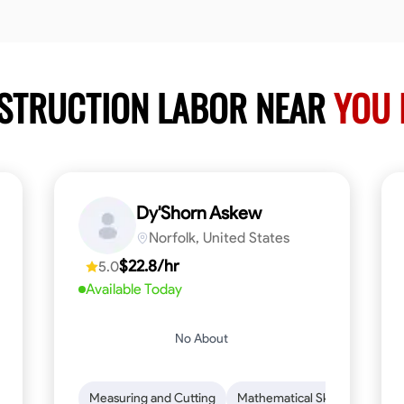
NSTRUCTION LABOR NEAR
YOU 
Dy'Shorn Askew
Norfolk, United States
$22.8/hr
5.0
Available Today
No About
n to Detail
Safety Awareness
Measuring and Cutting
Time Management
Mathematical Skills
Communication
Tool Pr