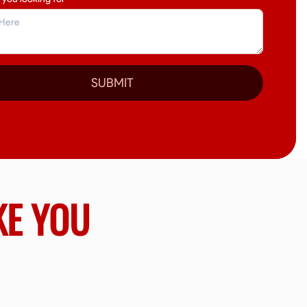
SUBMIT
KE YOU