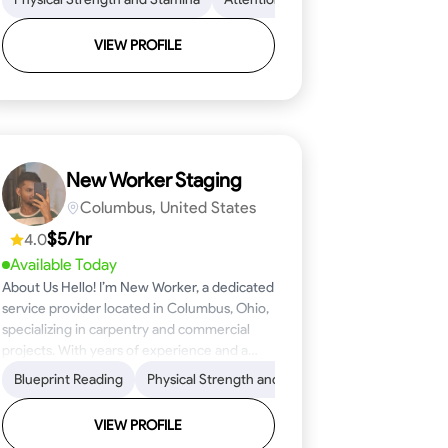
VIEW PROFILE
New Worker Staging
Columbus, United States
$5/hr
4.0
Available Today
About Us Hello! I’m New Worker, a dedicated
service provider located in Columbus, Ohio,
specializing in carpentry and commercial
projects. With years of experience and a
keen eye for detail, I have honed my skills in
ical Skills
Proficiency
Blueprint Reading
Attention to Detail
Tool Proficiency
Physical Strength and Stamina
Woodworking
Safety Awareness
Problem-Solving
Trim and Moldin
Time Manage
blueprint reading and project execution,
ensuring that every task is completed to the
VIEW PROFILE
highest standard. My mission is simple: to