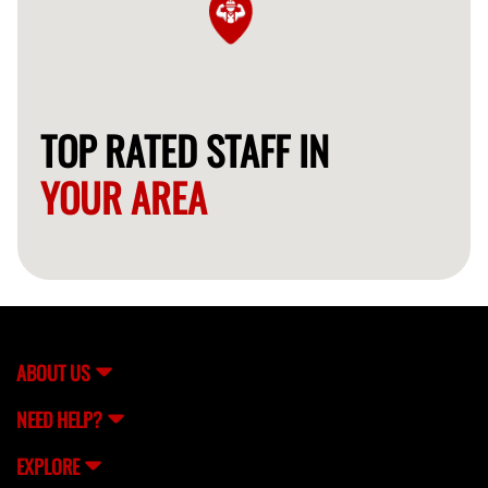
TOP RATED STAFF IN
YOUR AREA
ABOUT US
NEED HELP?
EXPLORE