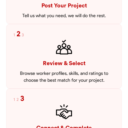
Post Your Project
Tell us what you need, we will do the rest.
2
1
3
Review & Select
Browse worker profiles, skills, and ratings to
choose the best match for your project.
3
1
2
Connect & Complete