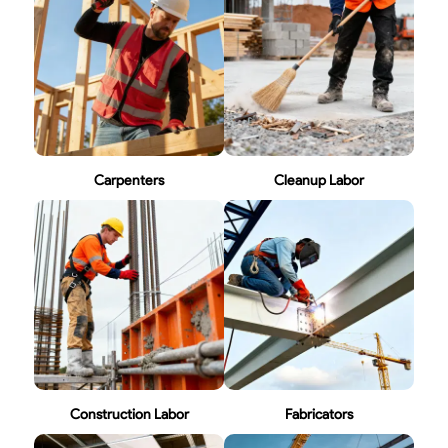
Carpenters
Cleanup Labor
Construction Labor
Fabricators