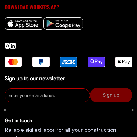
DOWNLOAD WORKERS APP
Sign up to our newsletter
Sign up
Get in touch
Reliable skilled labor for all your construction