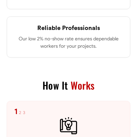
Reliable Professionals
Our low 2% no-show rate ensures dependable
workers for your projects.
How It
Works
1
2
3