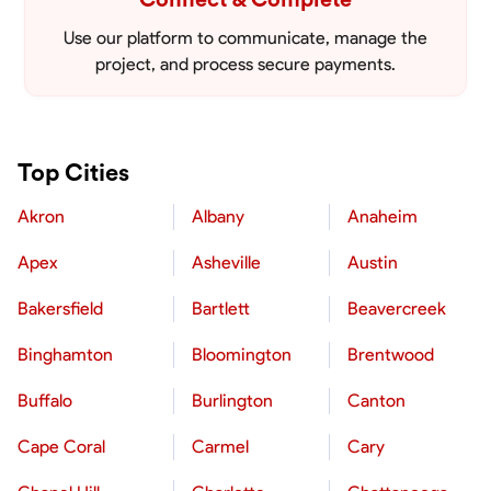
Use our platform to communicate, manage the
project, and process secure payments.
Top Cities
Akron
Albany
Anaheim
Apex
Asheville
Austin
Bakersfield
Bartlett
Beavercreek
Binghamton
Bloomington
Brentwood
Buffalo
Burlington
Canton
Cape Coral
Carmel
Cary