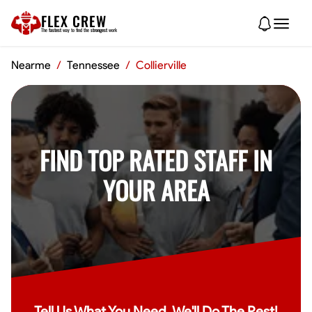
FLEX CREW
The
fastest
way to find the
strongest
work
Nearme
/
Tennessee
/
Collierville
FIND TOP RATED STAFF IN
YOUR AREA
Tell Us What You Need, We'll Do The Rest!