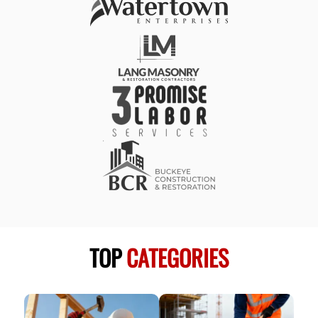
TOP
CATEGORIES