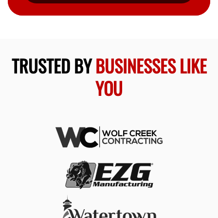
TRUSTED BY
BUSINESSES LIKE
YOU