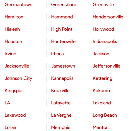
Germantown
Greensboro
Greenville
Hamilton
Hammond
Hendersonville
Hialeah
High Point
Hollywood
Houston
Huntersville
Indianapolis
Irvine
Ithaca
Jackson
Jacksonville
Jamestown
Jeffersonville
Johnson City
Kannapolis
Kettering
Kingsport
Knoxville
Kokomo
LA
Lafayette
Lakeland
Lakewood
La Vergne
Long Beach
Lorain
Memphis
Mentor