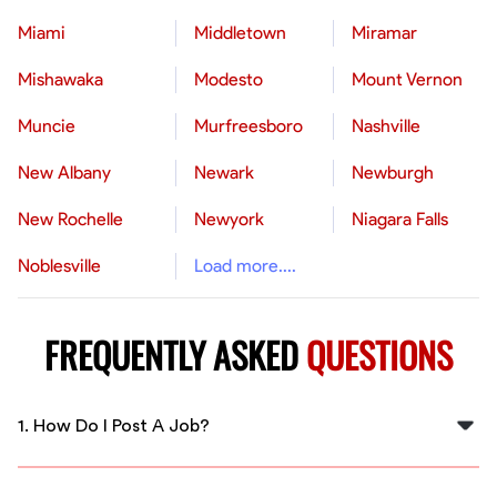
Miami
Middletown
Miramar
Mishawaka
Modesto
Mount Vernon
Muncie
Murfreesboro
Nashville
New Albany
Newark
Newburgh
New Rochelle
Newyork
Niagara Falls
Noblesville
Load more....
FREQUENTLY ASKED
QUESTIONS
1. How Do I Post A Job?
To post a job, log into your FlexCrew employer
account, click on "Post a Job," fill in the job details such