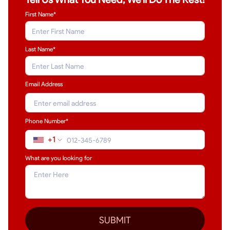
First Name*
Last Name
*
Email Address
Phone Number*
+1
What are you looking for
SUBMIT