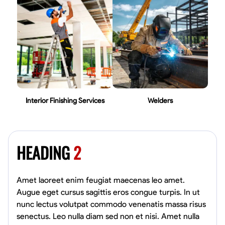
Interior Finishing Services
Welders
HEADING
2
Amet laoreet enim feugiat maecenas leo amet.
Augue eget cursus sagittis eros congue turpis. In ut
nunc lectus volutpat commodo venenatis massa risus
senectus. Leo nulla diam sed non et nisi. Amet nulla