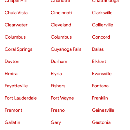
Chapel Hill
Charlotte
Chattanooga
Chula Vista
Cincinnati
Clarksville
Clearwater
Cleveland
Collierville
Columbus
Columbus
Concord
Coral Springs
Cuyahoga Falls
Dallas
Dayton
Durham
Elkhart
Elmira
Elyria
Evansville
Fayetteville
Fishers
Fontana
Fort Lauderdale
Fort Wayne
Franklin
Fremont
Fresno
Gainesville
Gallatin
Gary
Gastonia