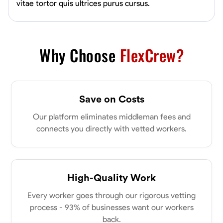
vitae tortor quis ultrices purus cursus.
Why Choose
FlexCrew?
Save on Costs
Our platform eliminates middleman fees and
connects you directly with vetted workers.
High-Quality Work
Every worker goes through our rigorous vetting
process - 93% of businesses want our workers
back.