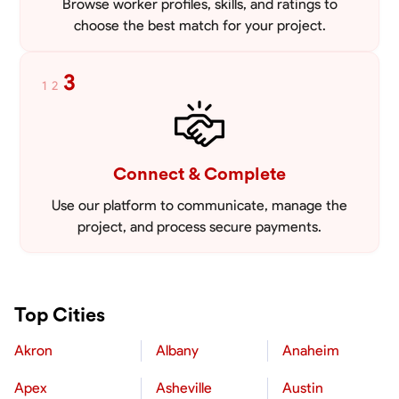
Browse worker profiles, skills, and ratings to
choose the best match for your project.
3
1
2
Connect & Complete
Use our platform to communicate, manage the
project, and process secure payments.
Top Cities
Akron
Albany
Anaheim
Apex
Asheville
Austin