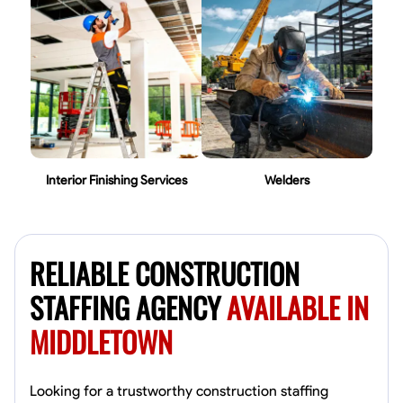
Interior Finishing Services
Welders
RELIABLE CONSTRUCTION
STAFFING AGENCY
AVAILABLE IN
MIDDLETOWN
Looking for a trustworthy construction staffing