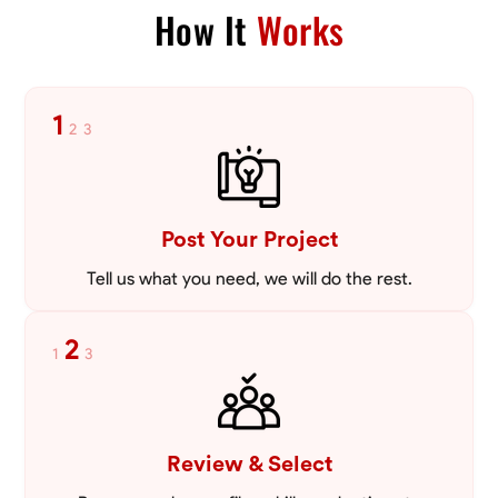
How It
Works
1
2
3
Post Your Project
Tell us what you need, we will do the rest.
2
1
3
Review & Select