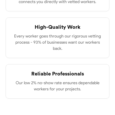
connects you directly with vetted workers.
High-Quality Work
Every worker goes through our rigorous vetting
process - 93% of businesses want our workers
back.
Reliable Professionals
Our low 2% no-show rate ensures dependable
workers for your projects.