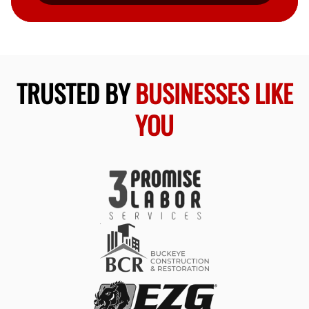
TRUSTED BY
BUSINESSES LIKE
YOU