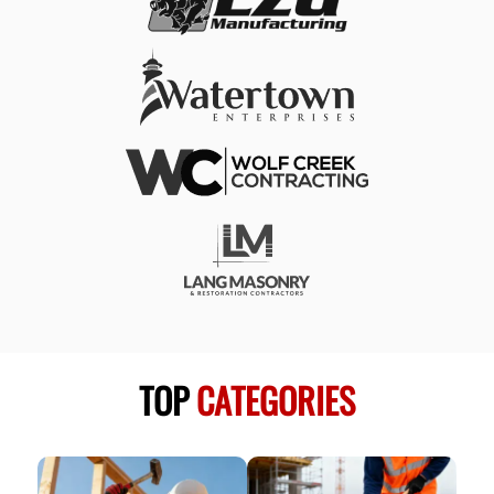
TOP
CATEGORIES