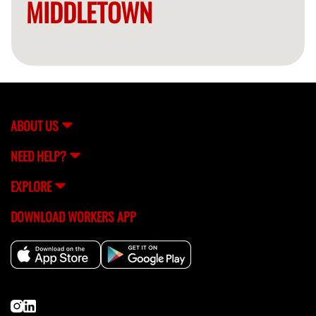
MIDDLETOWN
ABOUT US
NEED HELP?
EXPLORE
DOWNLOAD WORKERS APP