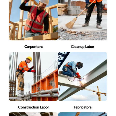
Carpenters
Cleanup Labor
Construction Labor
Fabricators