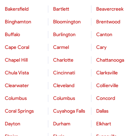
Bakersfield
Bartlett
Beavercreek
Binghamton
Bloomington
Brentwood
Buffalo
Burlington
Canton
Cape Coral
Carmel
Cary
Chapel Hill
Charlotte
Chattanooga
Chula Vista
Cincinnati
Clarksville
Clearwater
Cleveland
Collierville
Columbus
Columbus
Concord
Coral Springs
Cuyahoga Falls
Dallas
Dayton
Durham
Elkhart