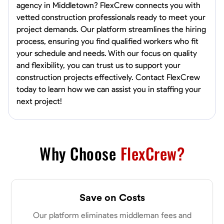
agency in Middletown? FlexCrew connects you with
vetted construction professionals ready to meet your
project demands. Our platform streamlines the hiring
process, ensuring you find qualified workers who fit
your schedule and needs. With our focus on quality
and flexibility, you can trust us to support your
construction projects effectively. Contact FlexCrew
today to learn how we can assist you in staffing your
next project!
Why Choose
FlexCrew?
Save on Costs
Our platform eliminates middleman fees and