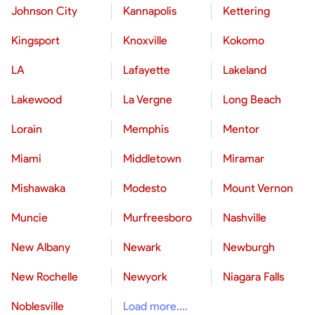
Johnson City
Kannapolis
Kettering
Kingsport
Knoxville
Kokomo
LA
Lafayette
Lakeland
Lakewood
La Vergne
Long Beach
Lorain
Memphis
Mentor
Miami
Middletown
Miramar
Mishawaka
Modesto
Mount Vernon
Muncie
Murfreesboro
Nashville
New Albany
Newark
Newburgh
New Rochelle
Newyork
Niagara Falls
Noblesville
Load more....