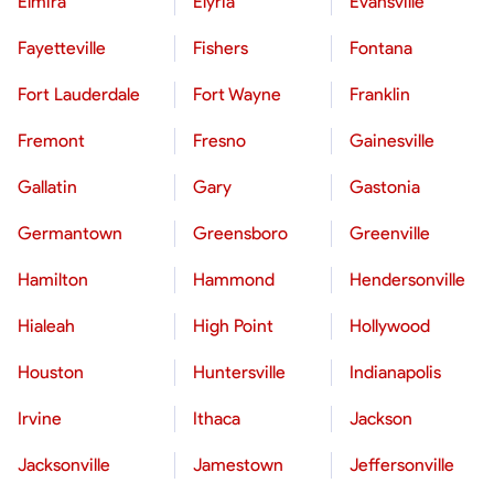
Elmira
Elyria
Evansville
Fayetteville
Fishers
Fontana
Fort Lauderdale
Fort Wayne
Franklin
Fremont
Fresno
Gainesville
Gallatin
Gary
Gastonia
Germantown
Greensboro
Greenville
Hamilton
Hammond
Hendersonville
Hialeah
High Point
Hollywood
Houston
Huntersville
Indianapolis
Irvine
Ithaca
Jackson
Jacksonville
Jamestown
Jeffersonville