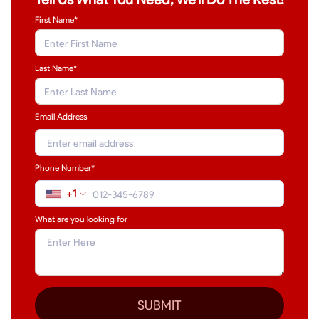
First Name*
Last Name
*
Email Address
Phone Number*
+1
What are you looking for
SUBMIT