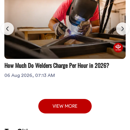
How Much Do Welders Charge Per Hour in 2026?
06 Aug 2026, 07:13 AM
VIEW MORE