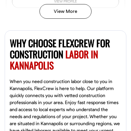
VIEW PROFILE
View More
John Allen
Norfolk,
WHY CHOOSE FLEXCREW FOR
4.8
$17/hr
Available Today
CONSTRUCTION
LABOR IN
KANNAPOLIS
No About
Tool Proficiency
Physical Strength and Stamina
Trim and Molding Insta
When you need construction labor close to you in
Kannapolis, FlexCrew is here to help. Our platform
VIEW PROFILE
quickly connects you with vetted construction
professionals in your area. Enjoy fast response times
and access to local experts who understand the
needs and regulations of your project. Whether you
David Bond
are situated in Kannapolis or surrounding regions, we
Norfolk, United States
have skilled laborers available to meet your urgent