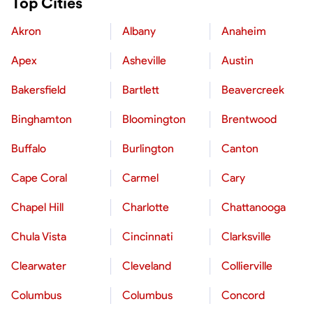
Top Cities
Akron
Albany
Anaheim
Apex
Asheville
Austin
Bakersfield
Bartlett
Beavercreek
Binghamton
Bloomington
Brentwood
Buffalo
Burlington
Canton
Cape Coral
Carmel
Cary
Chapel Hill
Charlotte
Chattanooga
Chula Vista
Cincinnati
Clarksville
Clearwater
Cleveland
Collierville
Columbus
Columbus
Concord