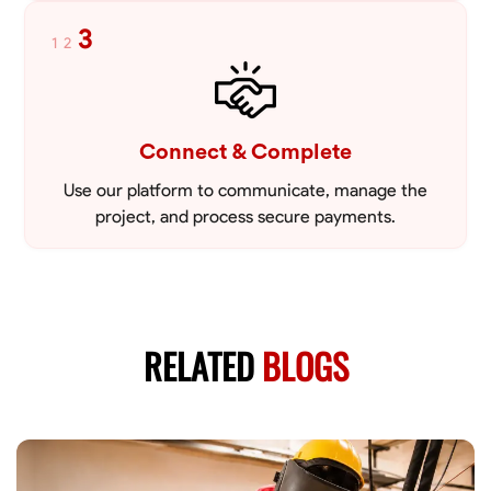
3
1
2
Connect & Complete
Use our platform to communicate, manage the
project, and process secure payments.
RELATED
BLOGS