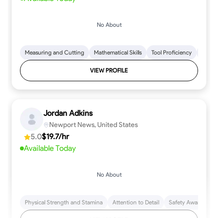
No About
Measuring and Cutting
Mathematical Skills
Tool Proficiency
Woodw
VIEW PROFILE
Jordan Adkins
Newport News, United States
5.0
$19.7/hr
Available Today
No About
Physical Strength and Stamina
Attention to Detail
Safety Awareness