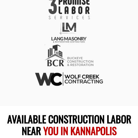
AVAILABLE CONSTRUCTION LABOR
NEAR
YOU IN KANNAPOLIS