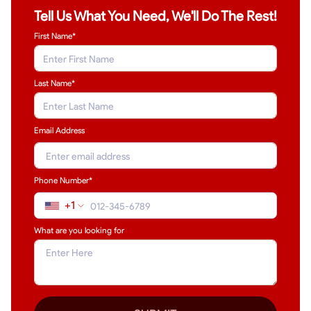
Tell Us What You Need, We'll Do The Rest!
First Name*
Last Name
*
Email Address
Phone Number*
+1
What are you looking for