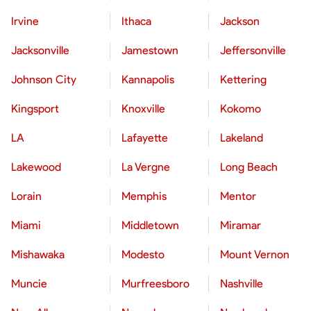
Irvine
Ithaca
Jackson
Jacksonville
Jamestown
Jeffersonville
Johnson City
Kannapolis
Kettering
Kingsport
Knoxville
Kokomo
LA
Lafayette
Lakeland
Lakewood
La Vergne
Long Beach
Lorain
Memphis
Mentor
Miami
Middletown
Miramar
Mishawaka
Modesto
Mount Vernon
Muncie
Murfreesboro
Nashville