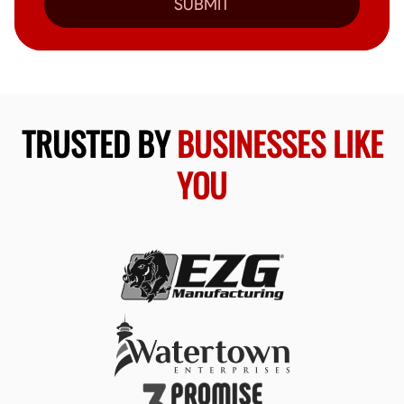
SUBMIT
TRUSTED BY
BUSINESSES LIKE
YOU