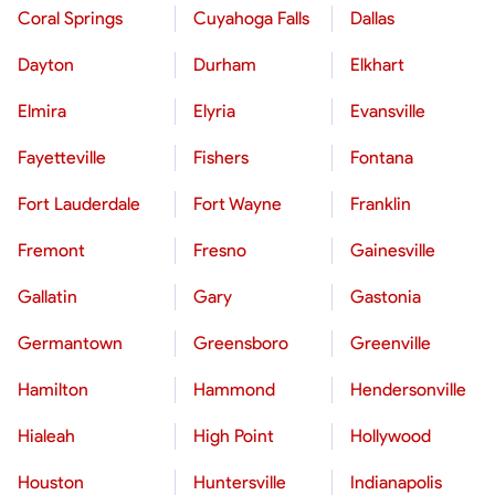
Coral Springs
Cuyahoga Falls
Dallas
Dayton
Durham
Elkhart
Elmira
Elyria
Evansville
Fayetteville
Fishers
Fontana
Fort Lauderdale
Fort Wayne
Franklin
Fremont
Fresno
Gainesville
Gallatin
Gary
Gastonia
Germantown
Greensboro
Greenville
Hamilton
Hammond
Hendersonville
Hialeah
High Point
Hollywood
Houston
Huntersville
Indianapolis