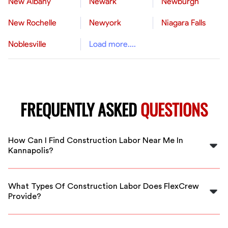
New Albany
Newark
Newburgh
New Rochelle
Newyork
Niagara Falls
Noblesville
Load more....
FREQUENTLY ASKED
QUESTIONS
How Can I Find Construction Labor Near Me In
Kannapolis?
You can find reliable construction labor near you in
Kannapolis by using FlexCrew's staffing platform, which
What Types Of Construction Labor Does FlexCrew
connects you with local experts quickly.
Provide?
FlexCrew provides a range of construction labor
services, including general laborers, carpenters, and