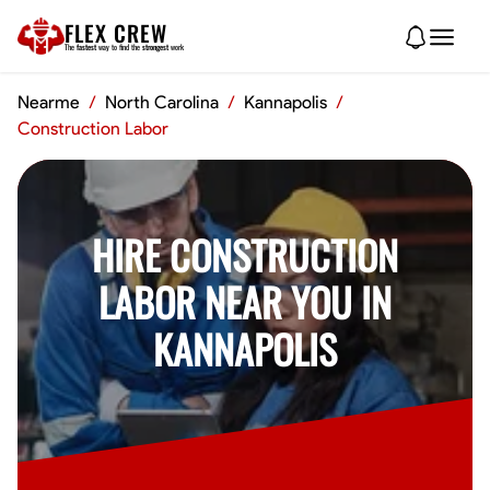
FLEX CREW
The
fastest
way to find the
strongest
work
Nearme
/
North Carolina
/
Kannapolis
/
Construction Labor
HIRE CONSTRUCTION
LABOR NEAR YOU IN
KANNAPOLIS