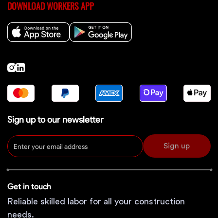
DOWNLOAD WORKERS APP
Sign up to our newsletter
Sign up
Get in touch
Reliable skilled labor for all your construction
needs.