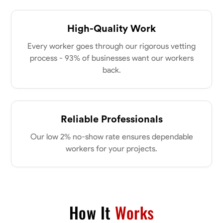
High-Quality Work
Every worker goes through our rigorous vetting
process - 93% of businesses want our workers
back.
Reliable Professionals
Our low 2% no-show rate ensures dependable
workers for your projects.
How It
Works