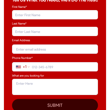
First Name*
Last Name
*
Email Address
Phone Number*
+1
What are you looking for
SUBMIT