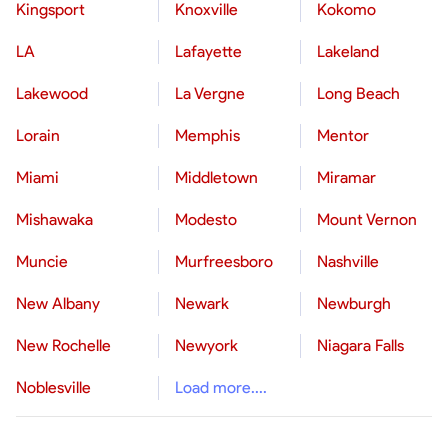
Kingsport
Knoxville
Kokomo
LA
Lafayette
Lakeland
Lakewood
La Vergne
Long Beach
Lorain
Memphis
Mentor
Miami
Middletown
Miramar
Mishawaka
Modesto
Mount Vernon
Muncie
Murfreesboro
Nashville
New Albany
Newark
Newburgh
New Rochelle
Newyork
Niagara Falls
Noblesville
Load more....