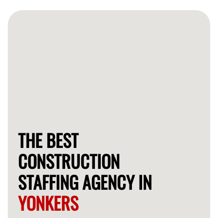
pay and additional benefits, ensuring their satisfaction
and commitment to every project.
THE BEST
CONSTRUCTION
STAFFING AGENCY IN
YONKERS