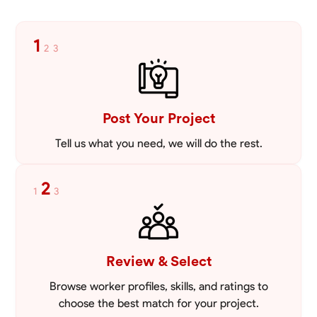
1
2
3
Post Your Project
Tell us what you need, we will do the rest.
2
1
3
Review & Select
Browse worker profiles, skills, and ratings to
choose the best match for your project.