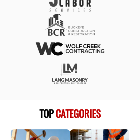
TOP
CATEGORIES