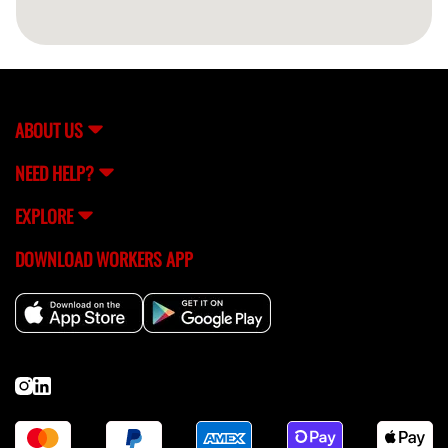
ABOUT US
NEED HELP?
EXPLORE
DOWNLOAD WORKERS APP