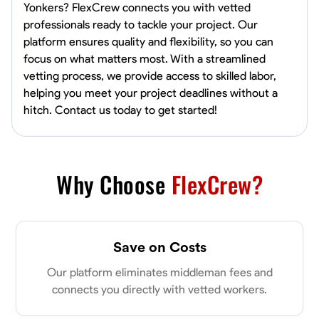
Yonkers? FlexCrew connects you with vetted
professionals ready to tackle your project. Our
platform ensures quality and flexibility, so you can
focus on what matters most. With a streamlined
vetting process, we provide access to skilled labor,
helping you meet your project deadlines without a
hitch. Contact us today to get started!
Why Choose
FlexCrew?
Save on Costs
Our platform eliminates middleman fees and
connects you directly with vetted workers.