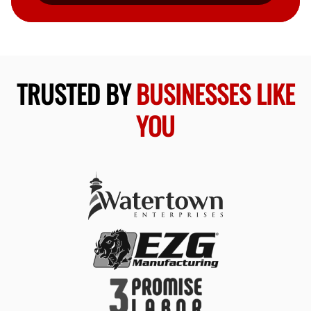
TRUSTED BY
BUSINESSES LIKE
YOU