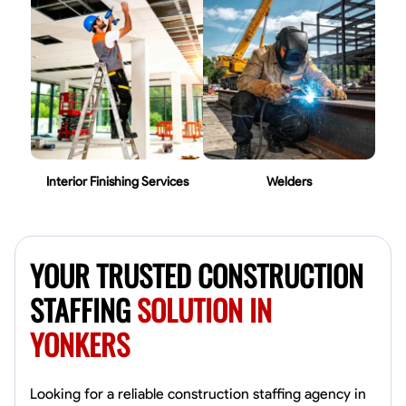
Interior Finishing Services
Welders
YOUR TRUSTED CONSTRUCTION
STAFFING
SOLUTION IN
YONKERS
Looking for a reliable construction staffing agency in