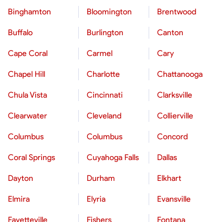
Binghamton
Bloomington
Brentwood
Buffalo
Burlington
Canton
Cape Coral
Carmel
Cary
Chapel Hill
Charlotte
Chattanooga
Chula Vista
Cincinnati
Clarksville
Clearwater
Cleveland
Collierville
Columbus
Columbus
Concord
Coral Springs
Cuyahoga Falls
Dallas
Dayton
Durham
Elkhart
Elmira
Elyria
Evansville
Fayetteville
Fishers
Fontana