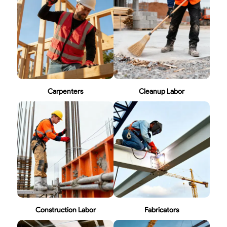
Carpenters
Cleanup Labor
Construction Labor
Fabricators