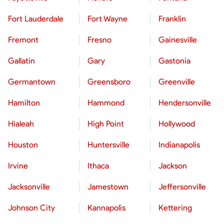
Fort Lauderdale
Fort Wayne
Franklin
Fremont
Fresno
Gainesville
Gallatin
Gary
Gastonia
Germantown
Greensboro
Greenville
Hamilton
Hammond
Hendersonville
Hialeah
High Point
Hollywood
Houston
Huntersville
Indianapolis
Irvine
Ithaca
Jackson
Jacksonville
Jamestown
Jeffersonville
Johnson City
Kannapolis
Kettering