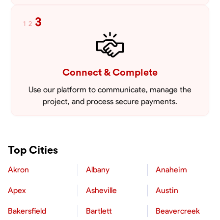
3
1
2
Connect & Complete
Use our platform to communicate, manage the
project, and process secure payments.
Top Cities
Akron
Albany
Anaheim
Apex
Asheville
Austin
Bakersfield
Bartlett
Beavercreek